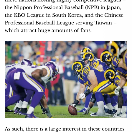
the Nippon Professional Baseball (NPB) in Japan,
the KBO League in South Korea, and the Chinese
Professional Baseball League serving Taiwan –
which attract huge amounts of fans.
As such, there is a large interest in these countries