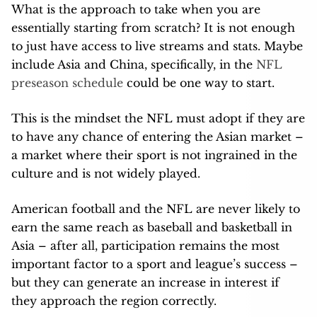
What is the approach to take when you are
essentially starting from scratch? It is not enough
to just have access to live streams and stats. Maybe
include Asia and China, specifically, in the
NFL
preseason schedule
could be one way to start.
This is the mindset the NFL must adopt if they are
to have any chance of entering the Asian market –
a market where their sport is not ingrained in the
culture and is not widely played.
American football and the NFL are never likely to
earn the same reach as baseball and basketball in
Asia – after all, participation remains the most
important factor to a sport and league’s success –
but they can generate an increase in interest if
they approach the region correctly.