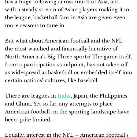
has a huge following across much of Asia, and
with a steady stream of Asian players making it to
the league, basketball fans in Asia are given even
more reasons to tune in.
But what about American football and the NFL –
the most watched and financially lucrative of
North America’s Big Three sports? The game itself,
from a participation standpoint, has not taken off
as widespread as basketball or embedded itself into
certain nations’ cultures, like baseball.
There are leagues in
India
, Japan, the Philippines
and China. Yet so far, any attempts to place
American football on the sporting landscape have
been quite limited.
Equally, interest in the NFL – American football’s