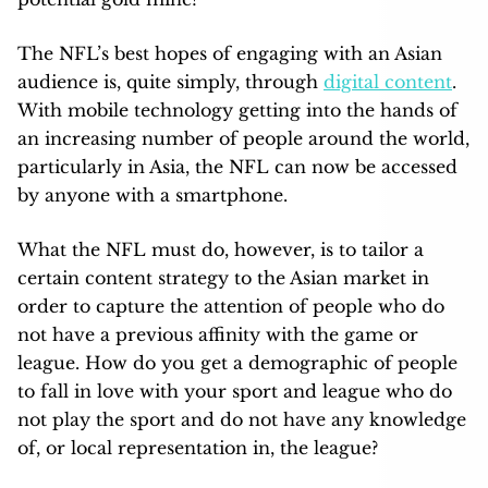
The NFL’s best hopes of engaging with an Asian
audience is, quite simply, through
digital content
.
With mobile technology getting into the hands of
an increasing number of people around the world,
particularly in Asia, the NFL can now be accessed
by anyone with a smartphone.
What the NFL must do, however, is to tailor a
certain content strategy to the Asian market in
order to capture the attention of people who do
not have a previous affinity with the game or
league. How do you get a demographic of people
to fall in love with your sport and league who do
not play the sport and do not have any knowledge
of, or local representation in, the league?