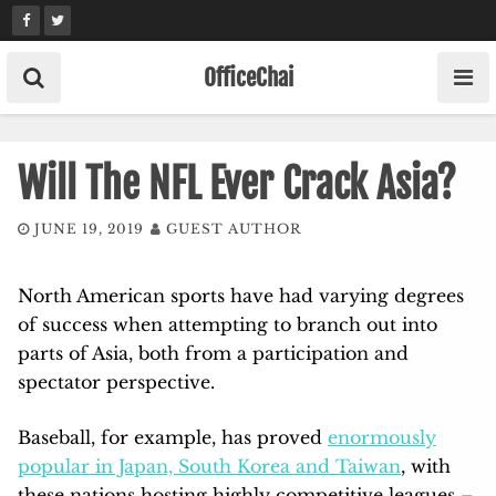
Skip
to
content
OfficeChai
Will The NFL Ever Crack Asia?
JUNE 19, 2019
GUEST AUTHOR
North American sports have had varying degrees
of success when attempting to branch out into
parts of Asia, both from a participation and
spectator perspective.
Baseball, for example, has proved
enormously
popular in Japan, South Korea and Taiwan
, with
these nations hosting highly competitive leagues –