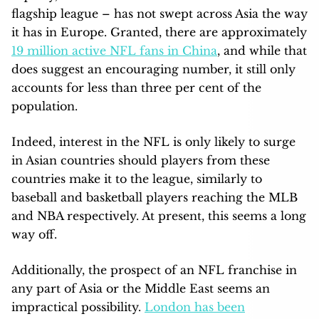
flagship league – has not swept across Asia the way
it has in Europe. Granted, there are approximately
19 million active NFL fans in China
, and while that
does suggest an encouraging number, it still only
accounts for less than three per cent of the
population.
Indeed, interest in the NFL is only likely to surge
in Asian countries should players from these
countries make it to the league, similarly to
baseball and basketball players reaching the MLB
and NBA respectively. At present, this seems a long
way off.
Additionally, the prospect of an NFL franchise in
any part of Asia or the Middle East seems an
impractical possibility.
London has been