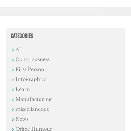
CATEGORIES
AI
Consciousness
First Person
Infographics
Learn
Manufacturing
miscellaneous
News
Office Humour