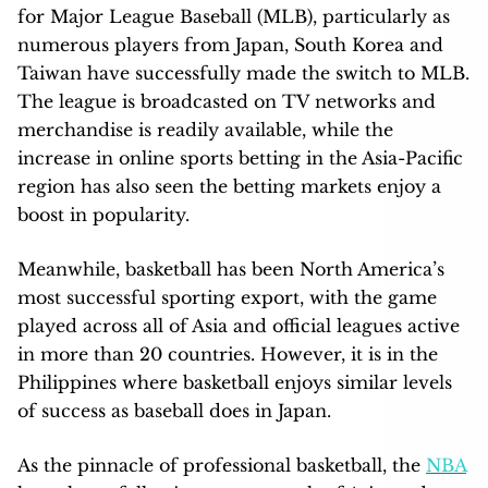
for Major League Baseball (MLB), particularly as
numerous players from Japan, South Korea and
Taiwan have successfully made the switch to MLB.
The league is broadcasted on TV networks and
merchandise is readily available, while the
increase in online sports betting in the Asia-Pacific
region has also seen the betting markets enjoy a
boost in popularity.
Meanwhile, basketball has been North America’s
most successful sporting export, with the game
played across all of Asia and official leagues active
in more than 20 countries. However, it is in the
Philippines where basketball enjoys similar levels
of success as baseball does in Japan.
As the pinnacle of professional basketball, the
NBA