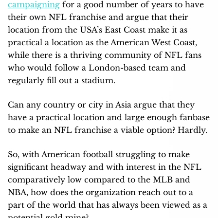
campaigning
for a good number of years to have
their own NFL franchise and argue that their
location from the USA’s East Coast make it as
practical a location as the American West Coast,
while there is a thriving community of NFL fans
who would follow a London-based team and
regularly fill out a stadium.
Can any country or city in Asia argue that they
have a practical location and large enough fanbase
to make an NFL franchise a viable option? Hardly.
So, with American football struggling to make
significant headway and with interest in the NFL
comparatively low compared to the MLB and
NBA, how does the organization reach out to a
part of the world that has always been viewed as a
potential gold mine?