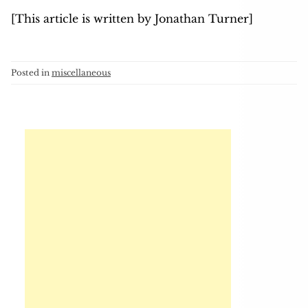
[This article is written by Jonathan Turner]
Posted in
miscellaneous