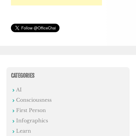
CATEGORIES
AI
Consciousness
First Person
Infographics
Learn