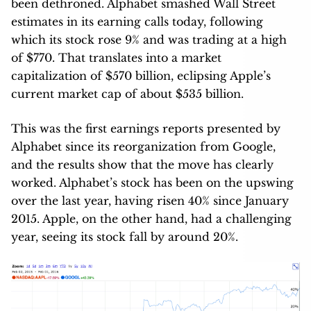
been dethroned. Alphabet smashed Wall Street
estimates in its earning calls today, following
which its stock rose 9% and was trading at a high
of $770. That translates into a market
capitalization of $570 billion, eclipsing Apple’s
current market cap of about $535 billion.
This was the first earnings reports presented by
Alphabet since its reorganization from Google,
and the results show that the move has clearly
worked. Alphabet’s stock has been on the upswing
over the last year, having risen 40% since January
2015. Apple, on the other hand, had a challenging
year, seeing its stock fall by around 20%.