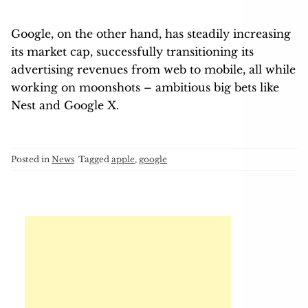
Google, on the other hand, has steadily increasing
its market cap, successfully transitioning its
advertising revenues from web to mobile, all while
working on moonshots – ambitious big bets like
Nest and Google X.
Posted in
News
Tagged
apple
,
google