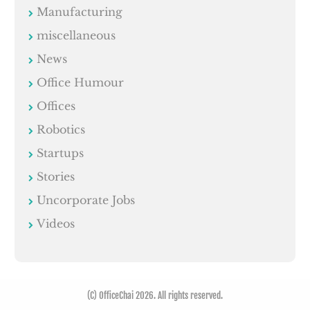
Manufacturing
miscellaneous
News
Office Humour
Offices
Robotics
Startups
Stories
Uncorporate Jobs
Videos
(C) OfficeChai 2026. All rights reserved.