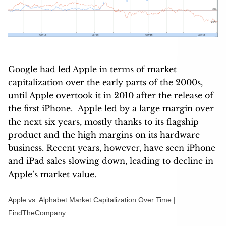
Google had led Apple in terms of market
capitalization over the early parts of the 2000s,
until Apple overtook it in 2010 after the release of
the first iPhone. Apple led by a large margin over
the next six years, mostly thanks to its flagship
product and the high margins on its hardware
business. Recent years, however, have seen iPhone
and iPad sales slowing down, leading to decline in
Apple’s market value.
Apple vs. Alphabet Market Capitalization Over Time |
FindTheCompany