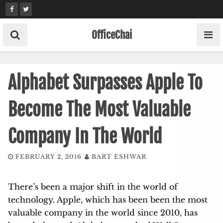
Skip
to
content
OfficeChai
Alphabet Surpasses Apple To
Become The Most Valuable
Company In The World
FEBRUARY 2, 2016
BART ESHWAR
There’s been a major shift in the world of
technology. Apple, which has been been the most
valuable company in the world since 2010, has