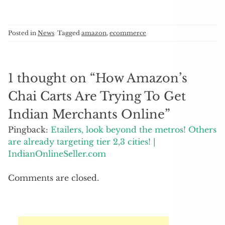
Posted in
News
Tagged
amazon
,
ecommerce
1 thought on “
How Amazon’s
Chai Carts Are Trying To Get
Indian Merchants Online
”
Pingback:
Etailers, look beyond the metros! Others
are already targeting tier 2,3 cities! |
IndianOnlineSeller.com
Comments are closed.