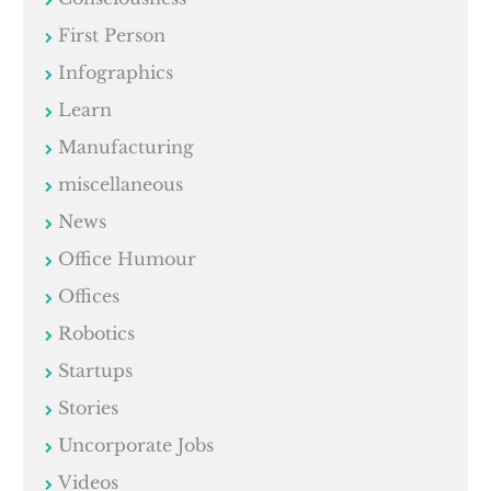
First Person
Infographics
Learn
Manufacturing
miscellaneous
News
Office Humour
Offices
Robotics
Startups
Stories
Uncorporate Jobs
Videos