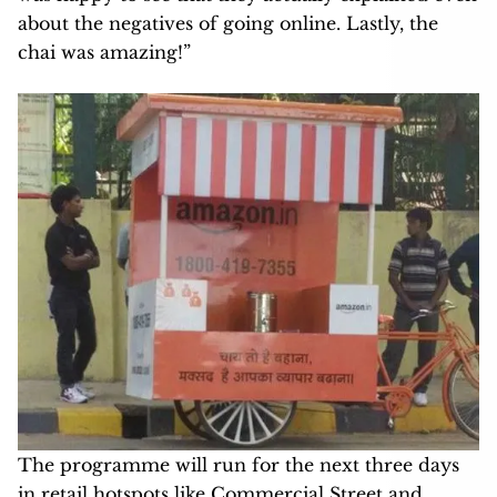
about the negatives of going online. Lastly, the
chai was amazing!”
The programme will run for the next three days
in retail hotspots like Commercial Street and