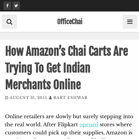
Skip
to
content
OfficeChai
How Amazon’s Chai Carts Are
Trying To Get Indian
Merchants Online
AUGUST 31, 2015
BART ESHWAR
Online retailers are slowly but surely stepping into
the real world. After Flipkart
opened
stores where
customers could pick up their supplies, Amazon is