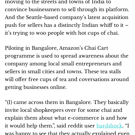
moving to the streets and towns of India to
convince businessmen to sell through its platform.
And the Seattle-based company’s latest acquisition
push for sellers has a distinctly Indian whiff to it –
it’s trying to woo people with hot cups of chai.
Piloting in Bangalore, Amazon’s Chai Cart
programme is used to spread awareness about the
company among local small entrepreneurs and
sellers in small cities and towns. These tea stalls
will offer free cups of tea and coversations around
getting businesses online.
“(I) came across them in Bangalore. They basically
invite local shopkeepers over for some chai and
explain them about what e-commerce is and how
it would help them.”, said reddit user
hardshock
. “I
was happy to see that they actually explained even