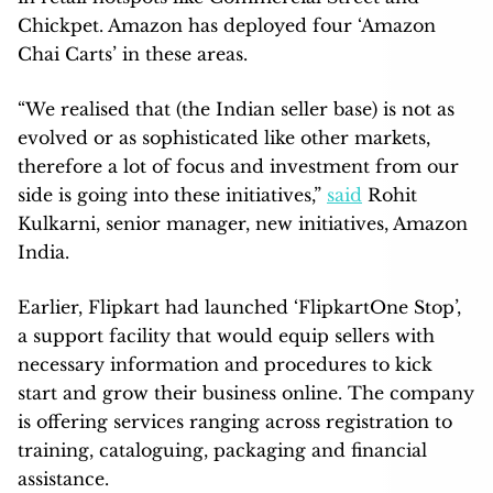
Chickpet. Amazon has deployed four ‘Amazon
Chai Carts’ in these areas.
“We realised that (the Indian seller base) is not as
evolved or as sophisticated like other markets,
therefore a lot of focus and investment from our
side is going into these initiatives,”
said
Rohit
Kulkarni, senior manager, new initiatives, Amazon
India.
Earlier, Flipkart had launched ‘FlipkartOne Stop’,
a support facility that would equip sellers with
necessary information and procedures to kick
start and grow their business online. The company
is offering services ranging across registration to
training, cataloguing, packaging and financial
assistance.