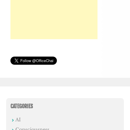
CATEGORIES
AI
Consciousness