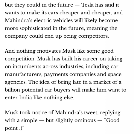
but they could in the future — Tesla has said it
wants to make its cars cheaper and cheaper, and
Mahindra’s electric vehicles will likely become
more sophisticated in the future, meaning the
company could end up being competitors.
And nothing motivates Musk like some good
competition. Musk has built his career on taking
on incumbents across industries, including car
manufacturers, payments companies and space
agencies. The idea of being late in a market of a
billion potential car buyers will make him want to
enter India like nothing else.
Musk took notice of Mahindra’s tweet, replying
with a simple — but slightly ominous — “Good
point :)”