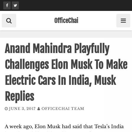
Skip
to
content
OfficeChai
Anand Mahindra Playfully
Challenges Elon Musk To Make
Electric Cars In India, Musk
Replies
JUNE 3, 2017
OFFICECHAI TEAM
A week ago, Elon Musk had said that Tesla’s India