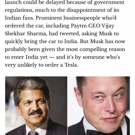
launch could be delayed because of government
regulations, much to the disappointment of its
Indian fans. Prominent businesspeople who’d
ordered the car, including Paytm CEO Vijay
Shekhar Sharma, had tweeted, asking Musk to
quickly bring the car to India. But Musk has now
probably been given the most compelling reason
to enter India yet — and it’s by someone who’s
very unlikely to order a Tesla.