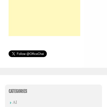
CATEGORIES
AI