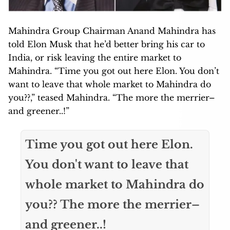
Mahindra Group Chairman Anand Mahindra has
told Elon Musk that he’d better bring his car to
India, or risk leaving the entire market to
Mahindra. “Time you got out here Elon. You don’t
want to leave that whole market to Mahindra do
you??,” teased Mahindra. “The more the merrier–
and greener..!”
Time you got out here Elon.
You don't want to leave that
whole market to Mahindra do
you?? The more the merrier–
and greener..!