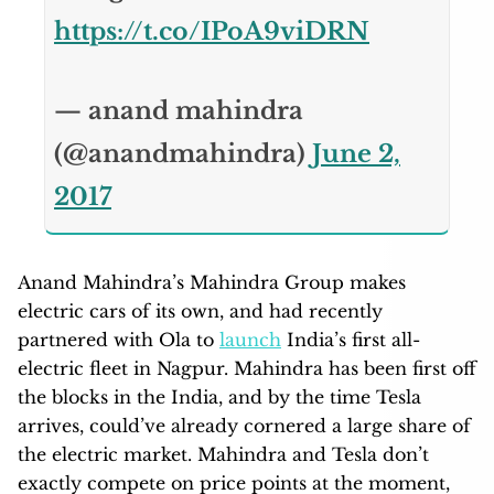
https://t.co/IPoA9viDRN
— anand mahindra
(@anandmahindra)
June 2,
2017
Anand Mahindra’s Mahindra Group makes
electric cars of its own, and had recently
partnered with Ola to
launch
India’s first all-
electric fleet in Nagpur. Mahindra has been first off
the blocks in the India, and by the time Tesla
arrives, could’ve already cornered a large share of
the electric market. Mahindra and Tesla don’t
exactly compete on price points at the moment,