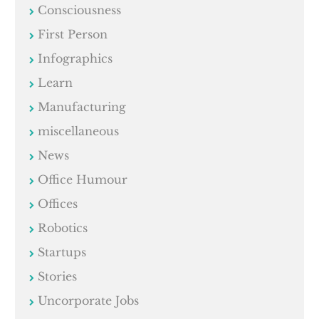
Consciousness
First Person
Infographics
Learn
Manufacturing
miscellaneous
News
Office Humour
Offices
Robotics
Startups
Stories
Uncorporate Jobs