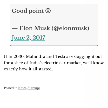
Good point 🙂
— Elon Musk (@elonmusk)
June 2, 2017
If in 2030, Mahindra and Tesla are slugging it out
for a slice of India’s electric car market, we’ll know
exactly how it all started.
Posted in
News
,
Startups