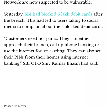
Network are now suspected to be vulnerable.
Yesterday,
SBI had blocked 6 lakh debit cards
after
the breach. This had led to users taking to social
media to complain about their blocked debit cards.
“Customers need not panic. They can either
approach their branch, call up phone banking or
use the internet for ‘re-carding’. They can also set
their PINs from their homes using internet
banking,” SBI CTO Shiv Kumar Bhasin had said.
Posted in
News