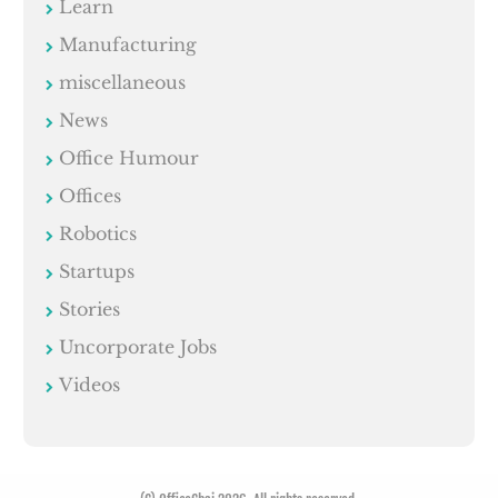
Learn
Manufacturing
miscellaneous
News
Office Humour
Offices
Robotics
Startups
Stories
Uncorporate Jobs
Videos