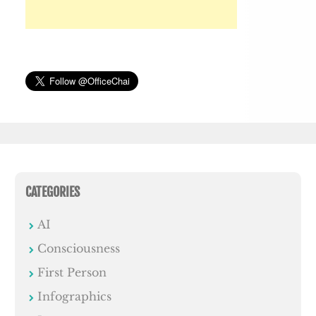
CATEGORIES
AI
Consciousness
First Person
Infographics