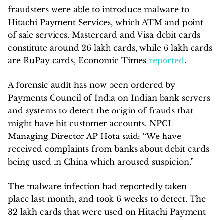
fraudsters were able to introduce malware to
Hitachi Payment Services, which ATM and point
of sale services. Mastercard and Visa debit cards
constitute around 26 lakh cards, while 6 lakh cards
are RuPay cards, Economic Times
reported
.
A forensic audit has now been ordered by
Payments Council of India on Indian bank servers
and systems to detect the origin of frauds that
might have hit customer accounts. NPCI
Managing Director AP Hota said: “We have
received complaints from banks about debit cards
being used in China which aroused suspicion.”
The malware infection had reportedly taken
place last month, and took 6 weeks to detect. The
32 lakh cards that were used on Hitachi Payment