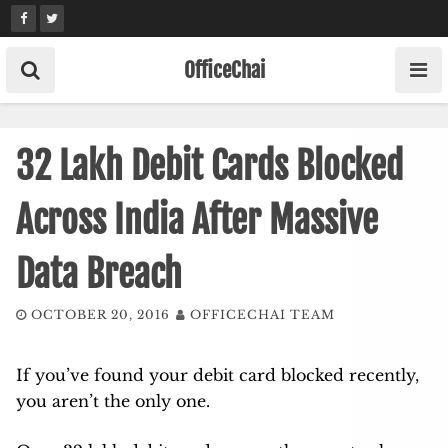
Skip
to
content
OfficeChai
32 Lakh Debit Cards Blocked
Across India After Massive
Data Breach
OCTOBER 20, 2016
OFFICECHAI TEAM
If you’ve found your debit card blocked recently,
you aren’t the only one.