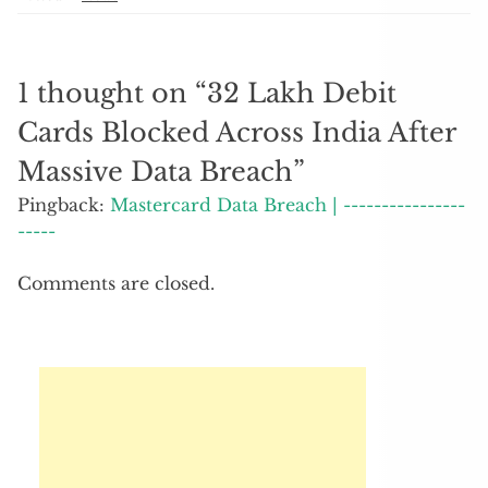
1 thought on “
32 Lakh Debit
Cards Blocked Across India After
Massive Data Breach
”
Pingback:
Mastercard Data Breach | ----------------
-----
Comments are closed.