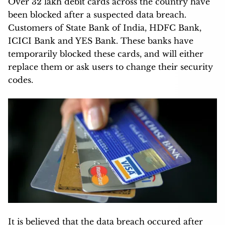
Over 32 lakh debit cards across the country have
been blocked after a suspected data breach.
Customers of State Bank of India, HDFC Bank,
ICICI Bank and YES Bank. These banks have
temporarily blocked these cards, and will either
replace them or ask users to change their security
codes.
It is believed that the data breach occured after