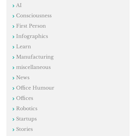
AI
Consciousness
First Person
Infographics
Learn
Manufacturing
miscellaneous
News
Office Humour
Offices
Robotics
Startups
Stories