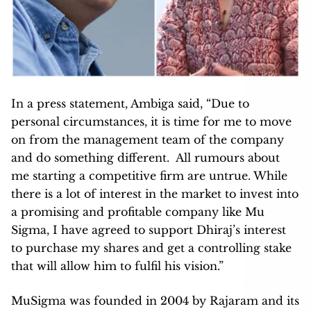
In a press statement, Ambiga said, “Due to
personal circumstances, it is time for me to move
on from the management team of the company
and do something different. All rumours about
me starting a competitive firm are untrue. While
there is a lot of interest in the market to invest into
a promising and profitable company like Mu
Sigma, I have agreed to support Dhiraj’s interest
to purchase my shares and get a controlling stake
that will allow him to fulfil his vision.”
MuSigma was founded in 2004 by Rajaram and its