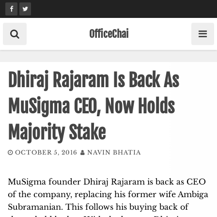
Skip
to
content
OfficeChai
Dhiraj Rajaram Is Back As
MuSigma CEO, Now Holds
Majority Stake
OCTOBER 5, 2016
NAVIN BHATIA
MuSigma founder Dhiraj Rajaram is back as CEO
of the company, replacing his former wife Ambiga
Subramanian. This follows his buying back of