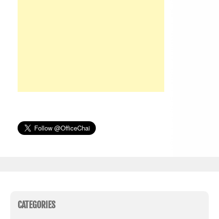
CATEGORIES