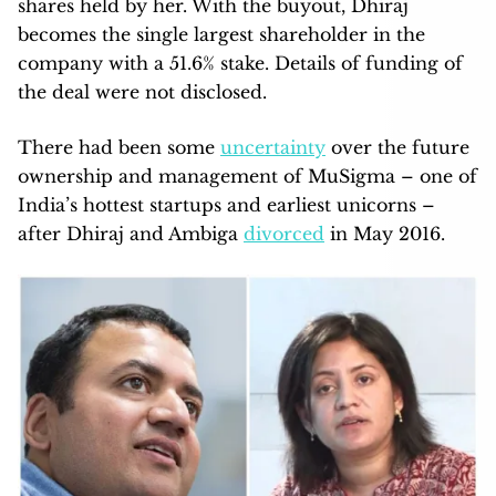
shares held by her. With the buyout, Dhiraj
becomes the single largest shareholder in the
company with a 51.6% stake. Details of funding of
the deal were not disclosed.
There had been some
uncertainty
over the future
ownership and management of MuSigma – one of
India’s hottest startups and earliest unicorns –
after Dhiraj and Ambiga
divorced
in May 2016.