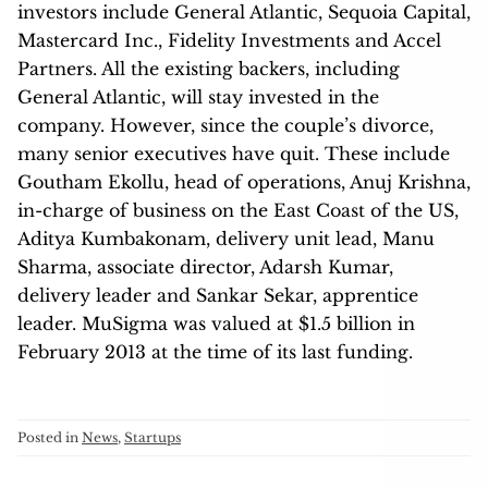
investors include General Atlantic, Sequoia Capital,
Mastercard Inc., Fidelity Investments and Accel
Partners. All the existing backers, including
General Atlantic, will stay invested in the
company. However, since the couple’s divorce,
many senior executives have quit. These include
Goutham Ekollu, head of operations, Anuj Krishna,
in-charge of business on the East Coast of the US,
Aditya Kumbakonam, delivery unit lead, Manu
Sharma, associate director, Adarsh Kumar,
delivery leader and Sankar Sekar, apprentice
leader. MuSigma was valued at $1.5 billion in
February 2013 at the time of its last funding.
Posted in
News
,
Startups