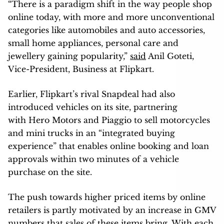
“There is a paradigm shift in the way people shop
online today, with more and more unconventional
categories like automobiles and auto accessories,
small home appliances, personal care and
jewellery gaining popularity,”
said
Anil Goteti,
Vice-President, Business at Flipkart.
Earlier, Flipkart’s rival Snapdeal had also
introduced vehicles on its site, partnering
with Hero Motors and Piaggio to sell motorcycles
and mini trucks in an “integrated buying
experience” that enables online booking and loan
approvals within two minutes of a vehicle
purchase on the site.
The push towards higher priced items by online
retailers is partly motivated by an increase in GMV
numbers that sales of these items bring. With each