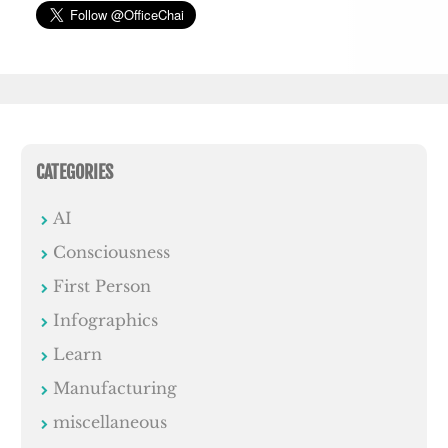
CATEGORIES
AI
Consciousness
First Person
Infographics
Learn
Manufacturing
miscellaneous