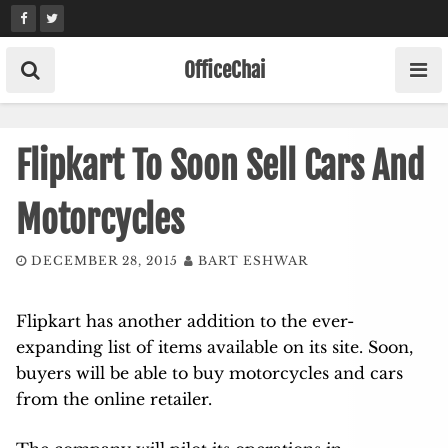
Skip
to
content
OfficeChai
Flipkart To Soon Sell Cars And
Motorcycles
DECEMBER 28, 2015
BART ESHWAR
Flipkart has another addition to the ever-
expanding list of items available on its site. Soon,
buyers will be able to buy motorcycles and cars
from the online retailer.