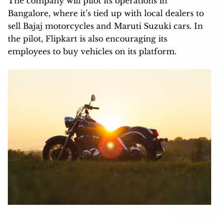
The company will pilot its operations in
Bangalore, where it’s tied up with local dealers to
sell Bajaj motorcycles and Maruti Suzuki cars. In
the pilot, Flipkart is also encouraging its
employees to buy vehicles on its platform.