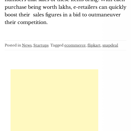
purchase being worth lakhs, e-retailers can quickly
boost their sales figures in a bid to outmaneuver
their competition.
Posted in
News
,
Startups
Tagged
ecommerce
,
flipkart
,
snapdeal