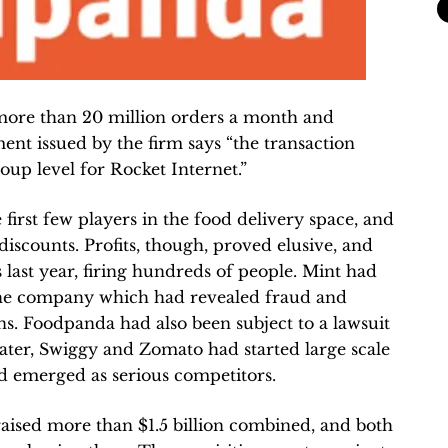
more than 20 million orders a month and
ment issued by the firm says “the transaction
oup level for Rocket Internet.”
irst few players in the food delivery space, and
iscounts. Profits, though, proved elusive, and
 last year, firing hundreds of people. Mint had
 the company which had revealed fraud and
s. Foodpanda had also been subject to a lawsuit
 Later, Swiggy and Zomato had started large scale
ad emerged as serious competitors.
ised more than $1.5 billion combined, and both