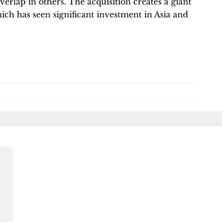
erlap in others. The acquisition creates a giant
ich has seen significant investment in Asia and