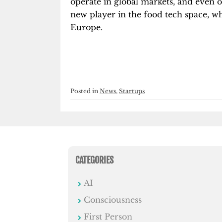
operate in global markets, and even ov
new player in the food tech space, wh
Europe.
Posted in
News
,
Startups
CATEGORIES
AI
Consciousness
First Person