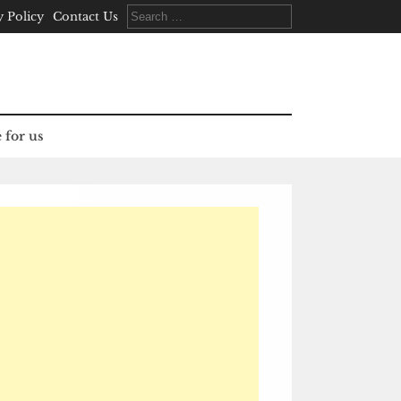
Search
y Policy
Contact Us
for:
 for us