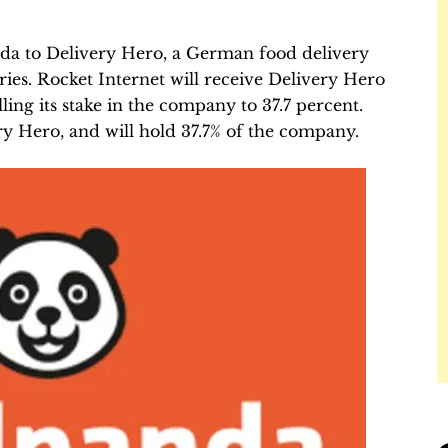
a to Delivery Hero, a German food delivery
ries. Rocket Internet will receive Delivery Hero
ling its stake in the company to 37.7 percent.
ry Hero, and will hold 37.7% of the company.