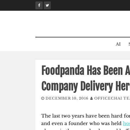
Skip
to
content
AI
Foodpanda Has Been A
Company Delivery Her
DECEMBER 10, 2016
OFFICECHAI T
The last two years have been hard fo
and even a founder who was held
ho