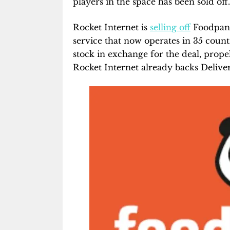
players in the space has been sold off.
Rocket Internet is
selling off
Foodpand
service that now operates in 35 count
stock in exchange for the deal, propel
Rocket Internet already backs Delive