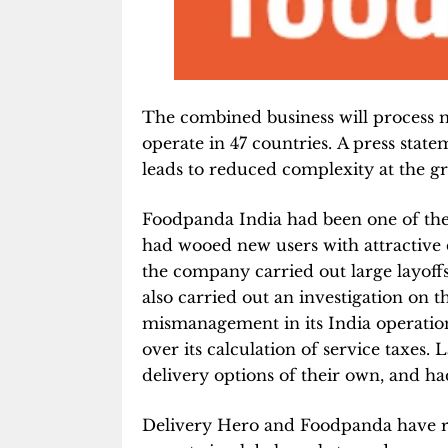
The combined business will process 
operate in 47 countries. A press state
leads to reduced complexity at the gr
Foodpanda India had been one of the f
had wooed new users with attractive d
the company carried out large layoffs
also carried out an investigation on
mismanagement in its India operation
over its calculation of service taxes.
delivery options of their own, and h
Delivery Hero and Foodpanda have ra