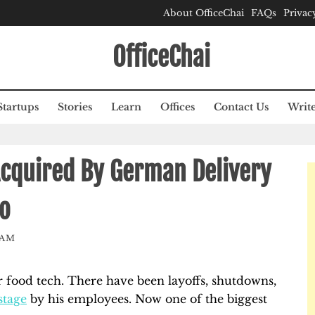
About OfficeChai
FAQs
Privac
OfficeChai
Startups
Stories
Learn
Offices
Contact Us
Write
cquired By German Delivery
o
EAM
r food tech. There have been layoffs, shutdowns,
stage
by his employees. Now one of the biggest