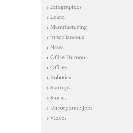
Infographics
Learn
Manufacturing
miscellaneous
News
Office Humour
Offices
Robotics
Startups
Stories
Uncorporate Jobs
Videos