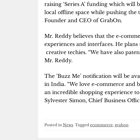
raising ‘Series A’ funding which will
local offline space while pushing the 
Founder and CEO of GrabOn.
Mr. Reddy believes that the e-commer
experiences and interfaces. He plans 
creative techies. “We have also patent
Mr. Reddy.
The ‘Buzz Me’ notification will be avai
in India. “We love e-commerce and bel
an incredible shopping experience to a
Sylvester Simon, Chief Business Offi
Posted in
News
Tagged
ecommerce
,
grabon