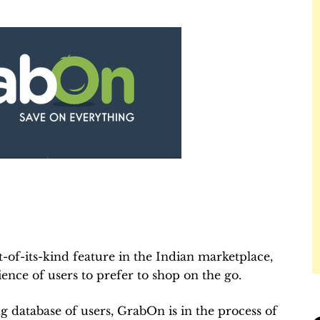
t-of-its-kind feature in the Indian marketplace,
ence of users to prefer to shop on the go.
g database of users, GrabOn is in the process of