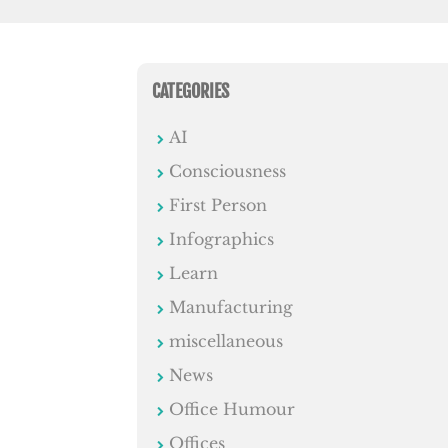
CATEGORIES
AI
Consciousness
First Person
Infographics
Learn
Manufacturing
miscellaneous
News
Office Humour
Offices