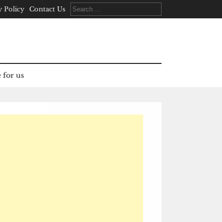
Search
y Policy
Contact Us
for:
 for us