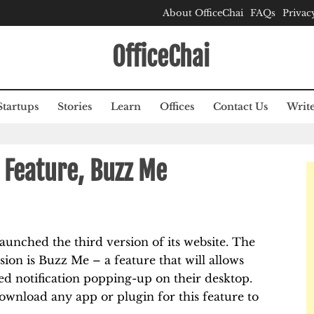
About OfficeChai
FAQs
Privac
OfficeChai
Startups
Stories
Learn
Offices
Contact Us
Write
Feature, Buzz Me
aunched the third version of its website. The
sion is Buzz Me – a feature that will allows
ed notification popping-up on their desktop.
ownload any app or plugin for this feature to