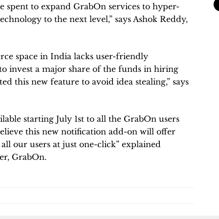
 be spent to expand GrabOn services to hyper-
technology to the next level,” says Ashok Reddy,
ce space in India lacks user-friendly
to invest a major share of the funds in hiring
ed this new feature to avoid idea stealing,” says
lable starting July 1st to all the GrabOn users
ieve this new notification add-on will offer
ll our users at just one-click” explained
cer, GrabOn.