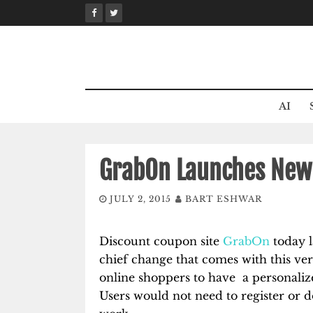
Skip
to
content
AI
GrabOn Launches New 
JULY 2, 2015
BART ESHWAR
Discount coupon site
GrabOn
today l
chief change that comes with this ver
online shoppers to have a personaliz
Users would not need to register or d