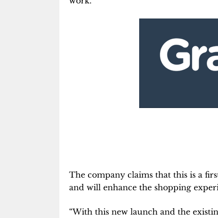
work.
The company claims that this is a firs
and will enhance the shopping experi
“With this new launch and the existin