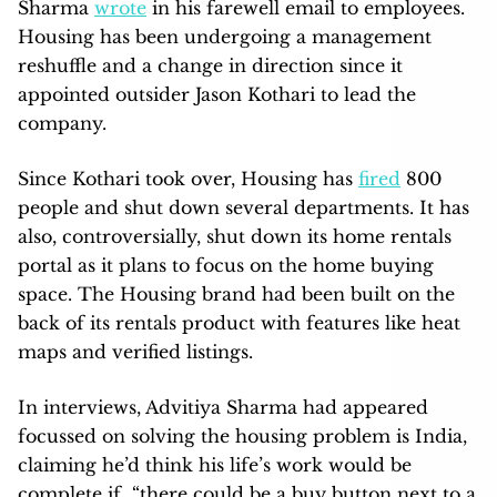
Sharma
wrote
in his farewell email to employees.
Housing has been undergoing a management
reshuffle and a change in direction since it
appointed outsider Jason Kothari to lead the
company.
Since Kothari took over, Housing has
fired
800
people and shut down several departments. It has
also, controversially, shut down its home rentals
portal as it plans to focus on the home buying
space. The Housing brand had been built on the
back of its rentals product with features like heat
maps and verified listings.
In interviews, Advitiya Sharma had appeared
focussed on solving the housing problem is India,
claiming he’d think his life’s work would be
complete if “there could be a buy button next to a