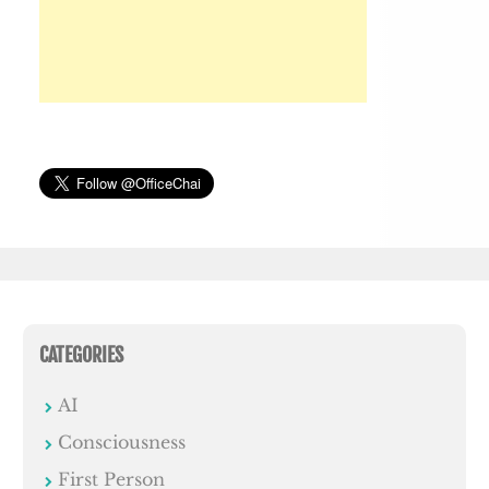
CATEGORIES
AI
Consciousness
First Person