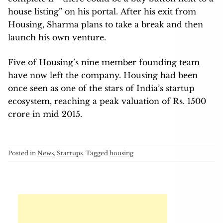
house listing” on his portal. After his exit from
Housing, Sharma plans to take a break and then
launch his own venture.
Five of Housing’s nine member founding team
have now left the company. Housing had been
once seen as one of the stars of India’s startup
ecosystem, reaching a peak valuation of Rs. 1500
crore in mid 2015.
Posted in
News
,
Startups
Tagged
housing