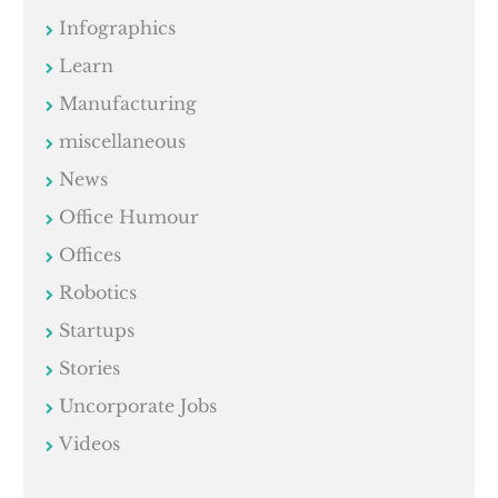
Infographics
Learn
Manufacturing
miscellaneous
News
Office Humour
Offices
Robotics
Startups
Stories
Uncorporate Jobs
Videos