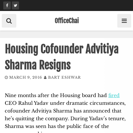
Skip
to
content
OfficeChai
Housing Cofounder Advitiya
Sharma Resigns
MARCH 9, 2016
BART ESHWAR
Nine months after the Housing board had
fired
CEO Rahul Yadav under dramatic circumstances,
cofounder Advitiya Sharma has announced that
he’s quitting the company. During Yadav’s tenure,
Sharma was seen has the public face of the