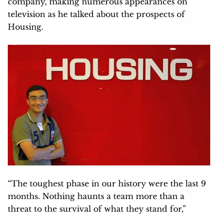
company, making numerous appearances on
television as he talked about the prospects of
Housing.
“The toughest phase in our history were the last 9
months. Nothing haunts a team more than a
threat to the survival of what they stand for,”