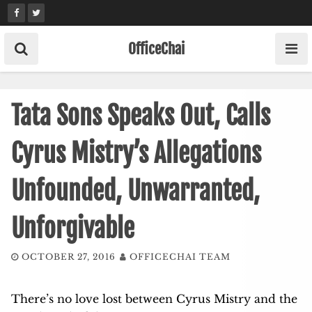
Skip
to
content
OfficeChai
Tata Sons Speaks Out, Calls
Cyrus Mistry’s Allegations
Unfounded, Unwarranted,
Unforgivable
OCTOBER 27, 2016
OFFICECHAI TEAM
There’s no love lost between Cyrus Mistry and the