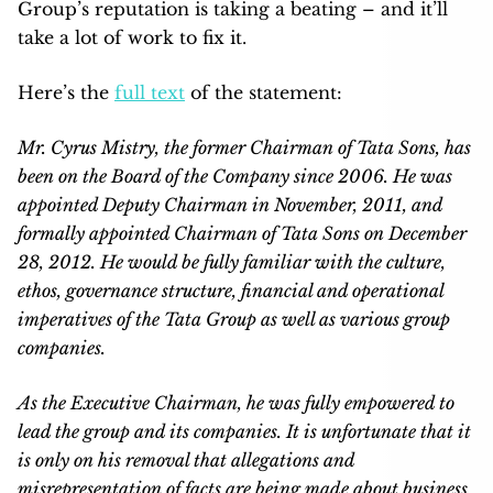
Group’s reputation is taking a beating – and it’ll
take a lot of work to fix it.
Here’s the
full text
of the statement:
Mr. Cyrus Mistry, the former Chairman of Tata Sons, has
been on the Board of the Company since 2006. He was
appointed Deputy Chairman in November, 2011, and
formally appointed Chairman of Tata Sons on December
28, 2012. He would be fully familiar with the culture,
ethos, governance structure, financial and operational
imperatives of the Tata Group as well as various group
companies.
As the Executive Chairman, he was fully empowered to
lead the group and its companies. It is unfortunate that it
is only on his removal that allegations and
misrepresentation of facts are being made about business