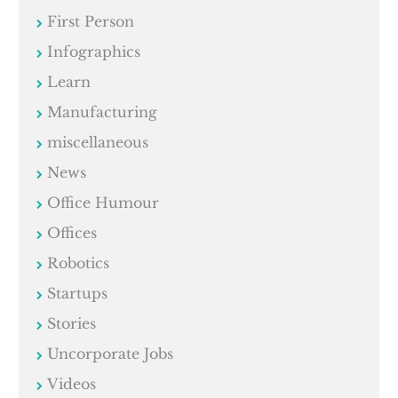
First Person
Infographics
Learn
Manufacturing
miscellaneous
News
Office Humour
Offices
Robotics
Startups
Stories
Uncorporate Jobs
Videos