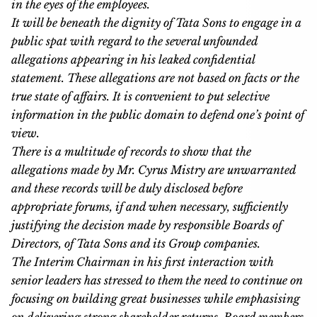
in the eyes of the employees.
It will be beneath the dignity of Tata Sons to engage in a
public spat with regard to the several unfounded
allegations appearing in his leaked confidential
statement. These allegations are not based on facts or the
true state of affairs. It is convenient to put selective
information in the public domain to defend one’s point of
view.
There is a multitude of records to show that the
allegations made by Mr. Cyrus Mistry are unwarranted
and these records will be duly disclosed before
appropriate forums, if and when necessary, sufficiently
justifying the decision made by responsible Boards of
Directors, of Tata Sons and its Group companies.
The Interim Chairman in his first interaction with
senior leaders has stressed to them the need to continue on
focusing on building great businesses while emphasising