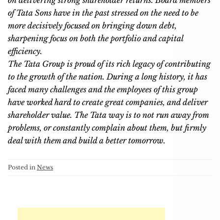
on delivering strong shareholder returns. Board members
of Tata Sons have in the past stressed on the need to be
more decisively focused on bringing down debt,
sharpening focus on both the portfolio and capital
efficiency.
The Tata Group is proud of its rich legacy of contributing
to the growth of the nation. During a long history, it has
faced many challenges and the employees of this group
have worked hard to create great companies, and deliver
shareholder value. The Tata way is to not run away from
problems, or constantly complain about them, but firmly
deal with them and build a better tomorrow.
Posted in
News