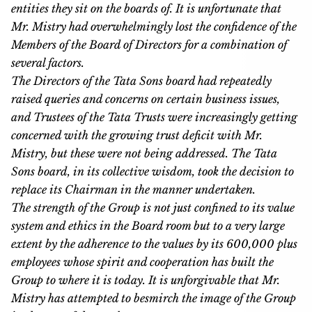
entities they sit on the boards of. It is unfortunate that
Mr. Mistry had overwhelmingly lost the confidence of the
Members of the Board of Directors for a combination of
several factors.
The Directors of the Tata Sons board had repeatedly
raised queries and concerns on certain business issues,
and Trustees of the Tata Trusts were increasingly getting
concerned with the growing trust deficit with Mr.
Mistry, but these were not being addressed. The Tata
Sons board, in its collective wisdom, took the decision to
replace its Chairman in the manner undertaken.
The strength of the Group is not just confined to its value
system and ethics in the Board room but to a very large
extent by the adherence to the values by its 600,000 plus
employees whose spirit and cooperation has built the
Group to where it is today. It is unforgivable that Mr.
Mistry has attempted to besmirch the image of the Group