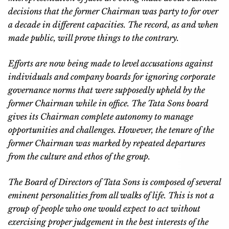
decisions that the former Chairman was party to for over
a decade in different capacities. The record, as and when
made public, will prove things to the contrary.
Efforts are now being made to level accusations against
individuals and company boards for ignoring corporate
governance norms that were supposedly upheld by the
former Chairman while in office. The Tata Sons board
gives its Chairman complete autonomy to manage
opportunities and challenges. However, the tenure of the
former Chairman was marked by repeated departures
from the culture and ethos of the group.
The Board of Directors of Tata Sons is composed of several
eminent personalities from all walks of life. This is not a
group of people who one would expect to act without
exercising proper judgement in the best interests of the