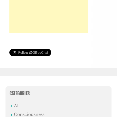
CATEGORIES
AI
Consciousness