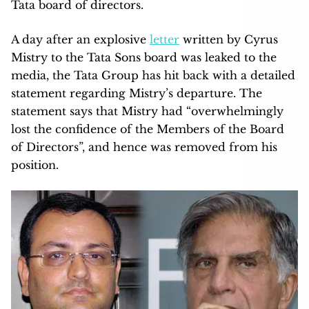
Tata board of directors.
A day after an explosive
letter
written by Cyrus
Mistry to the Tata Sons board was leaked to the
media, the Tata Group has hit back with a detailed
statement regarding Mistry’s departure. The
statement says that Mistry had “overwhelmingly
lost the confidence of the Members of the Board
of Directors”, and hence was removed from his
position.