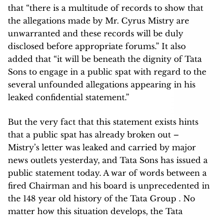
that “there is a multitude of records to show that
the allegations made by Mr. Cyrus Mistry are
unwarranted and these records will be duly
disclosed before appropriate forums.” It also
added that “it will be beneath the dignity of Tata
Sons to engage in a public spat with regard to the
several unfounded allegations appearing in his
leaked confidential statement.”
But the very fact that this statement exists hints
that a public spat has already broken out –
Mistry’s letter was leaked and carried by major
news outlets yesterday, and Tata Sons has issued a
public statement today. A war of words between a
fired Chairman and his board is unprecedented in
the 148 year old history of the Tata Group . No
matter how this situation develops, the Tata