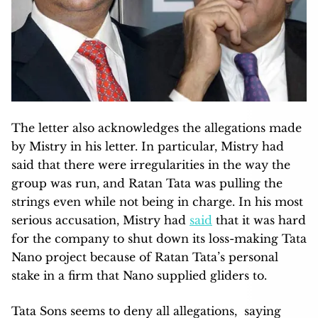
The letter also acknowledges the allegations made
by Mistry in his letter. In particular, Mistry had
said that there were irregularities in the way the
group was run, and Ratan Tata was pulling the
strings even while not being in charge. In his most
serious accusation, Mistry had
said
that it was hard
for the company to shut down its loss-making Tata
Nano project because of Ratan Tata’s personal
stake in a firm that Nano supplied gliders to.
Tata Sons seems to deny all allegations, saying