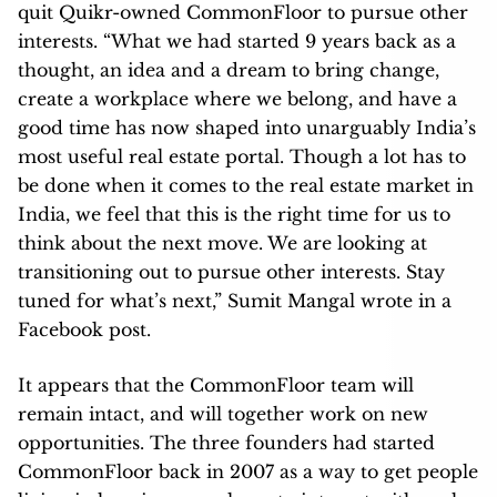
quit Quikr-owned CommonFloor to pursue other
interests. “What we had started 9 years back as a
thought, an idea and a dream to bring change,
create a workplace where we belong, and have a
good time has now shaped into unarguably India’s
most useful real estate portal. Though a lot has to
be done when it comes to the real estate market in
India, we feel that this is the right time for us to
think about the next move. We are looking at
transitioning out to pursue other interests. Stay
tuned for what’s next,” Sumit Mangal wrote in a
Facebook post.
It appears that the CommonFloor team will
remain intact, and will together work on new
opportunities. The three founders had started
CommonFloor back in 2007 as a way to get people