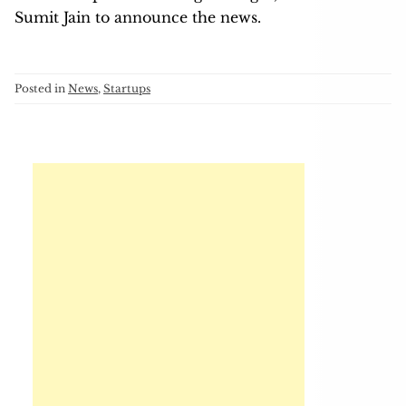
Sumit Jain to announce the news.
Posted in
News
,
Startups