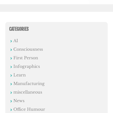
CATEGORIES
AI
Consciousness
First Person
Infographics
Learn
Manufacturing
miscellaneous
News
Office Humour