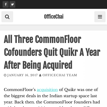
Skip
to
content
OfficeChai
All Three CommonFloor
Cofounders Quit Quikr A Year
After Being Acquired
JANUARY 16, 2017
OFFICECHAI TEAM
CommonFloor’s
acquisition
of Quikr was one of
the biggest deals in the Indian startup space last
year. Back then. the CommonFloor founders had