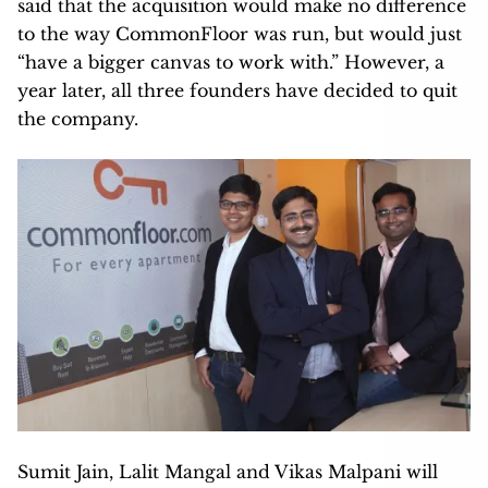
said that the acquisition would make no difference
to the way CommonFloor was run, but would just
“have a bigger canvas to work with.” However, a
year later, all three founders have decided to quit
the company.
Sumit Jain, Lalit Mangal and Vikas Malpani will