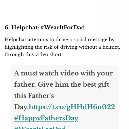
6. Helpchat: #WearItForDad
Helpchat attempts to drive a social message by
highlighting the risk of driving without a helmet,
through this video short.
A must watch video with your
father. Give him the best gift
this Father's
Day.
https://t.co/gHHdH6u022
#HappyFathersDay