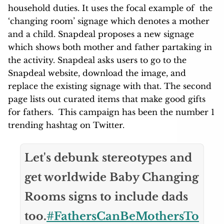
household duties. It uses the focal example of the
‘changing room’ signage which denotes a mother
and a child. Snapdeal proposes a new signage
which shows both mother and father partaking in
the activity. Snapdeal asks users to go to the
Snapdeal website, download the image, and
replace the existing signage with that. The second
page lists out curated items that make good gifts
for fathers. This campaign has been the number 1
trending hashtag on Twitter.
Let's debunk stereotypes and
get worldwide Baby Changing
Rooms signs to include dads
too.
#FathersCanBeMothersTo