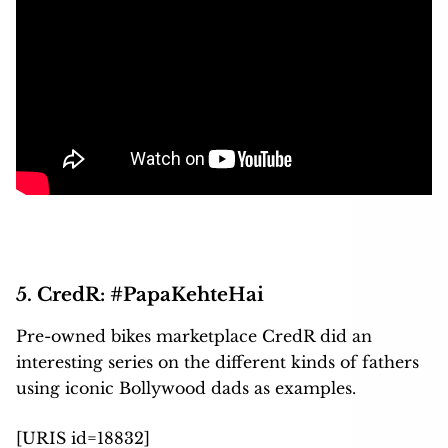
5. CredR: #PapaKehteHai
Pre-owned bikes marketplace CredR did an
interesting series on the different kinds of fathers
using iconic Bollywood dads as examples.
[URIS id=18832]