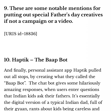
9. These are some notable mentions for
putting out special Father’s day creatives
if not a campaign or a video.
[URIS id=18836]
10. Haptik – The Baap Bot
And finally, personal assistant app Haptik pulled
out all stops, by creating what they called the
“Baap Bot”. The chat bot gives some hilariously
amazing responses, when users enter questions
that Indian kids ask their fathers. It’s essentially
the digital version of a typical Indian dad, full of
their gyaan, rants about kids being careless and