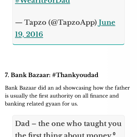
#WearItForDad
— Tapzo (@TapzoApp)
June
19, 2016
7. Bank Bazaar: #Thankyoudad
Bank Bazaar did an ad showcasing how the father
is usually the first authority on all finance and
banking related gyaan for us.
Dad – the one who taught you
the first thing about money.⁰