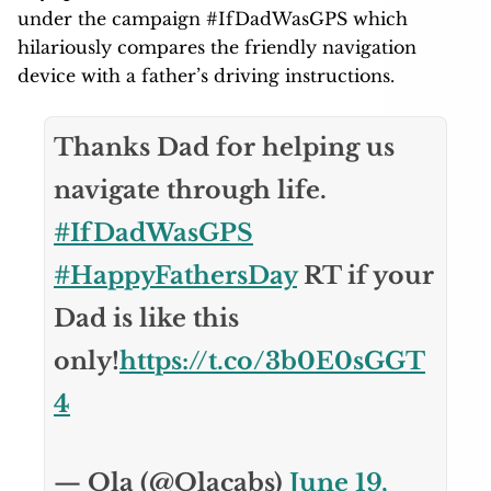
under the campaign #IfDadWasGPS which
hilariously compares the friendly navigation
device with a father’s driving instructions.
Thanks Dad for helping us
navigate through life.
#IfDadWasGPS
#HappyFathersDay
RT if your
Dad is like this
only!
https://t.co/3b0E0sGGT
4
— Ola (@Olacabs)
June 19,