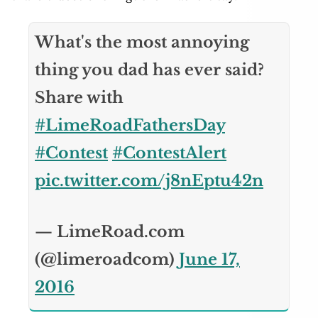
What's the most annoying
thing you dad has ever said?
Share with
#LimeRoadFathersDay
#Contest
#ContestAlert
pic.twitter.com/j8nEptu42n
— LimeRoad.com
(@limeroadcom)
June 17,
2016