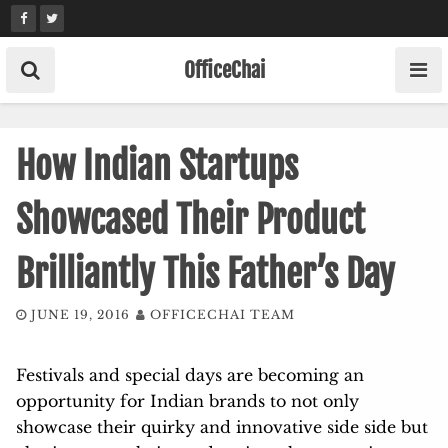
Skip
to
content
OfficeChai
How Indian Startups
Showcased Their Product
Brilliantly This Father’s Day
JUNE 19, 2016
OFFICECHAI TEAM
Festivals and special days are becoming an
opportunity for Indian brands to not only
showcase their quirky and innovative side side but