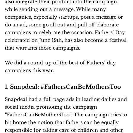
also integrate their product into the campaign
while sending out a message. While many
companies, especially startups, post a message or
do an ad, some go all out and pull off elaborate
campaigns to celebrate the occasion. Fathers’ Day
celebrated on June 19th, has also become a festival
that warrants those campaigns.
We did a round-up of the best of Fathers’ day
campaigns this year.
1. Snapdeal:
#FathersCanBeMothersToo
Snapdeal had a full page ads in leading dailies and
social media promoting the campaign
“FathersCanBeMothersToo”. The campaign tries to
hit home the notion that fathers can be equally
responsible for taking care of children and other