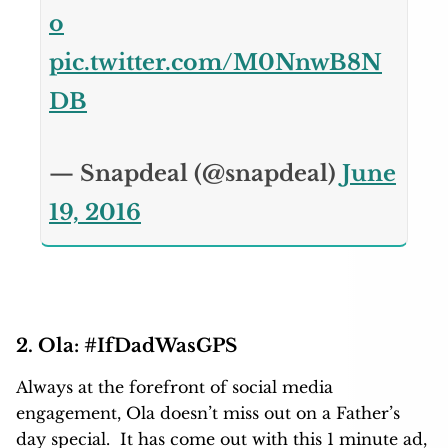
o
pic.twitter.com/M0NnwB8N
DB
— Snapdeal (@snapdeal)
June
19, 2016
2. Ola: #IfDadWasGPS
Always at the forefront of social media
engagement, Ola doesn’t miss out on a Father’s
day special. It has come out with this 1 minute ad,