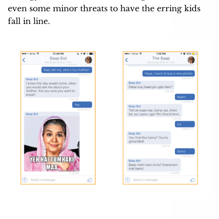
even some minor threats to have the erring kids
fall in line.