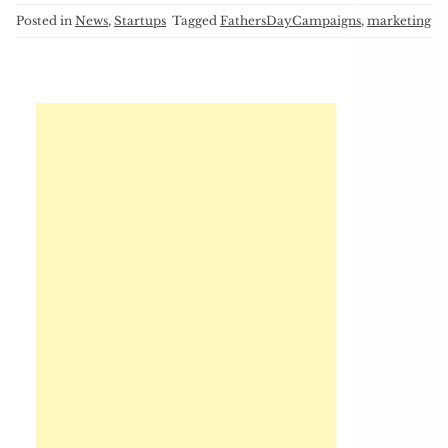
Posted in
News
,
Startups
Tagged
FathersDayCampaigns
,
marketing