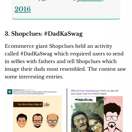
2016
3. Shopclues: #DadKaSwag
Ecommerce giant Shopclues held an activity
called #DadKaSwag which required users to send
in selfies with fathers and tell Shopclues which
image their dads most resembled. The contest saw
some interesting entries.