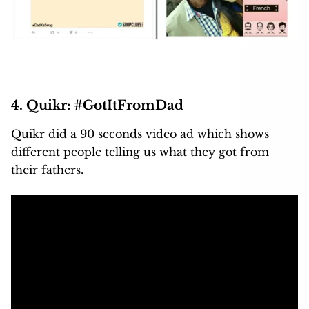
4. Quikr: #GotItFromDad
Quikr did a 90 seconds video ad which shows
different people telling us what they got from
their fathers.