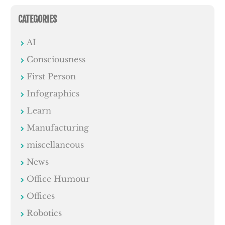
CATEGORIES
AI
Consciousness
First Person
Infographics
Learn
Manufacturing
miscellaneous
News
Office Humour
Offices
Robotics