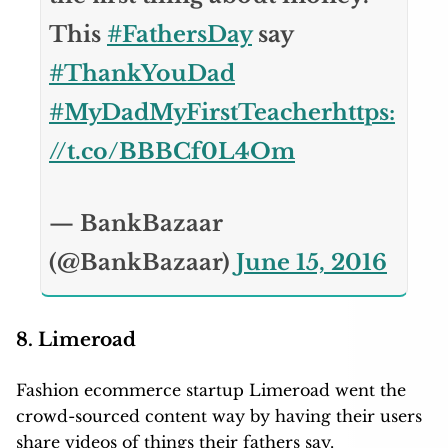
This
#FathersDay
say
#ThankYouDad
#MyDadMyFirstTeacher
https:
//t.co/BBBCf0L4Om
— BankBazaar
(@BankBazaar)
June 15, 2016
8. Limeroad
Fashion ecommerce startup Limeroad went the
crowd-sourced content way by having their users
share videos of things their fathers say.