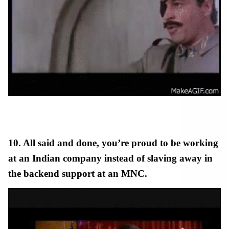
10. All said and done, you’re proud to be working
at an Indian company instead of slaving away in
the backend support at an MNC.