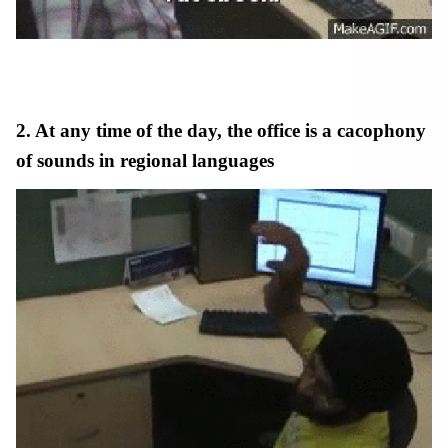
2. At any time of the day, the office is a cacophony
of sounds in regional languages