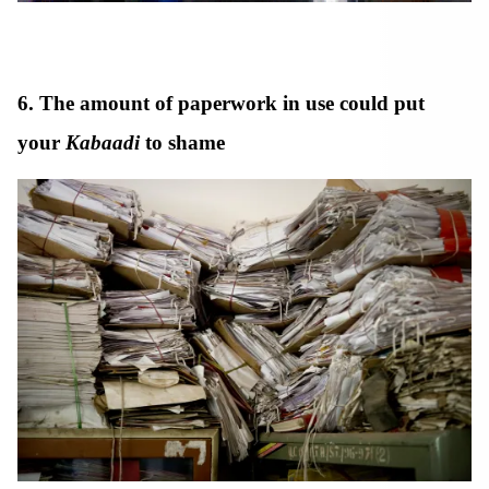
6. The amount of paperwork in use could put
your
Kabaadi
to shame