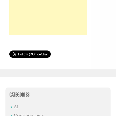
CATEGORIES
AI
Consciousness