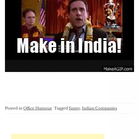
Posted in
Office Humour
Tagged
funny
,
Indian Companies