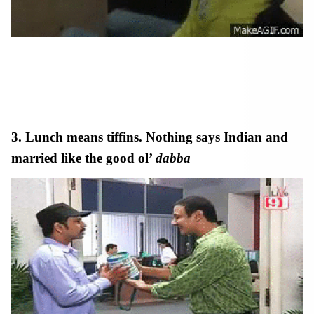
working in an indian company
3. Lunch means tiffins. Nothing says Indian and
married like the good ol’
dabba