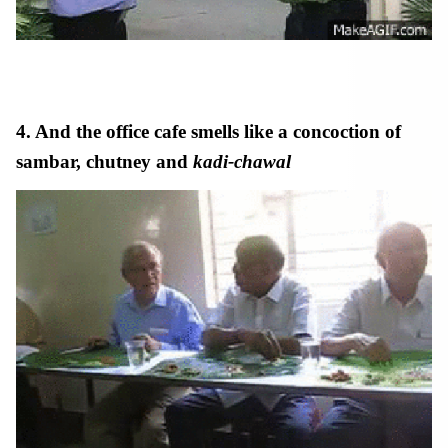
4. And the office
cafe
smells like a concoction of
sambar, chutney and
kadi-chawal