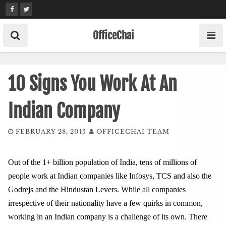
Skip
to
content
OfficeChai
10 Signs You Work At An
Indian Company
FEBRUARY 28, 2015
OFFICECHAI TEAM
Out of the 1+ billion population of India, tens of millions of
people work at Indian companies like Infosys, TCS and also the
Godrejs and the Hindustan Levers. While all companies
irrespective of their nationality have a few quirks in common,
working in an Indian company is a challenge of its own. There