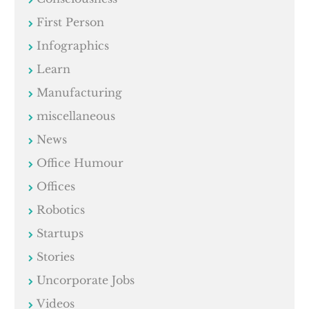
First Person
Infographics
Learn
Manufacturing
miscellaneous
News
Office Humour
Offices
Robotics
Startups
Stories
Uncorporate Jobs
Videos