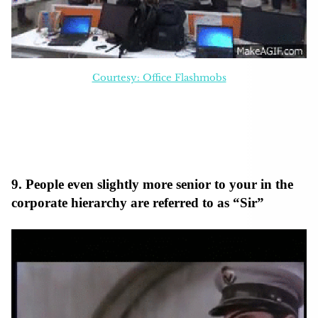
Courtesy: Office Flashmobs
9. People even slightly more senior to your in the
corporate hierarchy are referred to as “Sir”