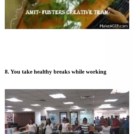
8. You take healthy breaks while working
at an
indian company