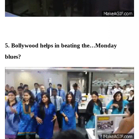
5. Bollywood helps in beating the…Monday
blues?