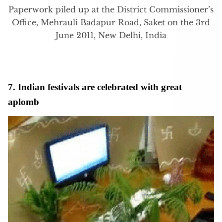
Paperwork piled up at the District Commissioner’s
Office, Mehrauli Badapur Road, Saket on the 3rd
June 2011, New Delhi, India
7. Indian festivals are celebrated with great
aplomb