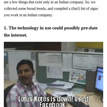
are a few things that exist only in an Indian company. So, we
collected some broad trends, and compiled a (fun!) list of signs
you work at an Indian company.
1. The technology in use could possibly pre-date
the internet.