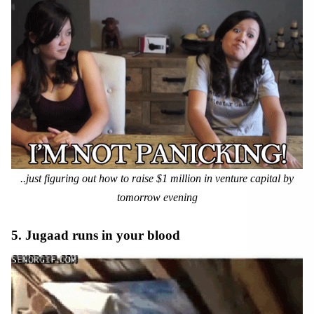
..just figuring out how to raise $1 million in venture capital by
tomorrow evening
5. Jugaad runs in your blood