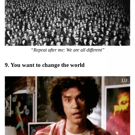
“Repeat after me: We are all different”
9. You want to change the world