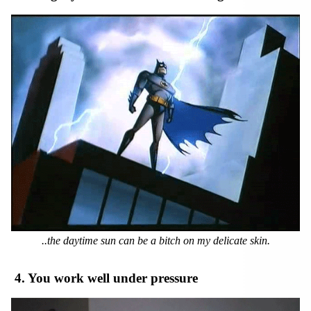
..the daytime sun can be a bitch on my delicate skin.
4. You work well under pressure