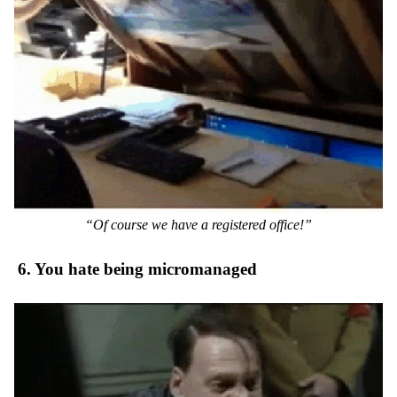
“Of course we have a registered office!”
6. You hate being micromanaged