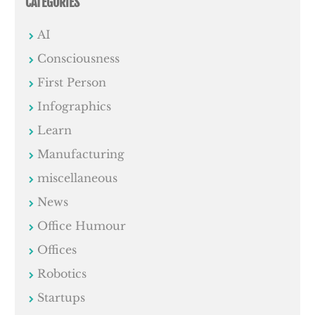
CATEGORIES
AI
Consciousness
First Person
Infographics
Learn
Manufacturing
miscellaneous
News
Office Humour
Offices
Robotics
Startups