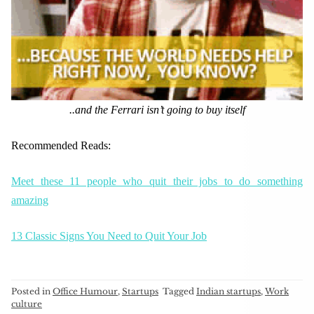
..and the Ferrari isn’t going to buy itself
Recommended Reads:
Meet these 11 people who quit their jobs to do something
amazing
13 Classic Signs You Need to Quit Your Job
Posted in
Office Humour
,
Startups
Tagged
Indian startups
,
Work
culture