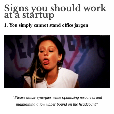
Signs you should work
at a startup
1. You simply cannot stand office jargon
“Please utilize synergies while optimizing resources and
maintaining a low upper bound on the headcount”