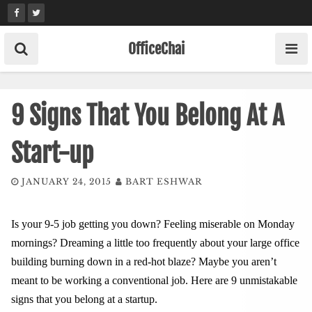
Skip
to
content
OfficeChai
9 Signs That You Belong At A
Start-up
JANUARY 24, 2015
BART ESHWAR
Is your 9-5 job getting you down? Feeling miserable on Monday
mornings? Dreaming a little too frequently about your large office
building burning down in a red-hot blaze? Maybe you aren’t
meant to be working a conventional job. Here are 9 unmistakable
signs that you belong at a startup.