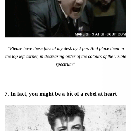
“Please have these files at my desk by 2 pm. And place them in
the top left corner, in decreasing order of the colours of the visible
spectrum”
7. In fact, you might be a bit of a rebel at heart