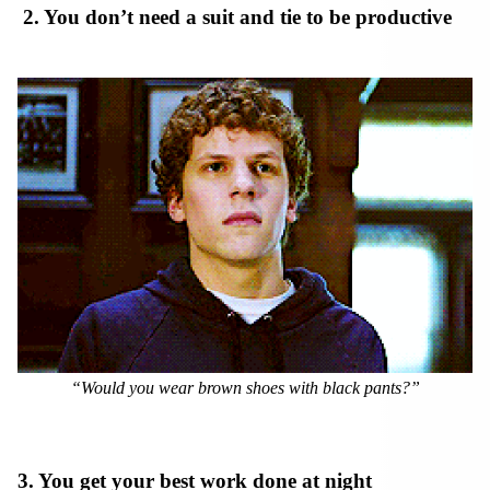
2. You don’t need a suit and tie to be productive
“Would you wear brown shoes with black pants?”
3. You get your best work done at night