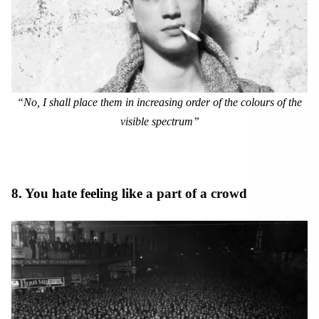
“No, I shall place them in increasing order of the colours of the
visible spectrum”
8. You hate feeling like a part of a crowd