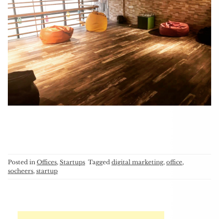
Posted in
Offices
,
Startups
Tagged
digital marketing
,
office
,
socheers
,
startup