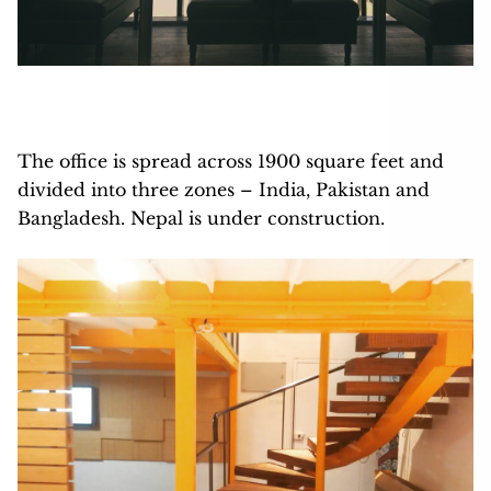
The office is spread across 1900 square feet and
divided into three zones – India, Pakistan and
Bangladesh. Nepal is under construction.