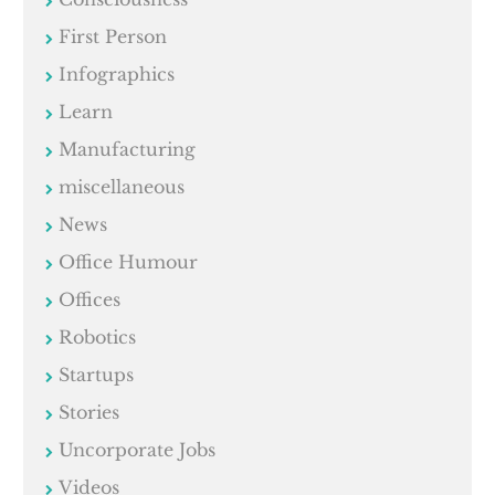
First Person
Infographics
Learn
Manufacturing
miscellaneous
News
Office Humour
Offices
Robotics
Startups
Stories
Uncorporate Jobs
Videos