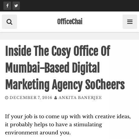
Skip
to
content
OfficeChai
Inside The Cosy Office Of
Mumbai-Based Digital
Marketing Agency SoCheers
DECEMBER 7, 2016
ANKITA BANERJEE
If your job is to come up with with creative ideas,
it probably helps to have a stimulating
environment around you.