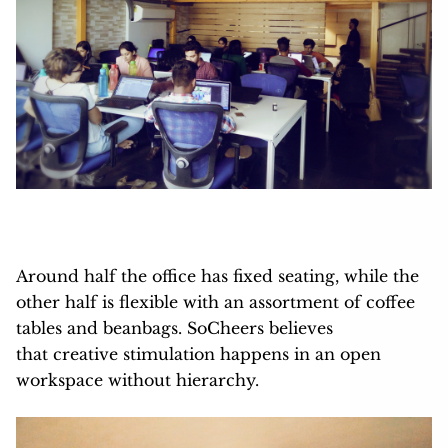
Around half the office has fixed seating, while the
other half is flexible with an assortment of coffee
tables and beanbags. SoCheers believes
that creative stimulation happens in an open
workspace without hierarchy.