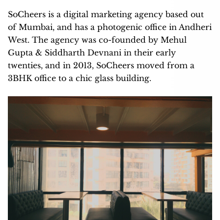
SoCheers is a digital marketing agency based out
of Mumbai, and has a photogenic office in Andheri
West. The agency was co-founded by Mehul
Gupta & Siddharth Devnani in their early
twenties, and in 2013, SoCheers moved from a
3BHK office to a chic glass building.