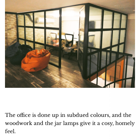
The office is done up in subdued colours, and the
woodwork and the jar lamps give it a cosy, homely
feel.