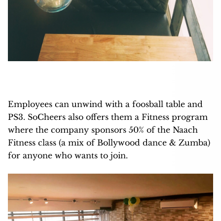
Employees can unwind with a foosball table and
PS3. SoCheers also offers them a Fitness program
where the company sponsors 50% of the Naach
Fitness class (a mix of Bollywood dance & Zumba)
for anyone who wants to join.