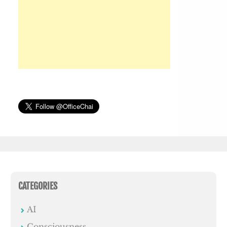
CATEGORIES
AI
Consciousness