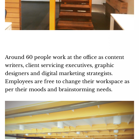
Around 60 people work at the office as content
writers, client servicing executives, graphic
designers and digital marketing strategists.
Employees are free to change their workspace as
per their moods and brainstorming needs.