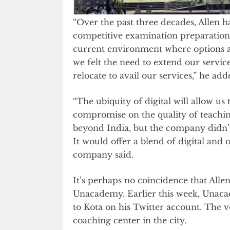
“Over the past three decades, Allen h
competitive examination preparation
current environment where options a
we felt the need to extend our servic
relocate to avail our services,” he add
“The ubiquity of digital will allow us 
compromise on the quality of teaching
beyond India, but the company didn’t
It would offer a blend of digital and o
company said.
It’s perhaps no coincidence that Allen’
Unacademy. Earlier this week, Unaca
to Kota on his Twitter account. The 
coaching center in the city.