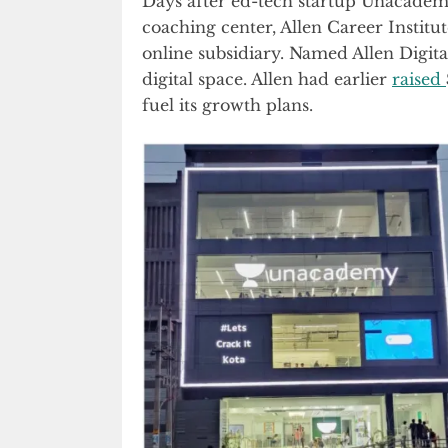
Days after ed-tech startup Unacademy
coaching center, Allen Career Insti
online subsidiary. Named Allen Digital,
digital space. Allen had earlier
raised
fuel its growth plans.