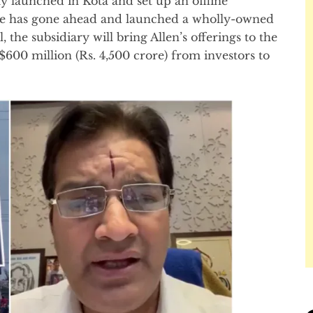
 launched in Kota and set up an offline
tute has gone ahead and launched a wholly-owned
 the subsidiary will bring Allen’s offerings to the
$600 million (Rs. 4,500 crore) from investors to