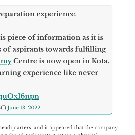
reparation experience.
s piece of information as it is
of aspirants towards fulfilling
emy
Centre is now open in Kota.
arning experience like never
/lquOxI6npn
ff)
June 13, 2022
 headquarters, and it appeared that the company