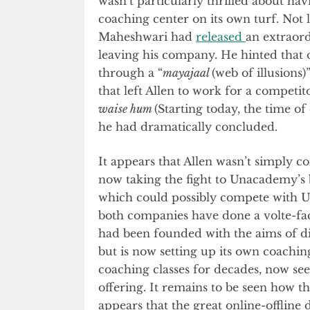
wasn’t particularly thrilled about hav
coaching center on its own turf. Not 
Maheshwari had
released
an extraord
leaving his company. He hinted that 
through a “
mayajaal
(web of illusions)
that left Allen to work for a competito
waise hum
(Starting today, the time of
he had dramatically concluded.
It appears that Allen wasn’t simply co
now taking the fight to Unacademy’s 
which could possibly compete with Un
both companies have done a volte-f
had been founded with the aims of di
but is now setting up its own coachin
coaching classes for decades, now se
offering. It remains to be seen how th
appears that the great online-offline