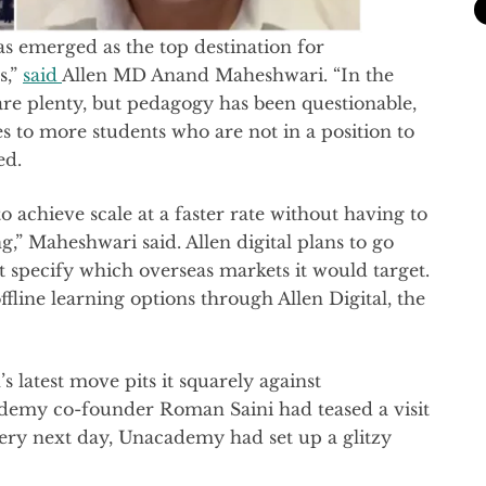
as emerged as the top destination for
s,”
said
Allen MD Anand Maheshwari. “In the
re plenty, but pedagogy has been questionable,
es to more students who are not in a position to
ed.
to achieve scale at a faster rate without having to
,” Maheshwari said. Allen digital plans to go
 specify which overseas markets it would target.
ffline learning options through Allen Digital, the
s latest move pits it squarely against
demy co-founder Roman Saini had teased a visit
very next day, Unacademy had set up a glitzy