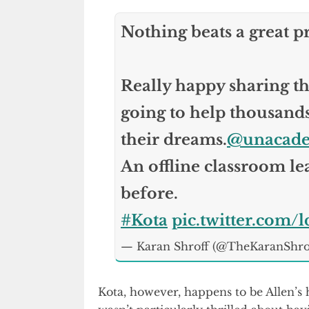
Nothing beats a great p
Really happy sharing thi
going to help thousands 
their dreams.
@unacad
An offline classroom le
before.
#Kota
pic.twitter.com
— Karan Shroff (@TheKaranShro
Kota, however, happens to be Allen’s