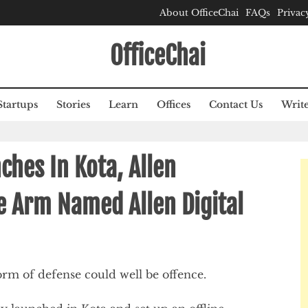
About OfficeChai
FAQs
Privac
OfficeChai
Startups
Stories
Learn
Offices
Contact Us
Write
hes In Kota, Allen
 Arm Named Allen Digital
 form of defense could well be offence.