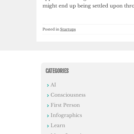
might end up being settled upon thr
Posted in
Startups
CATEGORIES
AI
Consciousness
First Person
Infographics
Learn