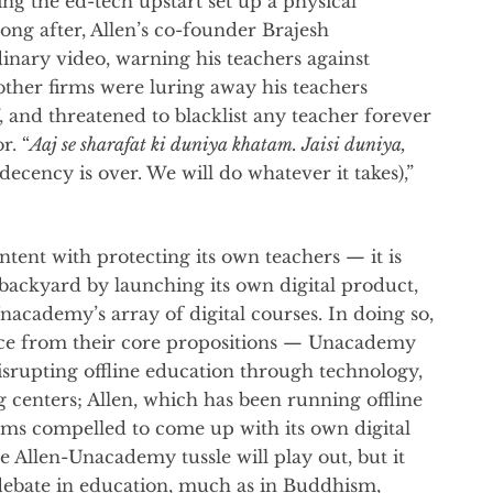
ing the ed-tech upstart set up a physical
long after, Allen’s co-founder Brajesh
inary video, warning his teachers against
other firms were luring away his teachers
”, and threatened to blacklist any teacher forever
r. “
Aaj se sharafat ki duniya khatam. Jaisi duniya,
 decency is over. We will do whatever it takes),”
ntent with protecting its own teachers — it is
backyard by launching its own digital product,
academy’s array of digital courses. In doing so,
ace from their core propositions — Unacademy
srupting offline education through technology,
g centers; Allen, which has been running offline
ems compelled to come up with its own digital
e Allen-Unacademy tussle will play out, but it
 debate in education, much as in Buddhism,