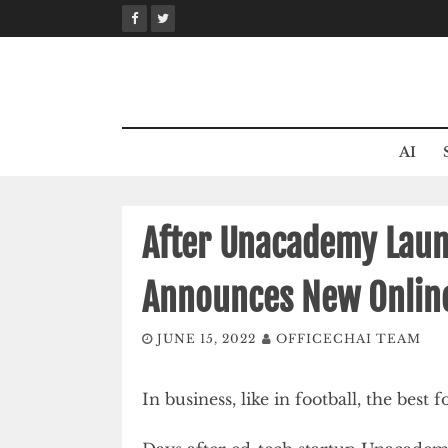
Skip
to
content
AI
After Unacademy Launc
Announces New Online
JUNE 15, 2022
OFFICECHAI TEAM
In business, like in football, the best