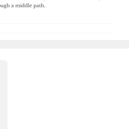
ough a middle path.