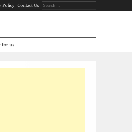
Search
y Policy
Contact Us
for:
 for us