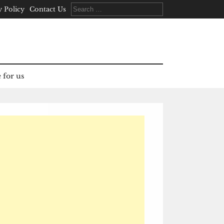
Search
y Policy
Contact Us
for:
 for us