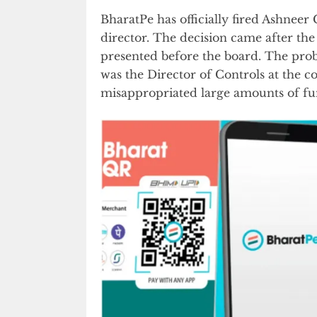
BharatPe has officially fired Ashnee
director. The decision came after the
presented before the board. The prob
was the Director of Controls at the
misappropriated large amounts of f