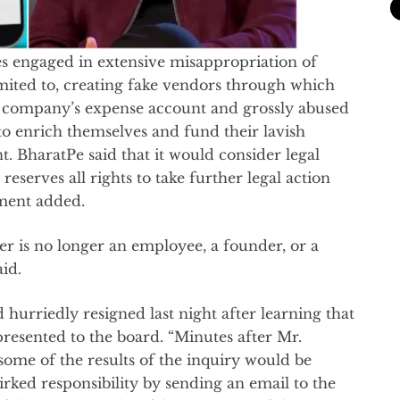
es engaged in extensive misappropriation of
mited to, creating fake vendors through which
company’s expense account and grossly abused
o enrich themselves and fund their lavish
t. BharatPe said that it would consider legal
serves all rights to take further legal action
ement added.
ver is no longer an employee, a founder, or a
id.
 hurriedly resigned last night after learning that
presented to the board. “Minutes after Mr.
some of the results of the inquiry would be
irked responsibility by sending an email to the