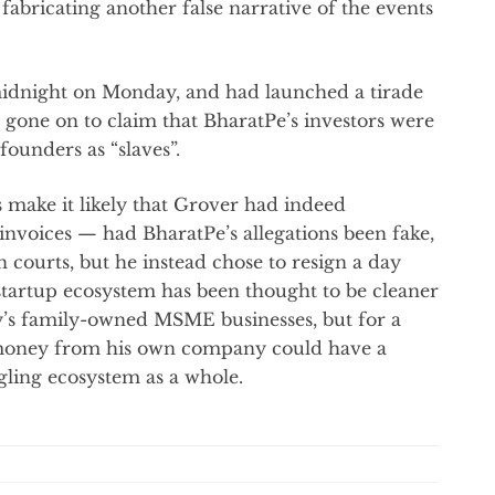
fabricating another false narrative of the events
midnight on Monday, and had launched a tirade
 gone on to claim that BharatPe’s investors were
founders as “slaves”.
s make it likely that Grover had indeed
nvoices — had BharatPe’s allegations been fake,
 courts, but he instead chose to resign a day
 startup ecosystem has been thought to be cleaner
’s family-owned MSME businesses, but for a
l money from his own company could have a
dgling ecosystem as a whole.