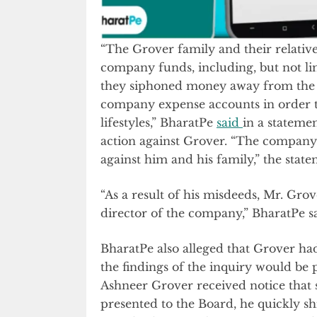
“The Grover family and their relativ
company funds, including, but not li
they siphoned money away from the 
company expense accounts in order t
lifestyles,” BharatPe
said
in a statemen
action against Grover. “The company re
against him and his family,” the stat
“As a result of his misdeeds, Mr. Gro
director of the company,” BharatPe sa
BharatPe also alleged that Grover had
the findings of the inquiry would be 
Ashneer Grover received notice that 
presented to the Board, he quickly sh