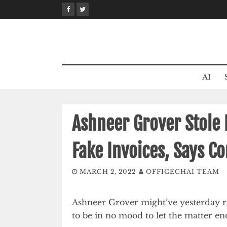
Skip
to
content
AI
Ashneer Grover Stole
Fake Invoices, Says 
MARCH 2, 2022
OFFICECHAI TEAM
Ashneer Grover might’ve yesterday 
to be in no mood to let the matter en