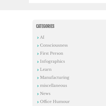
CATEGORIES
AI
Consciousness
First Person
Infographics
Learn
Manufacturing
miscellaneous
News
Office Humour