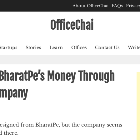
About OfficeChai
FAQs
Privac
OfficeChai
Startups
Stories
Learn
Offices
Contact Us
Write
 BharatPe’s Money Through
Company
resigned from BharatPe, but the company seems
d there.