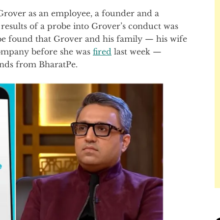
r Grover as an employee, a founder and a
 results of a probe into Grover’s conduct was
e found that Grover and his family — his wife
 company before she was
fired
last week —
unds from BharatPe.