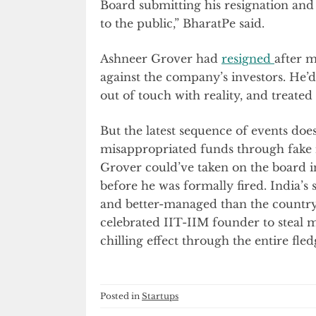
Board submitting his resignation and 
to the public,” BharatPe said.
Ashneer Grover had
resigned
after 
against the company’s investors. He’d
out of touch with reality, and treated 
But the latest sequence of events doe
misappropriated funds through fake i
Grover could’ve taken on the board in
before he was formally fired. India’s
and better-managed than the country
celebrated IIT-IIM founder to stea
chilling effect through the entire fle
Posted in
Startups