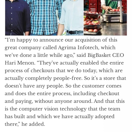
“I’m happy to announce our acquisition of this
great company called Agrima Infotech, which
we’ve done a little while ago,” said BigBasket CEO
Hari Menon. “They’ve actually enabled the entire
process of checkouts that we do today, which are
actually completely people-free. So it’s a store that
doesn’t have any people. So the customer comes
and does the entire process, including checkout
and paying, without anyone around. And that this
is the computer vision technology that the team
has built and which we have actually adopted
there,” he added.