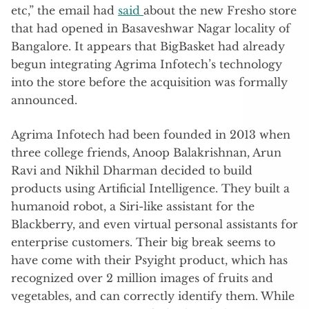
etc,” the email had
said
about the new Fresho store
that had opened in Basaveshwar Nagar locality of
Bangalore. It appears that BigBasket had already
begun integrating Agrima Infotech’s technology
into the store before the acquisition was formally
announced.
Agrima Infotech had been founded in 2013 when
three college friends, Anoop Balakrishnan, Arun
Ravi and Nikhil Dharman decided to build
products using Artificial Intelligence. They built a
humanoid robot, a Siri-like assistant for the
Blackberry, and even virtual personal assistants for
enterprise customers. Their big break seems to
have come with their Psyight product, which has
recognized over 2 million images of fruits and
vegetables, and can correctly identify them. While