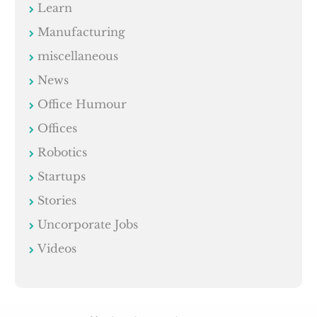
Learn
Manufacturing
miscellaneous
News
Office Humour
Offices
Robotics
Startups
Stories
Uncorporate Jobs
Videos