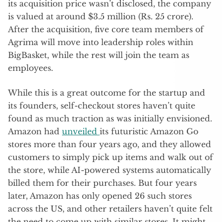
its acquisition price wasn’t disclosed, the company
is valued at around $3.5 million (Rs. 25 crore).
After the acquisition, five core team members of
Agrima will move into leadership roles within
BigBasket, while the rest will join the team as
employees.
While this is a great outcome for the startup and
its founders, self-checkout stores haven’t quite
found as much traction as was initially envisioned.
Amazon had
unveiled
its futuristic Amazon Go
stores more than four years ago, and they allowed
customers to simply pick up items and walk out of
the store, while AI-powered systems automatically
billed them for their purchases. But four years
later, Amazon has only opened 26 such stores
across the US, and other retailers haven’t quite felt
the need to come up with similar stores. It might