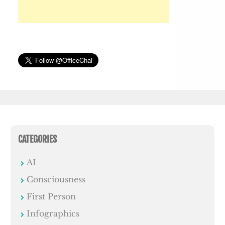
CATEGORIES
AI
Consciousness
First Person
Infographics