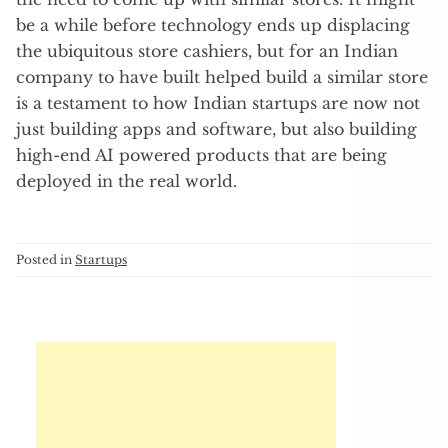
be a while before technology ends up displacing
the ubiquitous store cashiers, but for an Indian
company to have built helped build a similar store
is a testament to how Indian startups are now not
just building apps and software, but also building
high-end AI powered products that are being
deployed in the real world.
Posted in
Startups