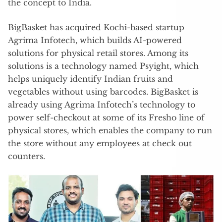
the concept to India.
BigBasket has acquired Kochi-based startup
Agrima Infotech, which builds AI-powered
solutions for physical retail stores. Among its
solutions is a technology named Psyight, which
helps uniquely identify Indian fruits and
vegetables without using barcodes. BigBasket is
already using Agrima Infotech’s technology to
power self-checkout at some of its Fresho line of
physical stores, which enables the company to run
the store without any employees at check out
counters.