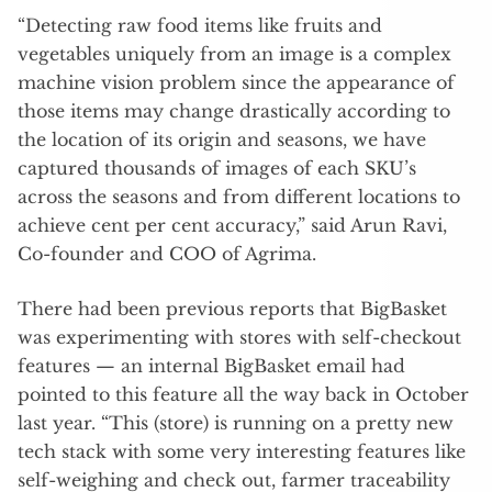
“Detecting raw food items like fruits and
vegetables uniquely from an image is a complex
machine vision problem since the appearance of
those items may change drastically according to
the location of its origin and seasons, we have
captured thousands of images of each SKU’s
across the seasons and from different locations to
achieve cent per cent accuracy,” said Arun Ravi,
Co-founder and COO of Agrima.
There had been previous reports that BigBasket
was experimenting with stores with self-checkout
features — an internal BigBasket email had
pointed to this feature all the way back in October
last year. “This (store) is running on a pretty new
tech stack with some very interesting features like
self-weighing and check out, farmer traceability