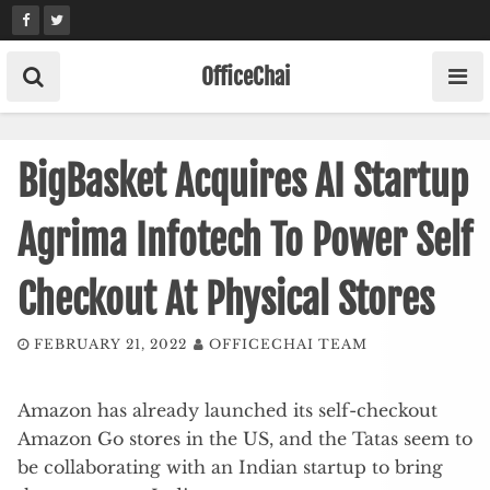
Skip
to
content
OfficeChai
BigBasket Acquires AI Startup
Agrima Infotech To Power Self
Checkout At Physical Stores
FEBRUARY 21, 2022
OFFICECHAI TEAM
Amazon has already launched its self-checkout
Amazon Go stores in the US, and the Tatas seem to
be collaborating with an Indian startup to bring