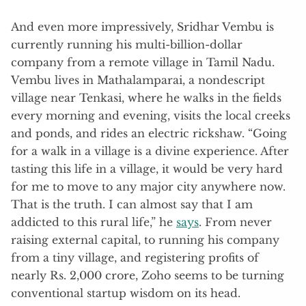
And even more impressively, Sridhar Vembu is
currently running his multi-billion-dollar
company from a remote village in Tamil Nadu.
Vembu lives in Mathalamparai, a nondescript
village near Tenkasi, where he walks in the fields
every morning and evening, visits the local creeks
and ponds, and rides an electric rickshaw. “Going
for a walk in a village is a divine experience. After
tasting this life in a village, it would be very hard
for me to move to any major city anywhere now.
That is the truth. I can almost say that I am
addicted to this rural life,” he
says
. From never
raising external capital, to running his company
from a tiny village, and registering profits of
nearly Rs. 2,000 crore, Zoho seems to be turning
conventional startup wisdom on its head.