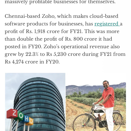
massively profitable businesses for themselves.
Chennai-based Zoho, which makes cloud-based
software products for businesses, has
registered
a
profit of Rs. 1,918 crore for FY21. This was more
than double the profit of Rs. 800 crore it had
posted in FY20. Zoho’s operational revenue also
grew by 22.3% to Rs 5,230 crore during FY21 from
Rs 4,274 crore in FY20.