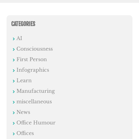
CATEGORIES
AI
Consciousness
First Person
Infographics
Learn
Manufacturing
miscellaneous
News
Office Humour
Offices