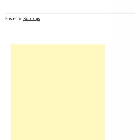
Posted in
Startups