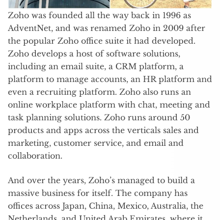
Zoho was founded all the way back in 1996 as
AdventNet, and was renamed Zoho in 2009 after
the popular Zoho office suite it had developed.
Zoho develops a host of software solutions,
including an email suite, a CRM platform, a
platform to manage accounts, an HR platform and
even a recruiting platform. Zoho also runs an
online workplace platform with chat, meeting and
task planning solutions. Zoho runs around 50
products and apps across the verticals sales and
marketing, customer service, and email and
collaboration.
And over the years, Zoho’s managed to build a
massive business for itself. The company has
offices across Japan, China, Mexico, Australia, the
Netherlands, and United Arab Emirates, where it