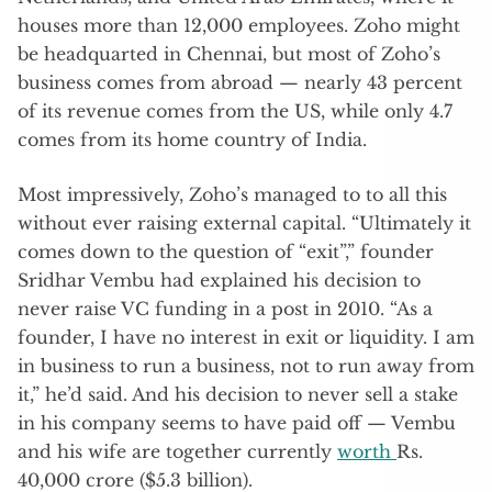
houses more than 12,000 employees. Zoho might
be headquarted in Chennai, but most of Zoho’s
business comes from abroad — nearly 43 percent
of its revenue comes from the US, while only 4.7
comes from its home country of India.
Most impressively, Zoho’s managed to to all this
without ever raising external capital. “Ultimately it
comes down to the question of “exit”,” founder
Sridhar Vembu had explained his decision to
never raise VC funding in a post in 2010. “As a
founder, I have no interest in exit or liquidity. I am
in business to run a business, not to run away from
it,” he’d said. And his decision to never sell a stake
in his company seems to have paid off — Vembu
and his wife are together currently
worth
Rs.
40,000 crore ($5.3 billion).