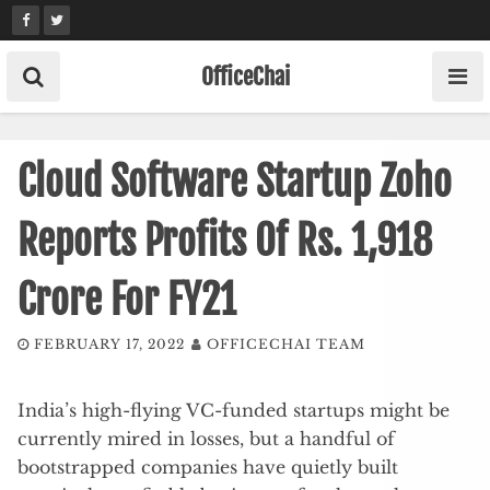
Skip
to
content
OfficeChai
Cloud Software Startup Zoho
Reports Profits Of Rs. 1,918
Crore For FY21
FEBRUARY 17, 2022
OFFICECHAI TEAM
India’s high-flying VC-funded startups might be
currently mired in losses, but a handful of
bootstrapped companies have quietly built