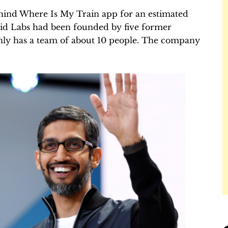
ehind Where Is My Train app for an estimated
oid Labs had been founded by five former
ly has a team of about 10 people. The company