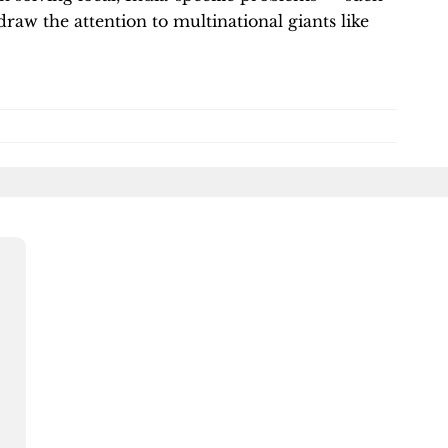
raw the attention to multinational giants like