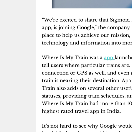
“We’re excited to share that Sigmoid
app, is joining Google,” the company 
place to help us achieve our mission,
technology and information into more
Where Is My Train was a
app
launche
tell users where particular trains ar
connection or GPS as well, and even al
train is nearing their destination. A
Train also adds on several other use
statuses, providing train schedules,
Where Is My Train had more than 10 
highest rated travel app in India.
It’s not hard to see why Google would