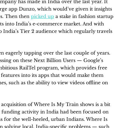
ompany has made in India over the last year. It
irge app Dunzo, which would’ve given it insights
s. Then then
picked up
a stake in fashion startup
ts into India’s e-commerce market. And with
o India’s Tier 2 audience which regularly travels
n eagerly tapping over the last couple of years.
ssing on these Next Billion Users — Google’s
mbitious RailTel program, which provides free
t features into its apps that would make them
s, such as the ability to view videos offline on
 acquisition of Where Is My Train shows is a bit
p funding activity in India had been focused on
 for the well-heeled, urban Indians. Where Is
n solving local, India-specific problems — such