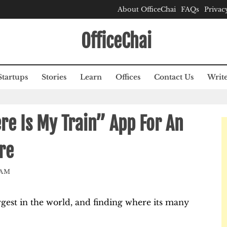
About OfficeChai
FAQs
Privac
OfficeChai
Startups
Stories
Learn
Offices
Contact Us
Write
e Is My Train” App For An
re
EAM
rgest in the world, and finding where its many