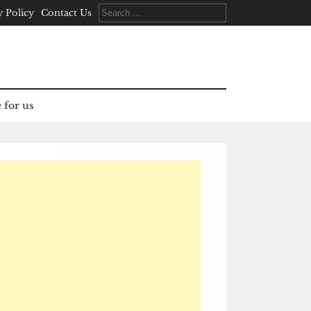
Search
y Policy
Contact Us
for:
 for us