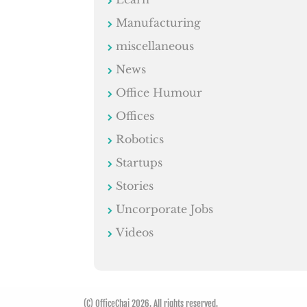
Manufacturing
miscellaneous
News
Office Humour
Offices
Robotics
Startups
Stories
Uncorporate Jobs
Videos
(C) OfficeChai 2026. All rights reserved.