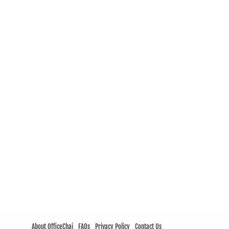
About OfficeChai
FAQs
Privacy Policy
Contact Us