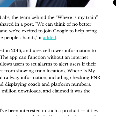
 Labs, the team behind the “Where is my train”
shared in a post. “We can think of no better
 and we’re excited to join Google to help bring
 people’s hands,” it
added
.
d in 2016, and uses cell tower information to
e. The app can function without an internet
lows users to set alarms to alert users if their
part from showing train locations, Where Is My
ful railway information, including checking PNR
 and displaying coach and platform numbers.
million downloads, and claimed it was the
’ve been interested in such a product — it ties