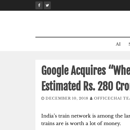
Skip
to
content
AI
Google Acquires “Wher
Estimated Rs. 280 Cro
DECEMBER 10, 2018
OFFICECHAI T
India’s train network is among the la
trains are is worth a lot of money.