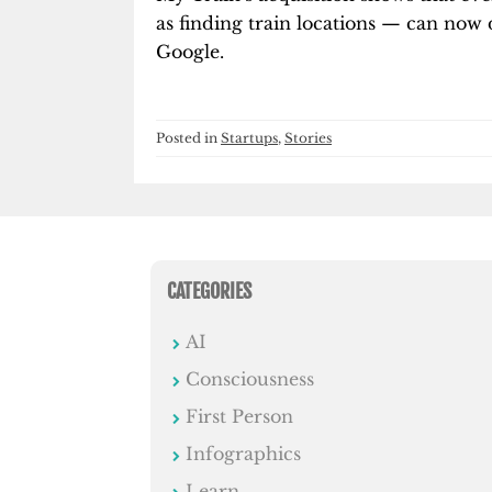
as finding train locations — can now d
Google.
Posted in
Startups
,
Stories
CATEGORIES
AI
Consciousness
First Person
Infographics
Learn