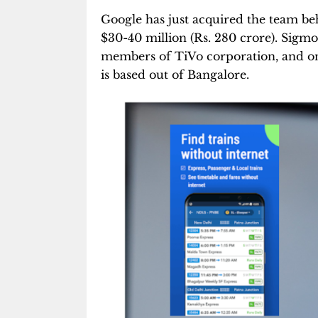
Google has just acquired the team b
$30-40 million (Rs. 280 crore). Sigm
members of TiVo corporation, and on
is based out of Bangalore.