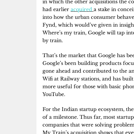
in which the other acquisitions the c
had earlier
acquired
a stake in conce
into how the urban consumer behave
Fynd, which would’ve given in insigh
Where’s my train, Google will tap int
by train.
That’s the market that Google has bee
Google’s been building products focu
gone ahead and contributed to the a
Wifi at Railway stations, and has buil
more useful for those with basic phone
YouTube.
For the Indian startup ecosystem, the
of a milestone. Thus far, most startu
companies that were solving problems
My Train’s acquisition shows that eve