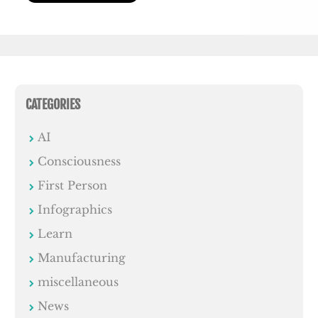
CATEGORIES
AI
Consciousness
First Person
Infographics
Learn
Manufacturing
miscellaneous
News