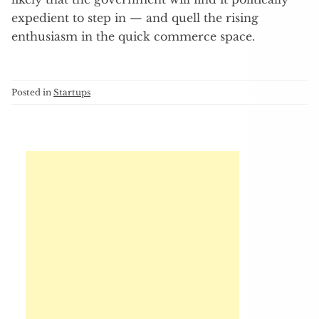
expedient to step in — and quell the rising
enthusiasm in the quick commerce space.
Posted in
Startups