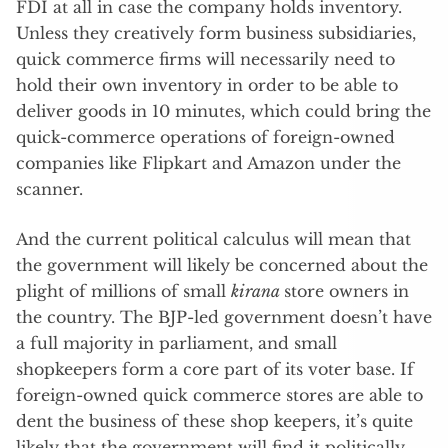
FDI at all in case the company holds inventory.
Unless they creatively form business subsidiaries,
quick commerce firms will necessarily need to
hold their own inventory in order to be able to
deliver goods in 10 minutes, which could bring the
quick-commerce operations of foreign-owned
companies like Flipkart and Amazon under the
scanner.
And the current political calculus will mean that
the government will likely be concerned about the
plight of millions of small
kirana
store owners in
the country. The BJP-led government doesn’t have
a full majority in parliament, and small
shopkeepers form a core part of its voter base. If
foreign-owned quick commerce stores are able to
dent the business of these shop keepers, it’s quite
likely that the government will find it politically