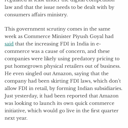
law and that the issue needs to be dealt with by
consumers affairs ministry.
This government scrutiny comes in the same
week as Commerce Minister Piyush Goyal had
said
that the increasing FDI in India in e-
commerce was a cause of concern, and these
companies were likely using predatory pricing to
put homegrown physical retailers out of business.
He even singled out Amazon, saying that the
company had been skirting FDI laws, which don’t
allow FDI in retail, by forming Indian subsidiaries.
Just yesterday, it had been reported that Amazon
was looking to launch its own quick commerce
initiative, which would go live in the first quarter
next year.