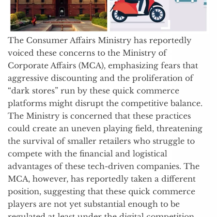
The Consumer Affairs Ministry has reportedly
voiced these concerns to the Ministry of
Corporate Affairs (MCA), emphasizing fears that
aggressive discounting and the proliferation of
“dark stores” run by these quick commerce
platforms might disrupt the competitive balance.
The Ministry is concerned that these practices
could create an uneven playing field, threatening
the survival of smaller retailers who struggle to
compete with the financial and logistical
advantages of these tech-driven companies. The
MCA, however, has reportedly taken a different
position, suggesting that these quick commerce
players are not yet substantial enough to be
regulated at least under the digital competition