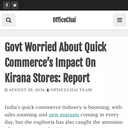
Skip
to
content
OfficeChai
Govt Worried About Quick
Commerce’s Impact On
Kirana Stores: Report
AUGUST 29, 2024
OFFICECHAI TEAM
India’s quick commerce industry is booming, with
sales zooming and
new entrants
coming in every
day, but the euphoria has also caught the attention