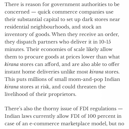
There is reason for government authorities to be
concerned — quick commerce companies use
their substantial capital to set up dark stores near
residential neighbourhoods, and stock an
inventory of goods. When they receive an order,
they dispatch partners who deliver it in 10-15
minutes. Their economies of scale likely allow
them to procure goods at prices lower than what
kirana
stores can afford, and are also able to offer
instant home deliveries unlike most
kirana
stores.
This puts millions of small mom-and-pop Indian
kirana
stores at risk, and could threaten the
livelihood of their proprietors.
There’s also the thorny issue of FDI regulations —
Indian laws currently allow FDI of 100 percent in
case of an e-commerce marketplace model, but no