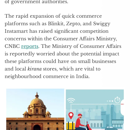
of government authorities.
The rapid expansion of quick commerce
platforms such as Blinkit, Zepto, and Swiggy
Instamart has raised significant competition
concerns within the Consumer Affairs Ministry,
CNBC
reports
. The Ministry of Consumer Affairs
is reportedly worried about the potential impact
these platforms could have on small businesses
and local
kirana
stores, which are vital to
neighbourhood commerce in India.