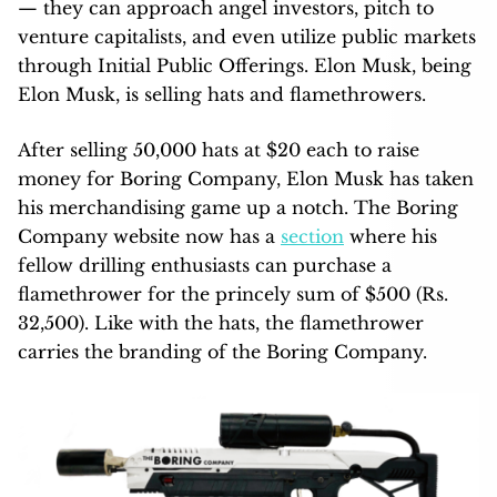
— they can approach angel investors, pitch to
venture capitalists, and even utilize public markets
through Initial Public Offerings. Elon Musk, being
Elon Musk, is selling hats and flamethrowers.
After selling 50,000 hats at $20 each to raise
money for Boring Company, Elon Musk has taken
his merchandising game up a notch. The Boring
Company website now has a
section
where his
fellow drilling enthusiasts can purchase a
flamethrower for the princely sum of $500 (Rs.
32,500). Like with the hats, the flamethrower
carries the branding of the Boring Company.