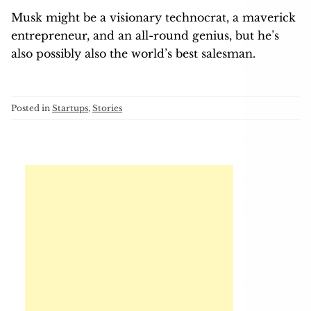
Musk might be a visionary technocrat, a maverick
entrepreneur, and an all-round genius, but he’s
also possibly also the world’s best salesman.
Posted in
Startups
,
Stories