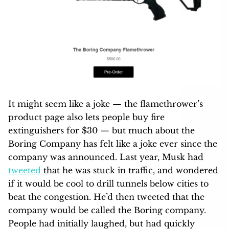
It might seem like a joke — the flamethrower’s
product page also lets people buy fire
extinguishers for $30 — but much about the
Boring Company has felt like a joke ever since the
company was announced. Last year, Musk had
tweeted
that he was stuck in traffic, and wondered
if it would be cool to drill tunnels below cities to
beat the congestion. He’d then tweeted that the
company would be called the Boring company.
People had initially laughed, but had quickly