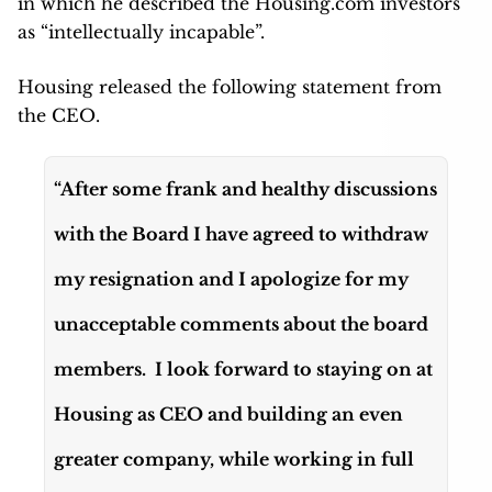
in which he described the Housing.com investors
as “intellectually incapable”.
Housing released the following statement from
the CEO.
“After some frank and healthy discussions
with the Board I have agreed to withdraw
my resignation and I apologize for my
unacceptable comments about the board
members. I look forward to staying on at
Housing as CEO and building an even
greater company, while working in full