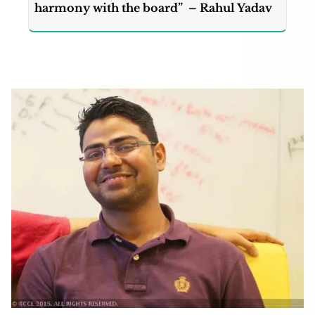
harmony with the board” – Rahul Yadav