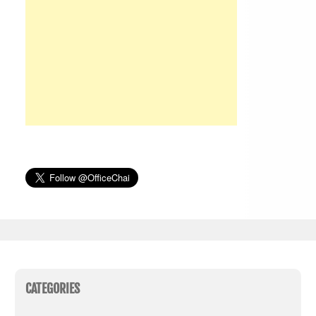
CATEGORIES