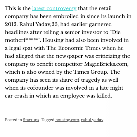
This is the
latest controversy
that the retail
company has been embroiled in since its launch in
2012. Rahul Yadav,26, had earlier garnered
headlines after telling a senior investor to “Die
motherf*****”. Housing had also been involved in
a legal spat with The Economic Times when he
had alleged that the newspaper was criticizing the
company to benefit competitor MagicBricks.com,
which is also owned by the Times Group. The
company has seen its share of tragedy as well
when its cofounder was involved in a late night
car crash in which an employee was killed.
Posted in
Startups
Tagged
housing.com
,
rahul yadav