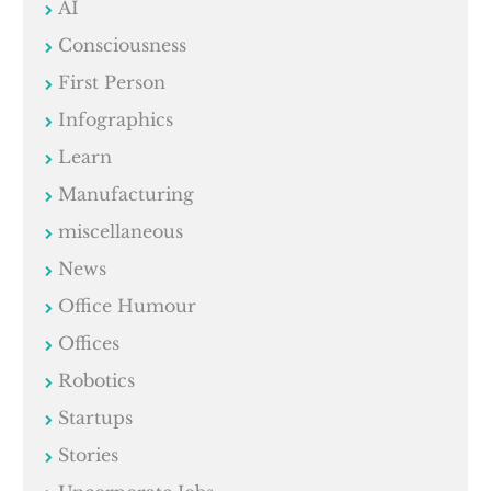
AI
Consciousness
First Person
Infographics
Learn
Manufacturing
miscellaneous
News
Office Humour
Offices
Robotics
Startups
Stories