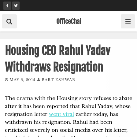
Skip
to
content
OfficeChai
Housing CEO Rahul Yadav
Withdraws Resignation
MAY 5, 2015
BART ESHWAR
The drama with the Housing story refuses to abate
after it has been reported that Rahul Yadav, whose
resignation letter
went viral
earlier today, has
withdrawn his resignation. Rahul had been
criticized severely on social media over his letter,