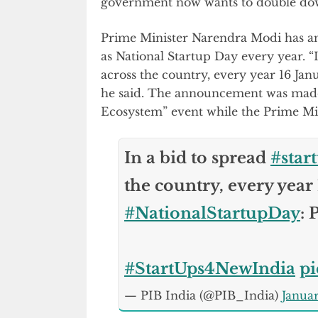
government now wants to double dow
Prime Minister Narendra Modi has ann
as National Startup Day every year. “
across the country, every year 16 Janu
he said. The announcement was made
Ecosystem” event while the Prime Mini
In a bid to spread
#star
the country, every year 
#NationalStartupDay
:
#StartUps4NewIndia
p
— PIB India (@PIB_India)
Januar