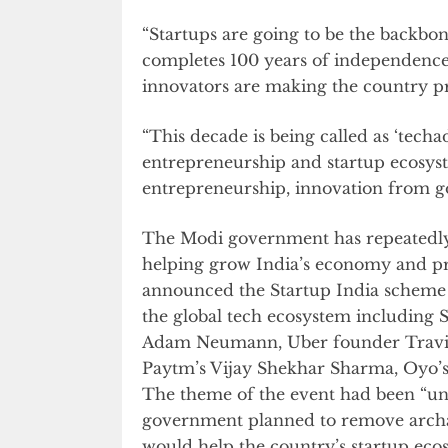
“Startups are going to be the backbo
completes 100 years of independence,
innovators are making the country pr
“This decade is being called as ‘techa
entrepreneurship and startup ecosyst
entrepreneurship, innovation from gov
The Modi government has repeatedly 
helping grow India’s economy and pr
announced the Startup India scheme a
the global tech ecosystem including
Adam Neumann, Uber founder Travis 
Paytm’s Vijay Shekhar Sharma, Oyo’s
The theme of the event had been “uno
government planned to remove archa
would help the country’s startup eco