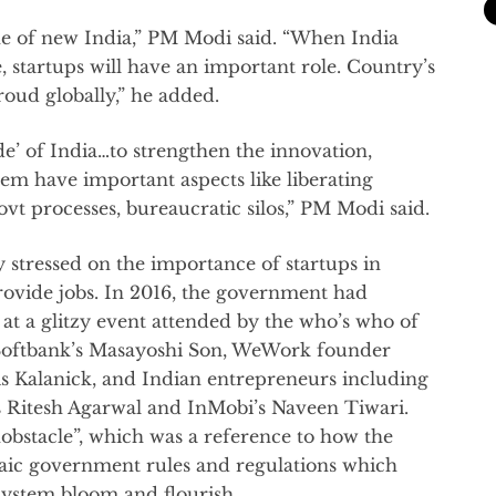
ne of new India,” PM Modi said. “When India
 startups will have an important role. Country’s
oud globally,” he added.
de’ of India…to strengthen the innovation,
em have important aspects like liberating
t processes, bureaucratic silos,” PM Modi said.
stressed on the importance of startups in
ovide jobs. In 2016, the government had
t a glitzy event attended by the who’s who of
 Softbank’s Masayoshi Son, WeWork founder
Kalanick, and Indian entrepreneurs including
 Ritesh Agarwal and InMobi’s Naveen Tiwari.
bstacle”, which was a reference to how the
ic government rules and regulations which
system bloom and flourish.