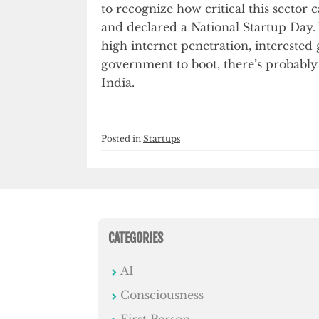
to recognize how critical this sector
and declared a National Startup Day.
high internet penetration, interested
government to boot, there’s probably 
India.
Posted in
Startups
CATEGORIES
AI
Consciousness