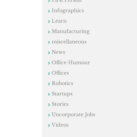
First Person
Infographics
Learn
Manufacturing
miscellaneous
News
Office Humour
Offices
Robotics
Startups
Stories
Uncorporate Jobs
Videos