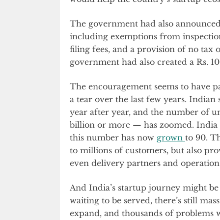
The government had also announce
including exemptions from inspection
filing fees, and a provision of no tax 
government had also created a Rs. 10
The encouragement seems to have pai
a tear over the last few years. Indian
year after year, and the number of u
billion or more — has zoomed. India
this number has now
grown
to 90. T
to millions of customers, but also pr
even delivery partners and operation
And India’s startup journey might be 
waiting to be served, there’s still m
expand, and thousands of problems w