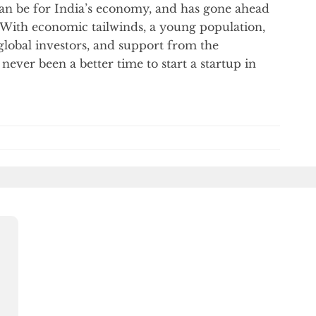
 can be for India’s economy, and has gone ahead
 With economic tailwinds, a young population,
 global investors, and support from the
never been a better time to start a startup in