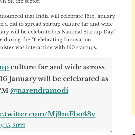
n on the sector.
ounced that India will celebrate 16th January
In a bid to spread startup culture far and wide
ary will be celebrated as National Startup Day,”
 during the “Celebrating Innovation
ster was interacting with 150 startups.
tup
culture far and wide across
16 January will be celebrated as
 PM
@narendramodi
ic.twitter.com/Mj9mFbo48v
y 15, 2022