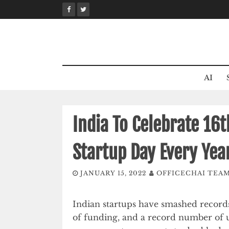
Skip
to
content
AI
India To Celebrate 16
Startup Day Every Yea
JANUARY 15, 2022
OFFICECHAI TEA
Indian startups have smashed records
of funding, and a record number of 