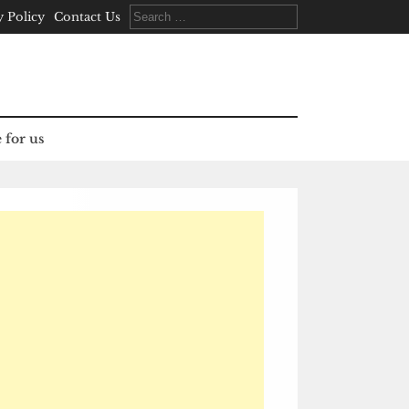
Search
y Policy
Contact Us
for:
 for us