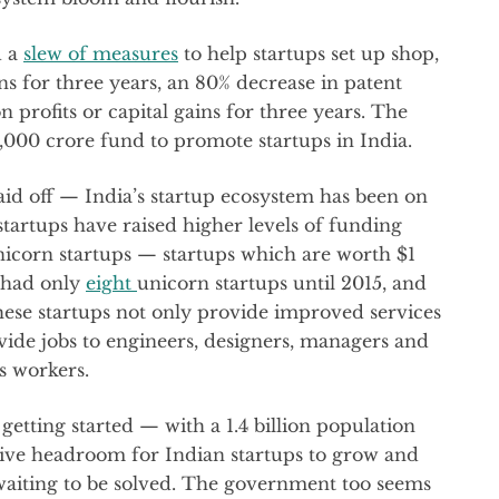
d a
slew of measures
to help startups set up shop,
s for three years, an 80% decrease in patent
on profits or capital gains for three years. The
,000 crore fund to promote startups in India.
d off — India’s startup ecosystem has been on
 startups have raised higher levels of funding
nicorn startups — startups which are worth $1
 had only
eight
unicorn startups until 2015, and
hese startups not only provide improved services
ovide jobs to engineers, designers, managers and
s workers.
getting started — with a 1.4 billion population
assive headroom for Indian startups to grow and
aiting to be solved. The government too seems