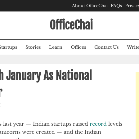
About OfficeChai
FAQs
Privac
OfficeChai
Startups
Stories
Learn
Offices
Contact Us
Write
th January As National
r
M
 last year — Indian startups raised
record
levels
unicorns were created — and the Indian