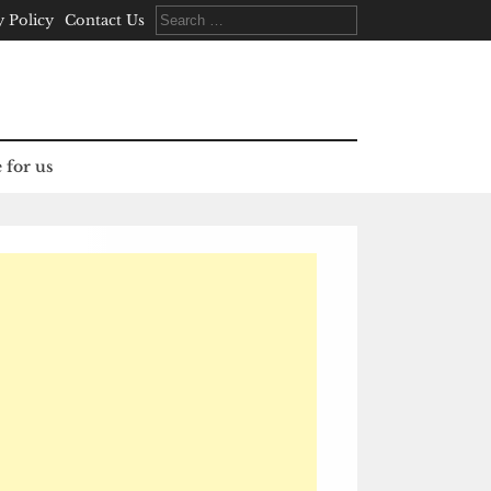
Search
y Policy
Contact Us
for:
 for us