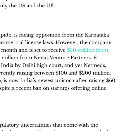
only the US and the UK.
apido, is facing opposition from the Karnataka
commercial license laws. However, the company
 month and is set to receive
$30 million from
 million from Nexus Venture Partners. E-
India by Delhi high court, and yet Netmeds,
rently raising between $100 and $200 million.
up, is now India’s newest unicorn after raising $60
pite a recent ban on startups offering online
egulatory uncertainties that come with the