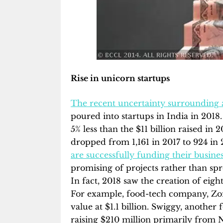
Rise in unicorn startups
The recent uncertainty surrounding 
poured into startups in India in 2018. 
5% less than the $11 billion raised i
dropped from 1,161 in 2017 to 924 in 
are
successfully funding their busine
promising of projects rather than spr
In fact, 2018 saw the creation of eigh
For example, food-tech company, Zoma
value at $1.1 billion. Swiggy, another 
raising $210 million primarily from 