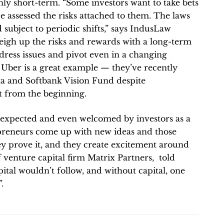
nly short-term. “Some investors want to take bets
 assessed the risks attached to them. The laws
 subject to periodic shifts,” says IndusLaw
eigh up the risks and rewards with a long-term
ddress issues and pivot even in a changing
. Uber is a great example — they’ve recently
a and Softbank Vision Fund despite
t from the beginning.
 expected and even welcomed by investors as a
epreneurs come up with new ideas and those
hey prove it, and they create excitement around
f venture capital firm Matrix Partners, told
ital wouldn’t follow, and without capital, one
.