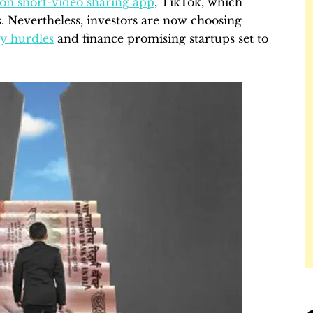
 on short-video sharing app
, TikTok, which
s. Nevertheless, investors are now choosing
ry hurdles
and finance promising startups set to