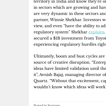
territory in India and know they’re o
in sectors which are growing and have
are very dynamic in these sectors and
partner, Winnie Shekhar. Investors w
view, and even “have the ability to a
regulatory system” Shekhar
explains
secured a $1B investment from Toyot
experiencing regulatory hurdles righ
Ultimately, boom and bust cycles are
source of creative disruption. “Entr
ideas have limited validation until t
it”, Avnish Bajaj, managing director o
Quartz. “Without that excitement, cap
wouldn’t know which ideas will work”
Posted in
Startups