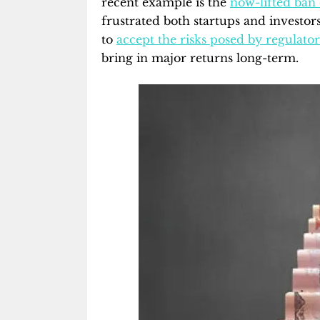
recent example is the
now-lifted ban
frustrated both startups and investor
to
accept the risks posed by regulato
bring in major returns long-term.