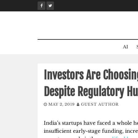
Skip
to
content
AI
Investors Are Choosin
Despite Regulatory Hu
MAY 2, 2019
GUEST AUTHOR
India’s startups have faced a whole h
insufficient early-stage funding, incr