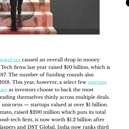
angel tax
caused an overall drop in money
Tech firms last year raised $10 billion, which is
n 2017. The number of funding rounds also
2018. This year, however, a select few
startups
sses
as investors choose to back the most
eading themselves thinly across multiple deals.
t unicorns — startups valued at over $1 billion.
to, raised $200 million which puts its total
food-tech firm, is now worth $1.2 billion after
Naspers and DST Global. India now ranks third