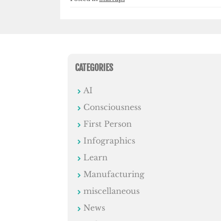
CATEGORIES
AI
Consciousness
First Person
Infographics
Learn
Manufacturing
miscellaneous
News