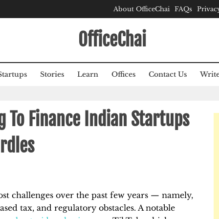
About OfficeChai
FAQs
Privac
OfficeChai
Startups
Stories
Learn
Offices
Contact Us
Write
g To Finance Indian Startups
rdles
ost challenges over the past few years — namely,
eased tax, and regulatory obstacles. A notable