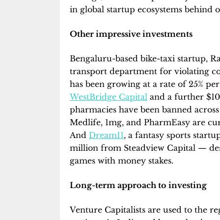
in global startup ecosystems behind 
Other impressive investments
Bengaluru-based bike-taxi startup, R
transport department for violating 
has been growing at a rate of 25% per
WestBridge Capital
and a further $10
pharmacies have been banned across 
Medlife, 1mg, and PharmEasy are cur
And
Dream11
, a fantasy sports start
million from Steadview Capital — des
games with money stakes.
Long-term approach to investing
Venture Capitalists are used to the r