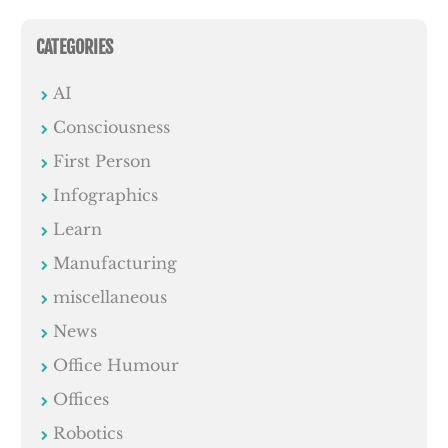
CATEGORIES
AI
Consciousness
First Person
Infographics
Learn
Manufacturing
miscellaneous
News
Office Humour
Offices
Robotics