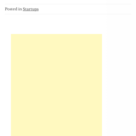
Posted in
Startups