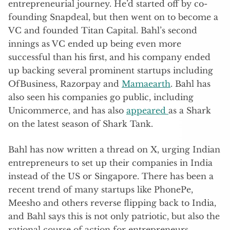
entrepreneurial journey. He’d started off by co-
founding Snapdeal, but then went on to become a
VC and founded Titan Capital. Bahl’s second
innings as VC ended up being even more
successful than his first, and his company ended
up backing several prominent startups including
OfBusiness, Razorpay and
Mamaearth
. Bahl has
also seen his companies go public, including
Unicommerce, and has also
appeared
as a Shark
on the latest season of Shark Tank.
Bahl has now written a thread on X, urging Indian
entrepreneurs to set up their companies in India
instead of the US or Singapore. There has been a
recent trend of many startups like PhonePe,
Meesho and others reverse flipping back to India,
and Bahl says this is not only patriotic, but also the
rational course of action for entrepreneurs.