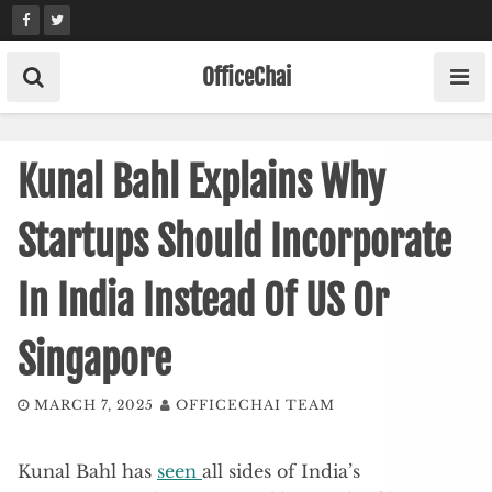
Skip
to
content
OfficeChai
Kunal Bahl Explains Why
Startups Should Incorporate
In India Instead Of US Or
Singapore
MARCH 7, 2025
OFFICECHAI TEAM
Kunal Bahl has
seen
all sides of India’s