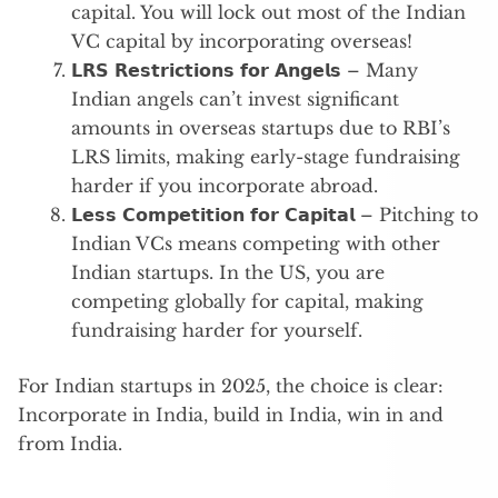
capital. You will lock out most of the Indian
VC capital by incorporating overseas!
𝗟𝗥𝗦 𝗥𝗲𝘀𝘁𝗿𝗶𝗰𝘁𝗶𝗼𝗻𝘀 𝗳𝗼𝗿 𝗔𝗻𝗴𝗲𝗹𝘀 – Many
Indian angels can’t invest significant
amounts in overseas startups due to RBI’s
LRS limits, making early-stage fundraising
harder if you incorporate abroad.
𝗟𝗲𝘀𝘀 𝗖𝗼𝗺𝗽𝗲𝘁𝗶𝘁𝗶𝗼𝗻 𝗳𝗼𝗿 𝗖𝗮𝗽𝗶𝘁𝗮𝗹 – Pitching to
Indian VCs means competing with other
Indian startups. In the US, you are
competing globally for capital, making
fundraising harder for yourself.
For Indian startups in 2025, the choice is clear:
Incorporate in India, build in India, win in and
from India.