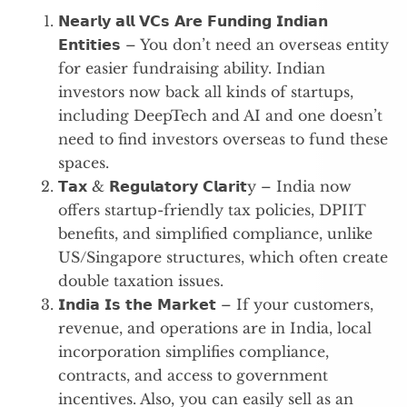
𝗡𝗲𝗮𝗿𝗹𝘆 𝗮𝗹𝗹 𝗩𝗖𝘀 𝗔𝗿𝗲 𝗙𝘂𝗻𝗱𝗶𝗻𝗴 𝗜𝗻𝗱𝗶𝗮𝗻
𝗘𝗻𝘁𝗶𝘁𝗶𝗲𝘀 – You don’t need an overseas entity
for easier fundraising ability. Indian
investors now back all kinds of startups,
including DeepTech and AI and one doesn’t
need to find investors overseas to fund these
spaces.
𝗧𝗮𝘅 & 𝗥𝗲𝗴𝘂𝗹𝗮𝘁𝗼𝗿𝘆 𝗖𝗹𝗮𝗿𝗶𝘁y – India now
offers startup-friendly tax policies, DPIIT
benefits, and simplified compliance, unlike
US/Singapore structures, which often create
double taxation issues.
𝗜𝗻𝗱𝗶𝗮 𝗜𝘀 𝘁𝗵𝗲 𝗠𝗮𝗿𝗸𝗲𝘁 – If your customers,
revenue, and operations are in India, local
incorporation simplifies compliance,
contracts, and access to government
incentives. Also, you can easily sell as an