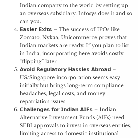
Indian company to the world by setting up
an overseas subsidiary. Infosys does it and so
can you.
𝗘𝗮𝘀𝗶𝗲𝗿 𝗘𝘅𝗶𝘁𝘀 – The success of IPOs like
Zomato, Nykaa, Unicommerce proves that
Indian markets are ready. If you plan to list
in India, incorporating here avoids costly
“flipping” later.
𝗔𝘃𝗼𝗶𝗱 𝗥𝗲𝗴𝘂𝗹𝗮𝘁𝗼𝗿𝘆 𝗛𝗮𝘀𝘀𝗹𝗲𝘀 𝗔𝗯𝗿𝗼𝗮𝗱 –
US/Singapore incorporation seems easy
initially but brings long-term compliance
headaches, legal costs, and money
repatriation issues.
𝗖𝗵𝗮𝗹𝗹𝗲𝗻𝗴𝗲𝘀 𝗳𝗼𝗿 𝗜𝗻𝗱𝗶𝗮𝗻 𝗔𝗜𝗙𝘀 – Indian
Alternative Investment Funds (AIFs) need
SEBI approvals to invest in overseas entities,
limiting access to domestic institutional