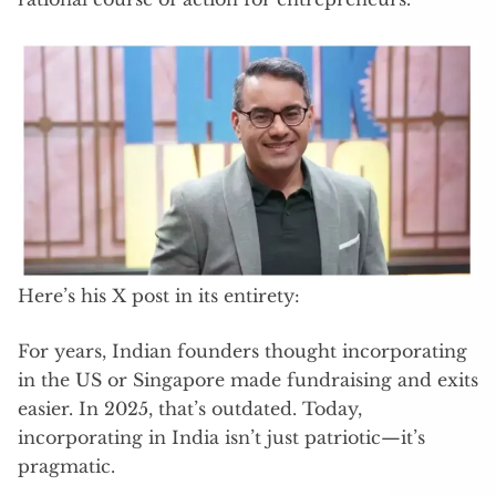
Here’s his X post in its entirety:
For years, Indian founders thought incorporating
in the US or Singapore made fundraising and exits
easier. In 2025, that’s outdated. Today,
incorporating in India isn’t just patriotic—it’s
pragmatic.