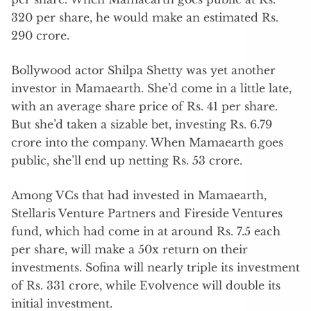
320 per share, he would make an estimated Rs.
290 crore.
Bollywood actor Shilpa Shetty was yet another
investor in Mamaearth. She’d come in a little late,
with an average share price of Rs. 41 per share.
But she’d taken a sizable bet, investing Rs. 6.79
crore into the company. When Mamaearth goes
public, she’ll end up netting Rs. 53 crore.
Among VCs that had invested in Mamaearth,
Stellaris Venture Partners and Fireside Ventures
fund, which had come in at around Rs. 7.5 each
per share, will make a 50x return on their
investments. Sofina will nearly triple its investment
of Rs. 331 crore, while Evolvence will double its
initial investment.