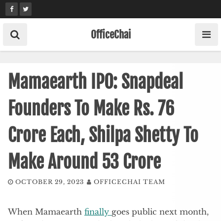
Skip
to
content
OfficeChai
Mamaearth IPO: Snapdeal
Founders To Make Rs. 76
Crore Each, Shilpa Shetty To
Make Around 53 Crore
OCTOBER 29, 2023
OFFICECHAI TEAM
When Mamaearth
finally
goes public next month,