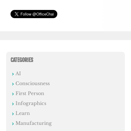
CATEGORIES
AI
Consciousness
First Person
Infographics
Learn
Manufacturing