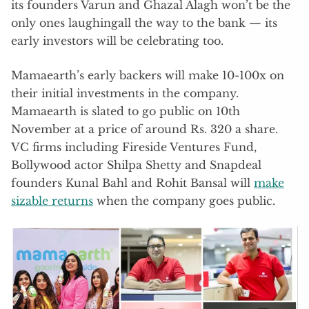
its founders Varun and Ghazal Alagh won’t be the
only ones laughingall the way to the bank — its
early investors will be celebrating too.
Mamaearth’s early backers will make 10-100x on
their initial investments in the company.
Mamaearth is slated to go public on 10th
November at a price of around Rs. 320 a share.
VC firms including Fireside Ventures Fund,
Bollywood actor Shilpa Shetty and Snapdeal
founders Kunal Bahl and Rohit Bansal will
make
sizable returns
when the company goes public.