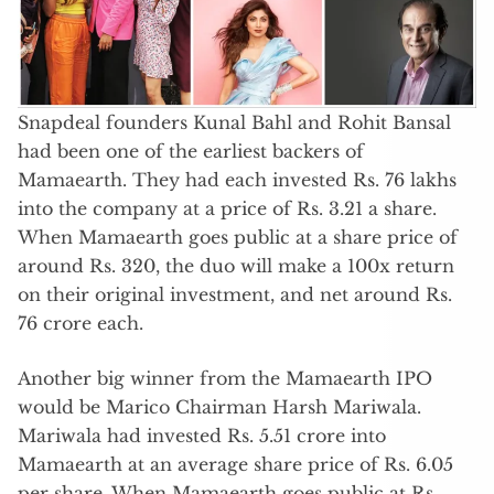
Snapdeal founders Kunal Bahl and Rohit Bansal
had been one of the earliest backers of
Mamaearth. They had each invested Rs. 76 lakhs
into the company at a price of Rs. 3.21 a share.
When Mamaearth goes public at a share price of
around Rs. 320, the duo will make a 100x return
on their original investment, and net around Rs.
76 crore each.
Another big winner from the Mamaearth IPO
would be Marico Chairman Harsh Mariwala.
Mariwala had invested Rs. 5.51 crore into
Mamaearth at an average share price of Rs. 6.05
per share. When Mamaearth goes public at Rs.