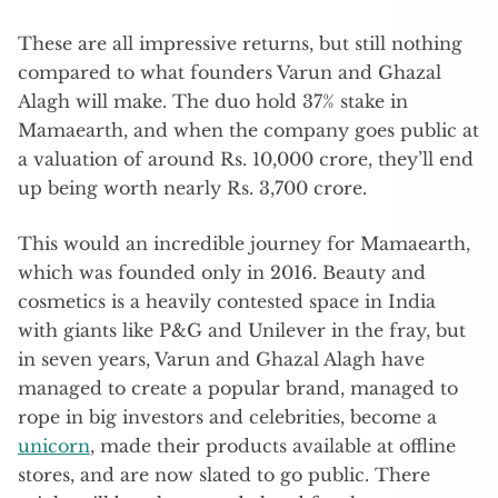
These are all impressive returns, but still nothing
compared to what founders Varun and Ghazal
Alagh will make. The duo hold 37% stake in
Mamaearth, and when the company goes public at
a valuation of around Rs. 10,000 crore, they’ll end
up being worth nearly Rs. 3,700 crore.
This would an incredible journey for Mamaearth,
which was founded only in 2016. Beauty and
cosmetics is a heavily contested space in India
with giants like P&G and Unilever in the fray, but
in seven years, Varun and Ghazal Alagh have
managed to create a popular brand, managed to
rope in big investors and celebrities, become a
unicorn
, made their products available at offline
stores, and are now slated to go public. There