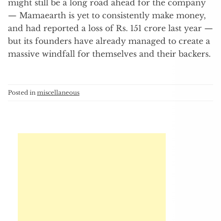
might still be a long road ahead for the company
— Mamaearth is yet to consistently make money,
and had reported a loss of Rs. 151 crore last year —
but its founders have already managed to create a
massive windfall for themselves and their backers.
Posted in
miscellaneous