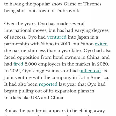
to having the popular show Game of Thrones
being shot in its town of Dubrovnik.
Over the years, Oyo has made several
international moves, but has had varying degrees
of success. Oyo had
ventured
into Japan in a
partnership with Yahoo in 2019, but Yahoo
exited
the partnership less than a year later. Oyo had also
faced opposition from hotel owners in China, and
had
fired
2,000 employees in the market in 2020.
In 2021, Oyo’s biggest investor had
pulled out
its
joint venture with the company in Latin America.
It had also been
reported
last year that Oyo had
begun pulling out of its expansion plans in
markets like USA and China.
But as the pandemic appears to be ebbing away,