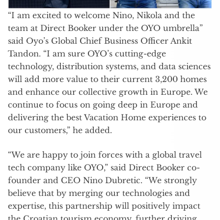
“I am excited to welcome Nino, Nikola and the
team at Direct Booker under the OYO umbrella”
said Oyo’s Global Chief Business Officer Ankit
Tandon. “I am sure OYO’s cutting-edge
technology, distribution systems, and data sciences
will add more value to their current 3,200 homes
and enhance our collective growth in Europe. We
continue to focus on going deep in Europe and
delivering the best Vacation Home experiences to
our customers,” he added.
“We are happy to join forces with a global travel
tech company like OYO,” said Direct Booker co-
founder and CEO Nino Dubretic. “We strongly
believe that by merging our technologies and
expertise, this partnership will positively impact
the Croatian tourism economy, further driving