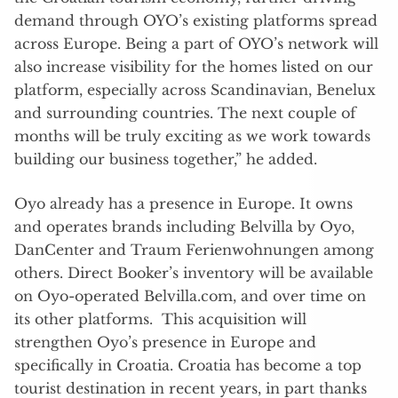
demand through OYO’s existing platforms spread
across Europe. Being a part of OYO’s network will
also increase visibility for the homes listed on our
platform, especially across Scandinavian, Benelux
and surrounding countries. The next couple of
months will be truly exciting as we work towards
building our business together,” he added.
Oyo already has a presence in Europe. It owns
and operates brands including Belvilla by Oyo,
DanCenter and Traum Ferienwohnungen among
others. Direct Booker’s inventory will be available
on Oyo-operated Belvilla.com, and over time on
its other platforms. This acquisition will
strengthen Oyo’s presence in Europe and
specifically in Croatia. Croatia has become a top
tourist destination in recent years, in part thanks