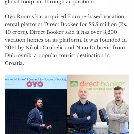
global footprint through acquisitions.
Oyo Rooms has acquired Europe-based vacation
rental platform Direct Booker for $5.5 million (Rs.
40 crore). Direct Booker said it has over 3,200
vacation homes on its platform. It was founded in
2010 by Nikola Grubelic and Nino Dubretic from
Dubrovnik, a popular tourist destination in
Croatia.