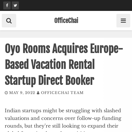
Skip
to
content
OfficeChai
Oyo Rooms Acquires Europe-
Based Vacation Rental
Startup Direct Booker
MAY 9, 2022
OFFICECHAI TEAM
Indian startups might be struggling with slashed
valuations and concerns over follow-up funding
rounds, but they’re still looking to expand their