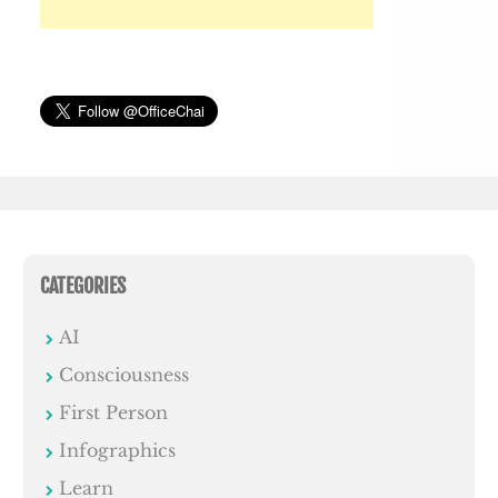
CATEGORIES
AI
Consciousness
First Person
Infographics
Learn