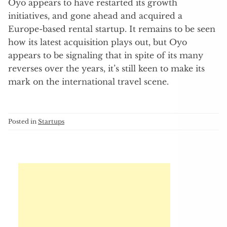
Oyo appears to have restarted its growth
initiatives, and gone ahead and acquired a
Europe-based rental startup. It remains to be seen
how its latest acquisition plays out, but Oyo
appears to be signaling that in spite of its many
reverses over the years, it’s still keen to make its
mark on the international travel scene.
Posted in
Startups