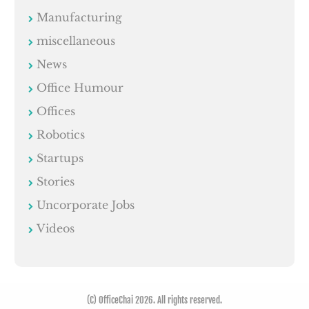
Manufacturing
miscellaneous
News
Office Humour
Offices
Robotics
Startups
Stories
Uncorporate Jobs
Videos
(C) OfficeChai 2026. All rights reserved.