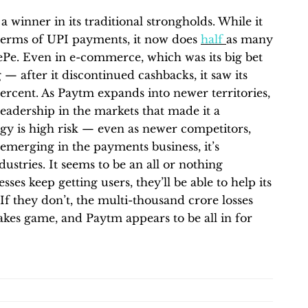
a winner in its traditional strongholds. While it
in terms of UPI payments, it now does
half
as many
Pe. Even in e-commerce, which was its big bet
g — after it discontinued cashbacks, it saw its
ercent. As Paytm expands into newer territories,
ns leadership in the markets that made it a
egy is high risk — even as newer competitors,
merging in the payments business, it’s
ustries. It seems to be an all or nothing
ses keep getting users, they’ll be able to help its
 If they don’t, the multi-thousand crore losses
stakes game, and Paytm appears to be all in for