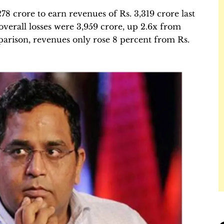
8 crore to earn revenues of Rs. 3,319 crore last
verall losses were 3,959 crore, up 2.6x from
omparison, revenues only rose 8 percent from Rs.