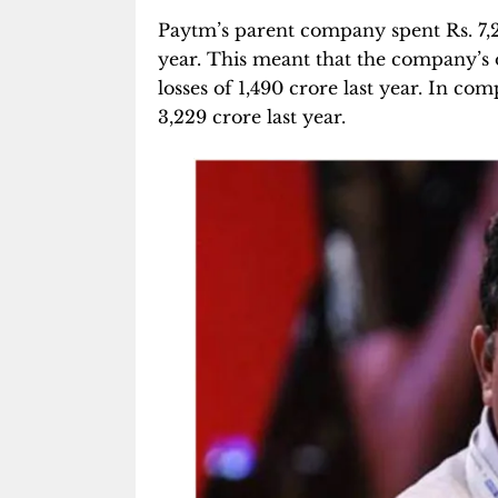
Paytm’s parent company spent Rs. 7,27
year. This meant that the company’s o
losses of 1,490 crore last year. In c
3,229 crore last year.