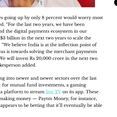
ues going up by only 8 percent would worry most
d. “For the last two years, we have been
and the digital payments ecosystem in our
$3 billion in the next two years to scale the
 “We believe India is at the inflection point of
cus is towards solving the merchant payments
 We will invest Rs 20,000 crore in the next two
okesperson added.
g into newer and newer sectors over the last
y
for mutual fund investments, a gaming
 a platform to stream
live TV
on its app. These
t making money — Paytm Money, for instance,
ppears to be betting that it’ll eventually be able