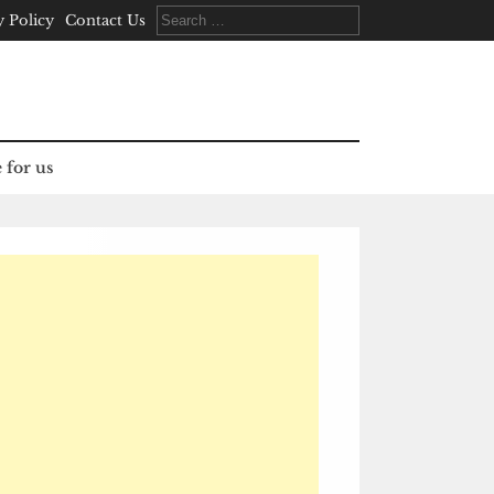
Search
y Policy
Contact Us
for:
 for us