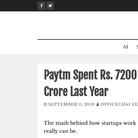
Skip
to
content
AI
Paytm Spent Rs. 7200
Crore Last Year
SEPTEMBER 11, 2019
OFFICECHAI T
The math behind how startups work is 
really can be.