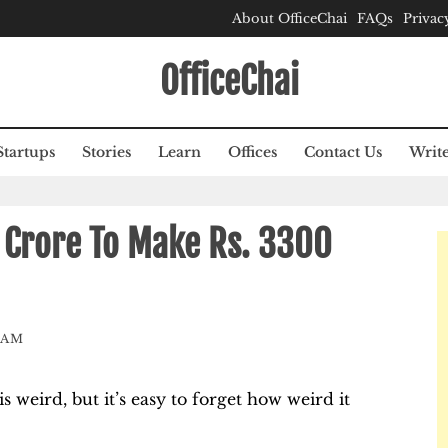
About OfficeChai
FAQs
Privac
OfficeChai
Startups
Stories
Learn
Offices
Contact Us
Write
 Crore To Make Rs. 3300
EAM
weird, but it’s easy to forget how weird it