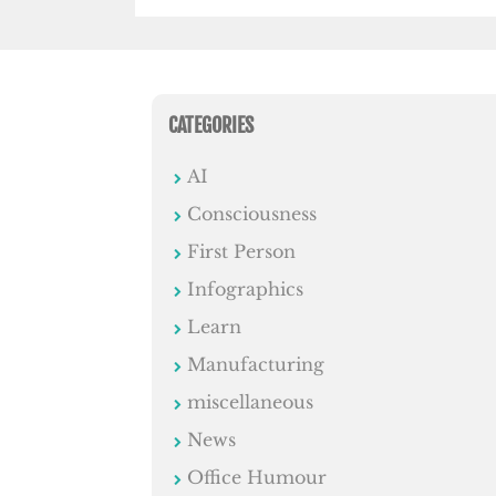
CATEGORIES
AI
Consciousness
First Person
Infographics
Learn
Manufacturing
miscellaneous
News
Office Humour