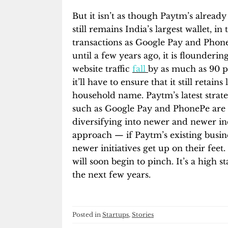
But it isn’t as though Paytm’s already 
still remains India’s largest wallet, 
transactions as Google Pay and Phone
until a few years ago, it is flounderin
website traffic
fall
by as much as 90 p
it’ll have to ensure that it still retai
household name. Paytm’s latest strat
such as Google Pay and PhonePe are e
diversifying into newer and newer ind
approach — if Paytm’s existing busines
newer initiatives get up on their feet.
will soon begin to pinch. It’s a high 
the next few years.
Posted in
Startups
,
Stories