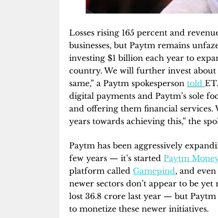
Losses rising 165 percent and reven
businesses, but Paytm remains unfaze
investing $1 billion each year to exp
country. We will further invest about 
same,” a Paytm spokesperson
told
ET.
digital payments and Paytm’s sole fo
and offering them financial services.
years towards achieving this,” the sp
Paytm has been aggressively expandin
few years — it’s started
Paytm Mone
platform called
Gamepind
, and even
newer sectors don’t appear to be ye
lost 36.8 crore last year — but Paytm a
to monetize these newer initiatives.