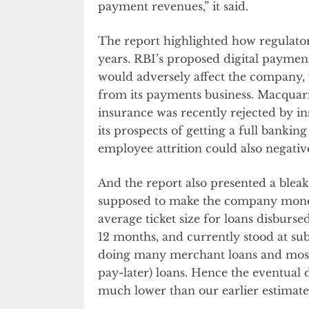
payment revenues,” it said.
The report highlighted how regulator
years. RBI’s proposed digital paymen
would adversely affect the company, 
from its payments business. Macquarie
insurance was recently rejected by i
its prospects of getting a full bankin
employee attrition could also negativ
And the report also presented a blea
supposed to make the company money 
average ticket size for loans disburs
12 months, and currently stood at sub-R
doing many merchant loans and most
pay-later) loans. Hence the eventual d
much lower than our earlier estimate