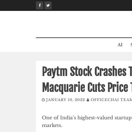
Skip
to
content
AI
Paytm Stock Crashes 
Macquarie Cuts Price 
JANUARY 10, 2022
OFFICECHAI TEA
One of India’s highest-valued startup
markets.