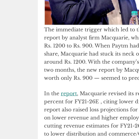
The immediate trigger which led to t
report by analyst firm Macquarie, whi
Rs. 1200 to Rs. 900. When Paytm had f
share, Macquarie had stuck its neck 
around Rs. 1200. With the company’s 
two months, the new report by Macq
worth only Rs. 900 — seemed to precip
In the
report
, Macquarie revised its
percent for FY21-26E , citing lower
report also raised loss projections f
on lower revenue and higher employee
cutting revenue estimates for FY21-2
to lower distribution and commerce/C