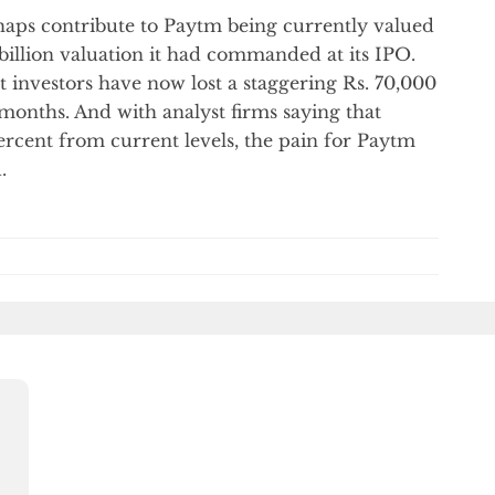
haps contribute to Paytm being currently valued
 billion valuation it had commanded at its IPO.
t investors have now lost a staggering Rs. 70,000
 months. And with analyst firms saying that
ercent from current levels, the pain for Paytm
.