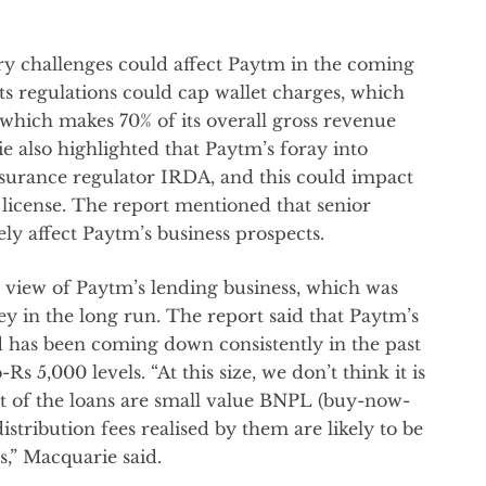
y challenges could affect Paytm in the coming
ts regulations could cap wallet charges, which
which makes 70% of its overall gross revenue
 also highlighted that Paytm’s foray into
nsurance regulator IRDA, and this could impact
g license. The report mentioned that senior
ely affect Paytm’s business prospects.
k view of Paytm’s lending business, which was
in the long run. The report said that Paytm’s
ed has been coming down consistently in the past
s 5,000 levels. “At this size, we don’t think it is
 of the loans are small value BNPL (buy-now-
istribution fees realised by them are likely to be
s,” Macquarie said.