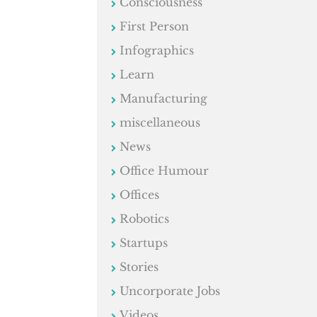
Consciousness
First Person
Infographics
Learn
Manufacturing
miscellaneous
News
Office Humour
Offices
Robotics
Startups
Stories
Uncorporate Jobs
Videos