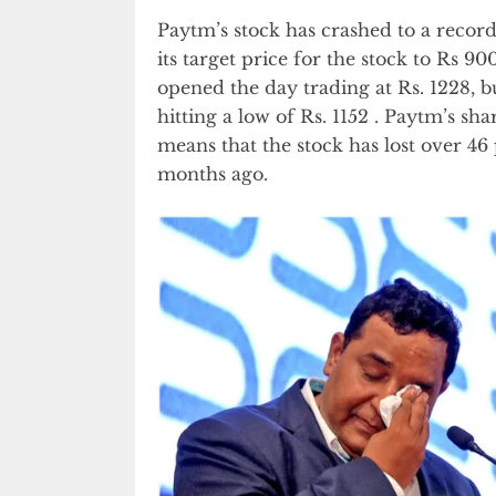
Paytm’s stock has crashed to a recor
its target price for the stock to Rs 
opened the day trading at Rs. 1228, b
hitting a low of Rs. 1152 . Paytm’s sh
means that the stock has lost over 46 
months ago.