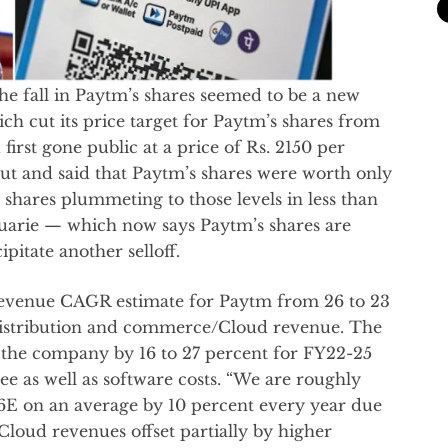
he fall in Paytm’s shares seemed to be a new
ch cut its price target for Paytm’s shares from
irst gone public at a price of Rs. 2150 per
out and said that Paytm’s shares were worth only
shares plummeting to those levels in less than
uarie — which now says Paytm’s shares are
itate another selloff.
 revenue CAGR estimate for Paytm from 26 to 23
 distribution and commerce/Cloud revenue. The
or the company by 16 to 27 percent for FY22-25
 as well as software costs. “We are roughly
6E on an average by 10 percent every year due
loud revenues offset partially by higher