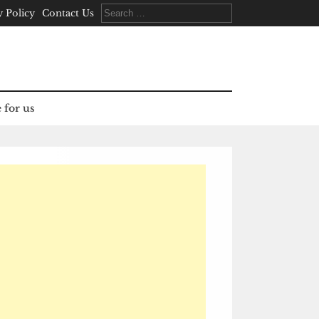
Search
y Policy
Contact Us
for:
 for us