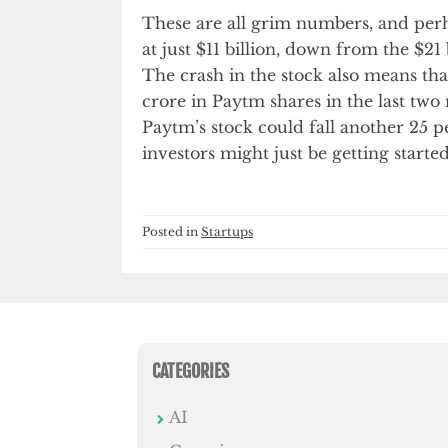
These are all grim numbers, and per
at just $11 billion, down from the $21
The crash in the stock also means tha
crore in Paytm shares in the last two
Paytm’s stock could fall another 25 p
investors might just be getting started
Posted in
Startups
CATEGORIES
AI