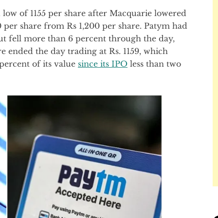
d low of 1155 per share after Macquarie lowered
900 per share from Rs 1,200 per share. Patym had
ut fell more than 6 percent through the day,
are ended the day trading at Rs. 1159, which
percent of its value
since its IPO
less than two