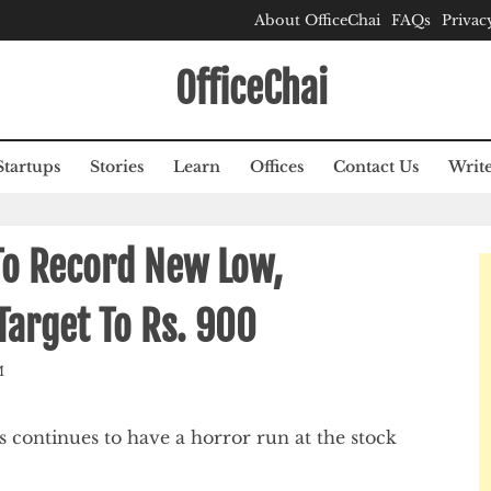
About OfficeChai
FAQs
Privac
OfficeChai
Startups
Stories
Learn
Offices
Contact Us
Write
To Record New Low,
Target To Rs. 900
M
s continues to have a horror run at the stock