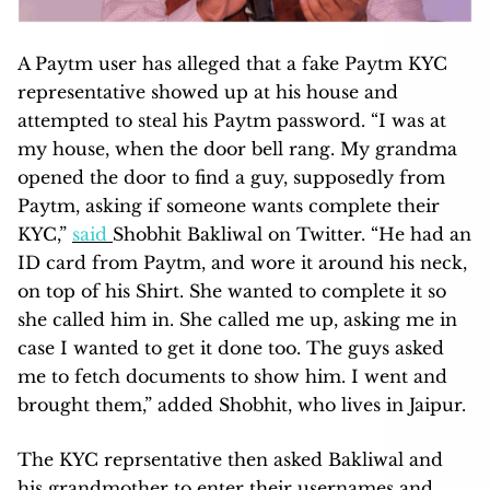
A Paytm user has alleged that a fake Paytm KYC
representative showed up at his house and
attempted to steal his Paytm password. “I was at
my house, when the door bell rang. My grandma
opened the door to find a guy, supposedly from
Paytm, asking if someone wants complete their
KYC,”
said
Shobhit Bakliwal on Twitter. “He had an
ID card from Paytm, and wore it around his neck,
on top of his Shirt. She wanted to complete it so
she called him in. She called me up, asking me in
case I wanted to get it done too. The guys asked
me to fetch documents to show him. I went and
brought them,” added Shobhit, who lives in Jaipur.
The KYC reprsentative then asked Bakliwal and
his grandmother to enter their usernames and