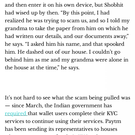
and then enter it on his own device, but Shobhit
had wised up by then. “By this point, I had
realized he was trying to scam us, and so I told my
grandma to take the paper from him on which he
had written our details, and our documents away,”
he says. “I asked him his name, and that spooked
him. He dashed out of our house. I couldn’t go
behind him as me and my grandma were alone in
the house at the time,” he says.
It’s not hard to see what the scam being pulled was
— since March, the Indian government has
required
that wallet users complete their KYC
services to continue using their services. Paytm
has been sending its representatives to houses