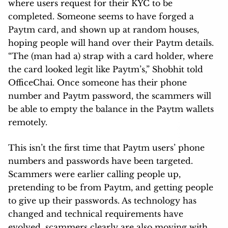
where users request for their KYC to be
completed. Someone seems to have forged a
Paytm card, and shown up at random houses,
hoping people will hand over their Paytm details.
“The (man had a) strap with a card holder, where
the card looked legit like Paytm’s,” Shobhit told
OfficeChai. Once someone has their phone
number and Paytm password, the scammers will
be able to empty the balance in the Paytm wallets
remotely.
This isn’t the first time that Paytm users’ phone
numbers and passwords have been targeted.
Scammers were earlier calling people up,
pretending to be from Paytm, and getting people
to give up their passwords. As technology has
changed and technical requirements have
evolved, scammers clearly are also moving with