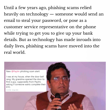
Until a few years ago, phishing scams relied
heavily on technology — someone would send an
email to steal your password, or pose as a
customer service representative on the phone
while trying to get you to give up your bank
details. But as technology has made inroads into
daily lives, phishing scams have moved into the
real world.