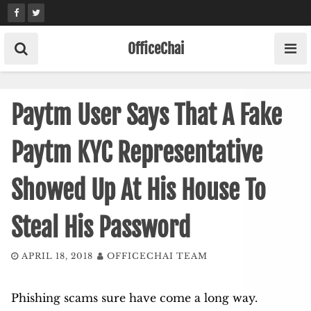
Skip
to
content
OfficeChai
Paytm User Says That A Fake
Paytm KYC Representative
Showed Up At His House To
Steal His Password
APRIL 18, 2018
OFFICECHAI TEAM
Phishing scams sure have come a long way.