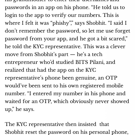
passwords in an app on his phone. “He told us to
login to the app to verify our numbers. This is
where I felt it was “phishy”,” says Shobhit. “I said I
don’t remember the password, so let me use forget
password from your app, and he got a bit scared,”
he told the KYC representative. This was a clever
move from Shobhit’s part — he’s a tech
entrepreneur who’d studied BITS Pilani, and
realized that had the app on the KYC
representative’s phone been genuine, an OTP
would’ve been sent to his own registered mobile
number. “I entered my number in his phone and
waited for an OTP, which obviously never showed
up,” he says.
The KYC representative then insisted that
Shobhit reset the password on his personal phone,