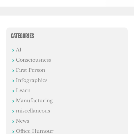
CATEGORIES
AI
Consciousness
First Person
Infographics
Learn
Manufacturing
miscellaneous
News
Office Humour