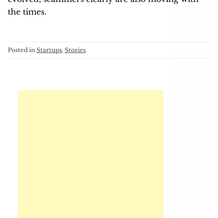
the times.
Posted in
Startups
,
Stories