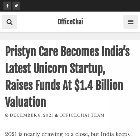
Skip
to
content
OfficeChai
Pristyn Care Becomes India’s
Latest Unicorn Startup,
Raises Funds At $1.4 Billion
Valuation
DECEMBER 8, 2021
OFFICECHAI TEAM
2021 is nearly drawing to a close, but India keeps