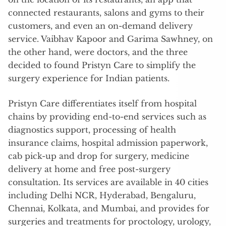
connected restaurants, salons and gyms to their
customers, and even an on-demand delivery
service. Vaibhav Kapoor and Garima Sawhney, on
the other hand, were doctors, and the three
decided to found Pristyn Care to simplify the
surgery experience for Indian patients.
Pristyn Care differentiates itself from hospital
chains by providing end-to-end services such as
diagnostics support, processing of health
insurance claims, hospital admission paperwork,
cab pick-up and drop for surgery, medicine
delivery at home and free post-surgery
consultation. Its services are available in 40 cities
including Delhi NCR, Hyderabad, Bengaluru,
Chennai, Kolkata, and Mumbai, and provides for
surgeries and treatments for proctology, urology,