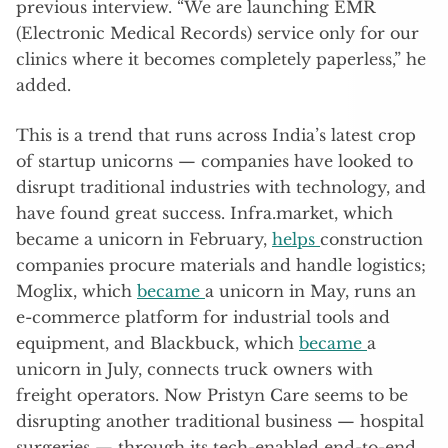
previous interview. “We are launching EMR
(Electronic Medical Records) service only for our
clinics where it becomes completely paperless,” he
added.
This is a trend that runs across India’s latest crop
of startup unicorns — companies have looked to
disrupt traditional industries with technology, and
have found great success. Infra.market, which
became a unicorn in February,
helps
construction
companies procure materials and handle logistics;
Moglix, which
became
a unicorn in May, runs an
e-commerce platform for industrial tools and
equipment, and Blackbuck, which
became
a
unicorn in July, connects truck owners with
freight operators. Now Pristyn Care seems to be
disrupting another traditional business — hospital
surgeries — through its tech-enabled end-to-end