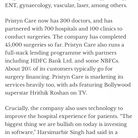
ENT, gynaecology, vascular, laser, among others.
Pristyn Care now has 300 doctors, and has
partnered with 700 hospitals and 100 clinics to
conduct surgeries. The company has completed
45,000 surgeries so far. Pristyn Care also runs a
full-stack lending programme with partners
including HDFC Bank Ltd. and some NBFCs.
About 20% of its customers typically go for
surgery financing. Pristyn Care is marketing its
services heavily too, with ads featuring Bollywood
superstar Hrithik Roshan on TV.
Crucially, the company also uses technology to
improve the hospital experience for patients. “The
biggest thing we are bullish on today is investing
in software,” Harsimarbir Singh had said in a