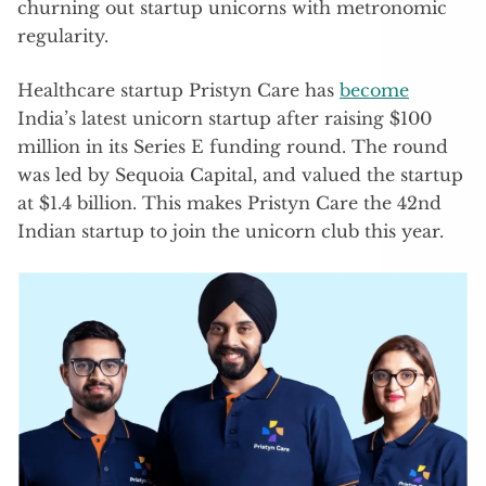
churning out startup unicorns with metronomic
regularity.
Healthcare startup Pristyn Care has
become
India’s latest unicorn startup after raising $100
million in its Series E funding round. The round
was led by Sequoia Capital, and valued the startup
at $1.4 billion. This makes Pristyn Care the 42nd
Indian startup to join the unicorn club this year.