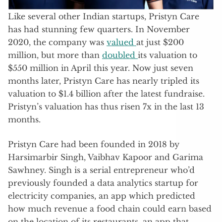
Like several other Indian startups, Pristyn Care
has had stunning few quarters. In November
2020, the company was
valued
at just $200
million, but more than
doubled
its valuation to
$550 million in April this year. Now just seven
months later, Pristyn Care has nearly tripled its
valuation to $1.4 billion after the latest fundraise.
Pristyn’s valuation has thus risen 7x in the last 13
months.
Pristyn Care had been founded in 2018 by
Harsimarbir Singh, Vaibhav Kapoor and Garima
Sawhney. Singh is a serial entrepreneur who’d
previously founded a data analytics startup for
electricity companies, an app which predicted
how much revenue a food chain could earn based
on the location of its restaurants, an app that