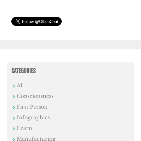
CATEGORIES
AI
Consciousness
First Person
Infographics
Learn
Manufacturing