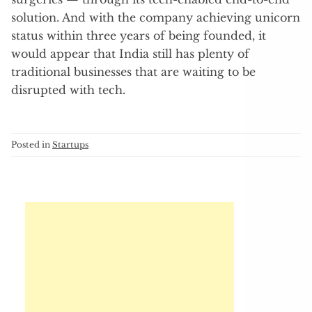
solution. And with the company achieving unicorn
status within three years of being founded, it
would appear that India still has plenty of
traditional businesses that are waiting to be
disrupted with tech.
Posted in
Startups