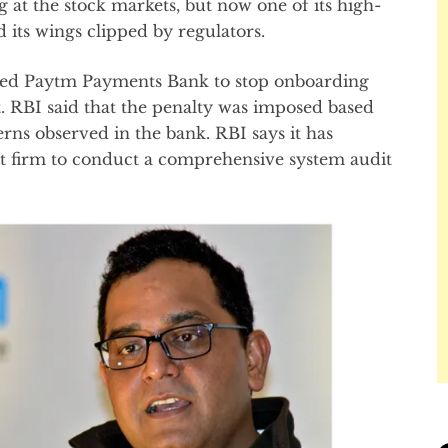
 at the stock markets, but now one of its high-
d its wings clipped by regulators.
cted Paytm Payments Bank to stop onboarding
 RBI said that the penalty was imposed based
rns observed in the bank. RBI says it has
it firm to conduct a comprehensive system audit