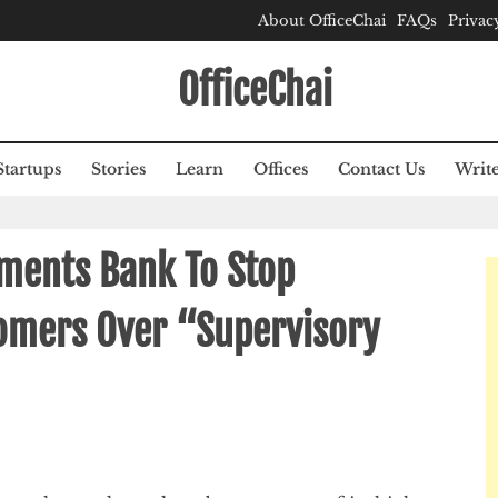
About OfficeChai
FAQs
Privac
OfficeChai
Startups
Stories
Learn
Offices
Contact Us
Write
ments Bank To Stop
omers Over “Supervisory