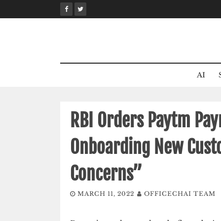
Skip
to
content
AI
RBI Orders Paytm Pay
Onboarding New Cust
Concerns”
MARCH 11, 2022
OFFICECHAI TEAM