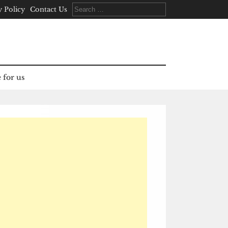
Search
y Policy
Contact Us
for:
 for us