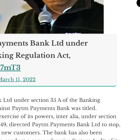
Payments Bank Ltd under
king Regulation Act,
wt7mT3
arch 11, 2022
 Ltd under section 35 A of the Banking
gainst Paytm Payments Bank was titled.
xercise of its powers, inter alia, under section
949, directed Paytm Payments Bank Ltd to stop,
f new customers. The bank has also been