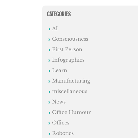
CATEGORIES
AI
Consciousness
First Person
Infographics
Learn
Manufacturing
miscellaneous
News
Office Humour
Offices
Robotics