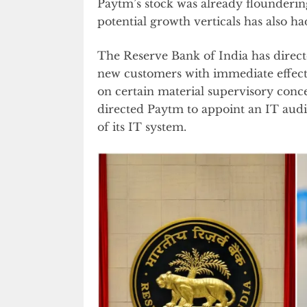
Paytm’s stock was already floundering
potential growth verticals has also ha
The Reserve Bank of India has dire
new customers with immediate effect.
on certain material supervisory conce
directed Paytm to appoint an IT aud
of its IT system.