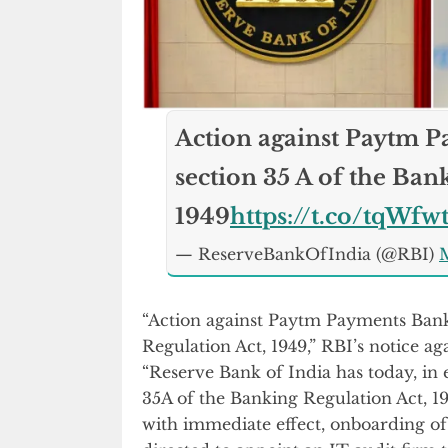
Action against Paytm 
section 35 A of the Ban
1949
https://t.co/tqWf
— ReserveBankOfIndia (@RBI)
M
“Action against Paytm Payments Bank
Regulation Act, 1949,” RBI’s notice a
“Reserve Bank of India has today, in e
35A of the Banking Regulation Act, 1
with immediate effect, onboarding o