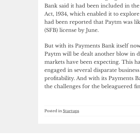
Bank said it had been included in th
Act, 1934, which enabled it to explore
had been reported that Paytm was like
(SFB) license by June.
But with its Payments Bank itself no
Paytm will be dealt another blow in 
markets have been expecting. This ha
engaged in several disparate business 
profitability. And with its Payments
the challenges for the beleaguered fi
Posted in
Startups