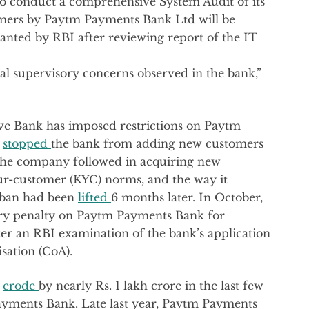
 to conduct a comprehensive System Audit of its
mers by Paytm Payments Bank Ltd will be
granted by RBI after reviewing report of the IT
ial supervisory concerns observed in the bank,”
serve Bank has imposed restrictions on Paytm
d
stopped
the bank from adding new customers
 the company followed in acquiring new
ur-customer (KYC) norms, and the way it
e ban had been
lifted
6 months later. In October,
ry penalty on Paytm Payments Bank for
fter an RBI examination of the bank’s application
isation (CoA).
p
erode
by nearly Rs. 1 lakh crore in the last few
Payments Bank. Late last year, Paytm Payments