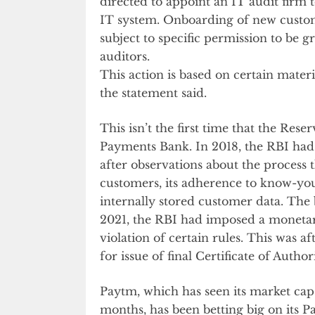
directed to appoint an IT audit firm
IT system. Onboarding of new custo
subject to specific permission to be 
auditors.
This action is based on certain mater
the statement said.
This isn’t the first time that the Re
Payments Bank. In 2018, the RBI ha
after observations about the process
customers, its adherence to know-yo
internally stored customer data. Th
2021, the RBI had imposed a moneta
violation of certain rules. This was a
for issue of final Certificate of Author
Paytm, which has seen its market ca
months, has been betting big on its 