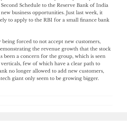
e Second Schedule to the Reserve Bank of India
 new business opportunities. Just last week, it
ly to apply to the RBI for a small finance bank
w being forced to not accept new customers,
demonstrating the revenue growth that the stock
s been a concern for the group, which is seen
verticals, few of which have a clear path to
 Bank no longer allowed to add new customers,
ntech giant only seem to be growing bigger.