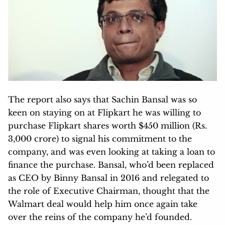
The report also says that Sachin Bansal was so
keen on staying on at Flipkart he was willing to
purchase Flipkart shares worth $450 million (Rs.
3,000 crore) to signal his commitment to the
company, and was even looking at taking a loan to
finance the purchase. Bansal, who’d been replaced
as CEO by Binny Bansal in 2016 and relegated to
the role of Executive Chairman, thought that the
Walmart deal would help him once again take
over the reins of the company he’d founded.