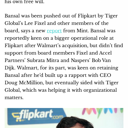
his own free will.
Bansal was been pushed out of Flipkart by Tiger
Global’s Lee Fixel and other members of the
board, says a new
report
from Mint. Bansal was
reportedly keen on a bigger operational role at
Flipkart after Walmart’s acquisition, but didn’t find
support from board members Fixel and Accel
Partners’ Subrata Mitra and Naspers’ Bob Van
Dijk. Walmart, for its part, was keen on retaining
Bansal after he’d built up a rapport with CEO
Doug McMillion, but eventually sided with Tiger
Global, which was helping it with organizational
matters.