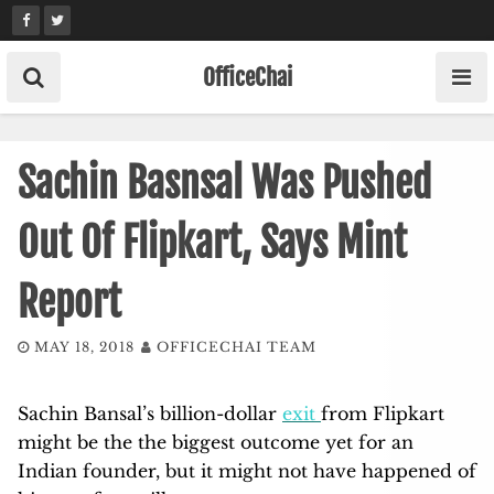
Skip
to
content
OfficeChai
Sachin Basnsal Was Pushed
Out Of Flipkart, Says Mint
Report
MAY 18, 2018
OFFICECHAI TEAM
Sachin Bansal’s billion-dollar
exit
from Flipkart
might be the the biggest outcome yet for an
Indian founder, but it might not have happened of