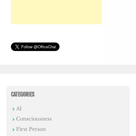
CATEGORIES
AI
Consciousness
First Person