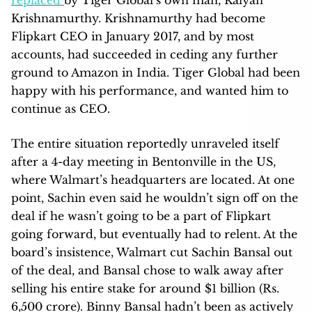
Krishnamurthy. Krishnamurthy had become
Flipkart CEO in January 2017, and by most
accounts, had succeeded in ceding any further
ground to Amazon in India. Tiger Global had been
happy with his performance, and wanted him to
continue as CEO.
The entire situation reportedly unraveled itself
after a 4-day meeting in Bentonville in the US,
where Walmart’s headquarters are located. At one
point, Sachin even said he wouldn’t sign off on the
deal if he wasn’t going to be a part of Flipkart
going forward, but eventually had to relent. At the
board’s insistence, Walmart cut Sachin Bansal out
of the deal, and Bansal chose to walk away after
selling his entire stake for around $1 billion (Rs.
6,500 crore). Binny Bansal hadn’t been as actively