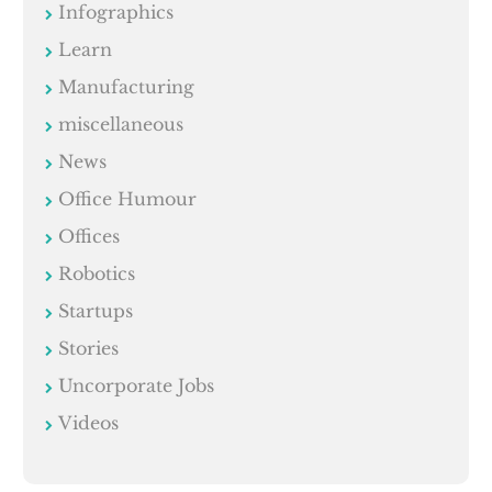
Infographics
Learn
Manufacturing
miscellaneous
News
Office Humour
Offices
Robotics
Startups
Stories
Uncorporate Jobs
Videos