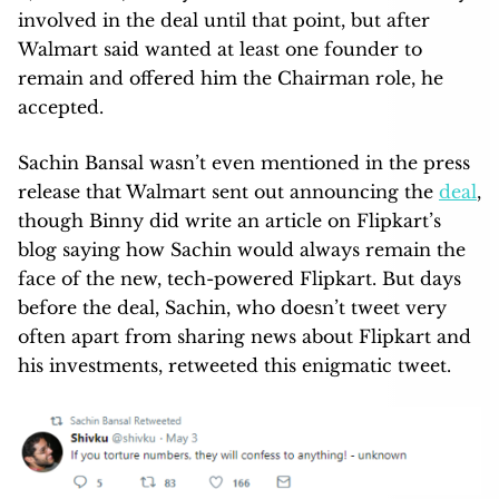
involved in the deal until that point, but after
Walmart said wanted at least one founder to
remain and offered him the Chairman role, he
accepted.
Sachin Bansal wasn’t even mentioned in the press
release that Walmart sent out announcing the
deal
,
though Binny did write an article on Flipkart’s
blog saying how Sachin would always remain the
face of the new, tech-powered Flipkart. But days
before the deal, Sachin, who doesn’t tweet very
often apart from sharing news about Flipkart and
his investments, retweeted this enigmatic tweet.