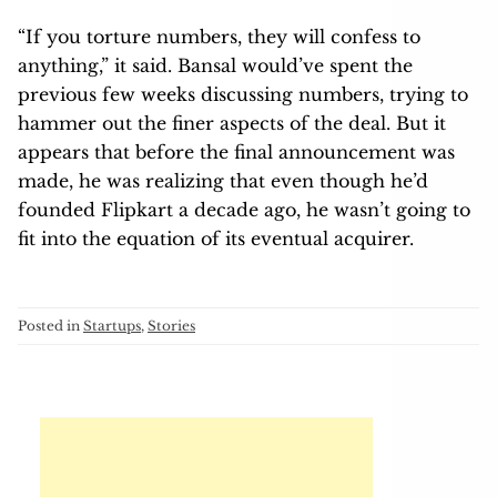
“If you torture numbers, they will confess to
anything,” it said. Bansal would’ve spent the
previous few weeks discussing numbers, trying to
hammer out the finer aspects of the deal. But it
appears that before the final announcement was
made, he was realizing that even though he’d
founded Flipkart a decade ago, he wasn’t going to
fit into the equation of its eventual acquirer.
Posted in
Startups
,
Stories