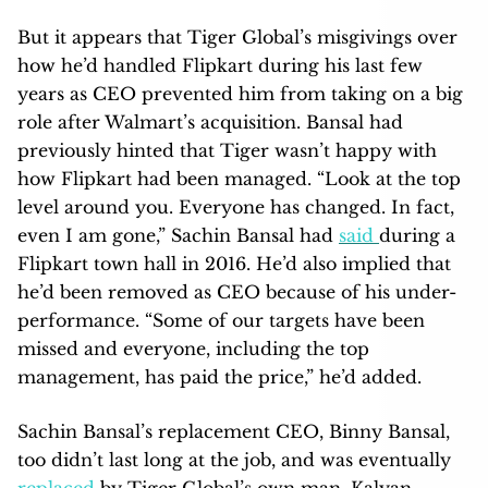
But it appears that Tiger Global’s misgivings over
how he’d handled Flipkart during his last few
years as CEO prevented him from taking on a big
role after Walmart’s acquisition. Bansal had
previously hinted that Tiger wasn’t happy with
how Flipkart had been managed. “Look at the top
level around you. Everyone has changed. In fact,
even I am gone,” Sachin Bansal had
said
during a
Flipkart town hall in 2016. He’d also implied that
he’d been removed as CEO because of his under-
performance. “Some of our targets have been
missed and everyone, including the top
management, has paid the price,” he’d added.
Sachin Bansal’s replacement CEO, Binny Bansal,
too didn’t last long at the job, and was eventually
replaced
by Tiger Global’s own man, Kalyan