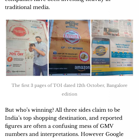
traditional media.
The first 3 pages of TOI dated 12th October, Bangalore
edition
But who’s winning? All three sides claim to be
India’s top shopping destination, and reported
figures are often a confusing mess of GMV
numbers and interpretations. However Google