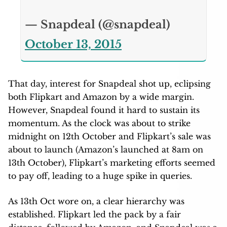
— Snapdeal (@snapdeal)
October 13, 2015
That day, interest for Snapdeal shot up, eclipsing
both Flipkart and Amazon by a wide margin.
However, Snapdeal found it hard to sustain its
momentum. As the clock was about to strike
midnight on 12th October and Flipkart’s sale was
about to launch (Amazon’s launched at 8am on
13th October), Flipkart’s marketing efforts seemed
to pay off, leading to a huge spike in queries.
As 13th Oct wore on, a clear hierarchy was
established. Flipkart led the pack by a fair