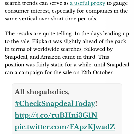
search trends can serve as
a useful proxy
to gauge
consumer interest, especially for companies in the
same vertical over short time periods.
The results are quite telling. In the days leading up
to the sale, Flipkart was slightly ahead of the pack
in terms of worldwide searches, followed by
Snapdeal, and Amazon came in third. This
position was fairly static for a while, until Snapdeal
ran a campaign for the sale on 12th October.
All shopaholics,
#CheckSnapdealToday
!
http://t.co/ruBHni3G1N
pic.twitter.com/FApzKJwadZ