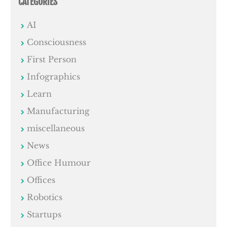
CATEGORIES
AI
Consciousness
First Person
Infographics
Learn
Manufacturing
miscellaneous
News
Office Humour
Offices
Robotics
Startups