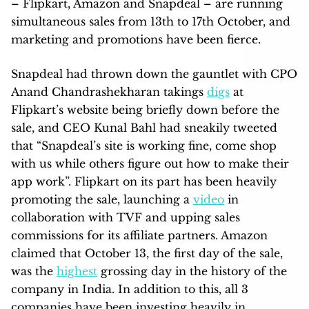
– Flipkart, Amazon and Snapdeal – are running
simultaneous sales from 13th to 17th October, and
marketing and promotions have been fierce.
Snapdeal had thrown down the gauntlet with CPO
Anand Chandrashekharan takings
digs
at
Flipkart’s website being briefly down before the
sale, and CEO Kunal Bahl had sneakily tweeted
that “Snapdeal’s site is working fine, come shop
with us while others figure out how to make their
app work”. Flipkart on its part has been heavily
promoting the sale, launching a
video
in
collaboration with TVF and upping sales
commissions for its affiliate partners. Amazon
claimed that October 13, the first day of the sale,
was the
highest
grossing day in the history of the
company in India. In addition to this, all 3
companies have been investing heavily in