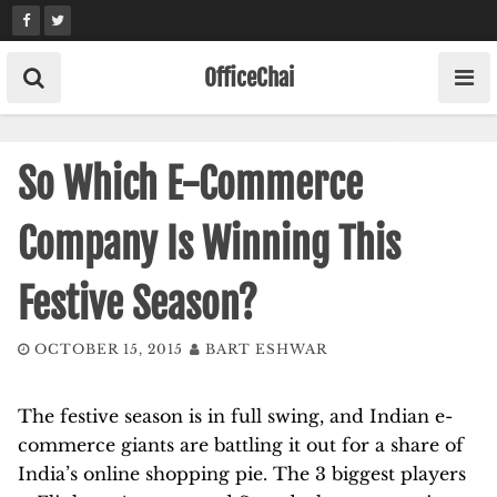
Skip
to
content
OfficeChai
So Which E-Commerce
Company Is Winning This
Festive Season?
OCTOBER 15, 2015
BART ESHWAR
The festive season is in full swing, and Indian e-
commerce giants are battling it out for a share of
India’s online shopping pie. The 3 biggest players