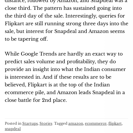
distance, followed by Amazon, and Snapdeal was a
close third. The pattern has sustained going into
the third day of the sale. Interestingly, queries for
Flipkart are still running strong three days into the
sale, but interest for Snapdeal and Amazon seems
to be tapering off.
While Google Trends are hardly an exact way to
predict sales volume and profitability, they do
provide an insight into what the Indian consumer
is interested in. And if these results are to be
believed, Flipkart is at the top of the Indian
ecommerce pile, and Amazon leads Snapdeal in a
close battle for 2nd place.
Posted in
Startups
,
Stories
Tagged
amazon
,
ecommerce
,
flipkart
,
snapdeal