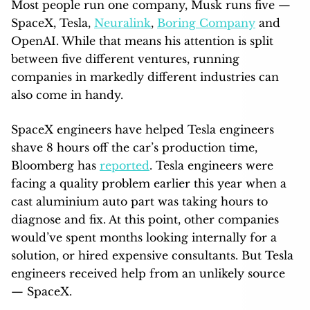
Most people run one company, Musk runs five —
SpaceX, Tesla,
Neuralink
,
Boring Company
and
OpenAI. While that means his attention is split
between five different ventures, running
companies in markedly different industries can
also come in handy.
SpaceX engineers have helped Tesla engineers
shave 8 hours off the car’s production time,
Bloomberg has
reported
. Tesla engineers were
facing a quality problem earlier this year when a
cast aluminium auto part was taking hours to
diagnose and fix. At this point, other companies
would’ve spent months looking internally for a
solution, or hired expensive consultants. But Tesla
engineers received help from an unlikely source
— SpaceX.