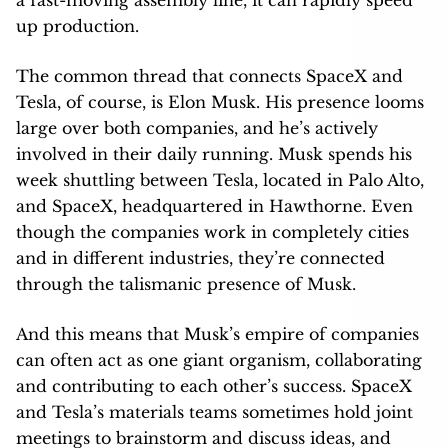
up production.
The common thread that connects SpaceX and
Tesla, of course, is Elon Musk. His presence looms
large over both companies, and he’s actively
involved in their daily running. Musk spends his
week shuttling between Tesla, located in Palo Alto,
and SpaceX, headquartered in Hawthorne. Even
though the companies work in completely cities
and in different industries, they’re connected
through the talismanic presence of Musk.
And this means that Musk’s empire of companies
can often act as one giant organism, collaborating
and contributing to each other’s success. SpaceX
and Tesla’s materials teams sometimes hold joint
meetings to brainstorm and discuss ideas, and