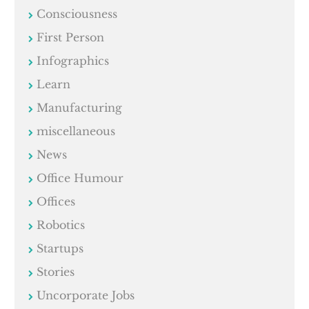
Consciousness
First Person
Infographics
Learn
Manufacturing
miscellaneous
News
Office Humour
Offices
Robotics
Startups
Stories
Uncorporate Jobs