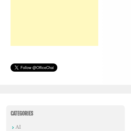
CATEGORIES
AI