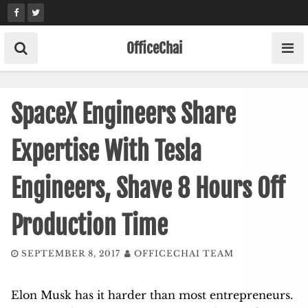
Skip
to
content
OfficeChai
SpaceX Engineers Share
Expertise With Tesla
Engineers, Shave 8 Hours Off
Production Time
SEPTEMBER 8, 2017
OFFICECHAI TEAM
Elon Musk has it harder than most entrepreneurs.