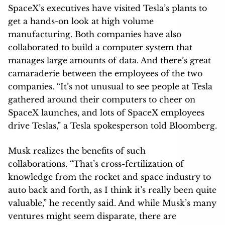
SpaceX’s executives have visited Tesla’s plants to
get a hands-on look at high volume
manufacturing. Both companies have also
collaborated to build a computer system that
manages large amounts of data. And there’s great
camaraderie between the employees of the two
companies. “It’s not unusual to see people at Tesla
gathered around their computers to cheer on
SpaceX launches, and lots of SpaceX employees
drive Teslas,” a Tesla spokesperson told Bloomberg.
Musk realizes the benefits of such
collaborations. “That’s cross-fertilization of
knowledge from the rocket and space industry to
auto back and forth, as I think it’s really been quite
valuable,” he recently said. And while Musk’s many
ventures might seem disparate, there are