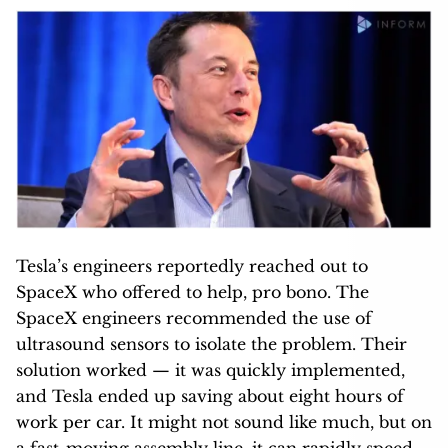
Tesla’s engineers reportedly reached out to
SpaceX who offered to help, pro bono. The
SpaceX engineers recommended the use of
ultrasound sensors to isolate the problem. Their
solution worked — it was quickly implemented,
and Tesla ended up saving about eight hours of
work per car. It might not sound like much, but on
a fast-moving assembly line, it can rapidly speed