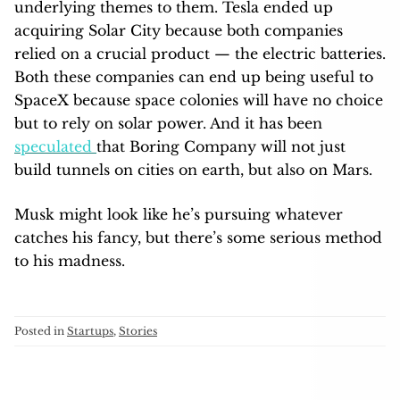
underlying themes to them. Tesla ended up
acquiring Solar City because both companies
relied on a crucial product — the electric batteries.
Both these companies can end up being useful to
SpaceX because space colonies will have no choice
but to rely on solar power. And it has been
speculated
that Boring Company will not just
build tunnels on cities on earth, but also on Mars.
Musk might look like he’s pursuing whatever
catches his fancy, but there’s some serious method
to his madness.
Posted in
Startups
,
Stories