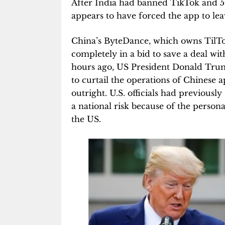
After India had banned TikTok and 58
appears to have forced the app to leav
China’s ByteDance, which owns TilTok,
completely in a bid to save a deal wi
hours ago, US President Donald Trump
to curtail the operations of Chinese 
outright. U.S. officials had previousl
a national risk because of the persona
the US.