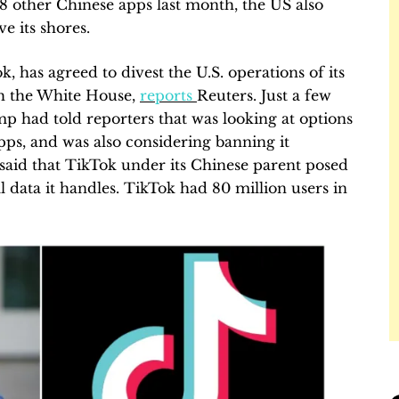
 other Chinese apps last month, the US also
e its shores.
 has agreed to divest the U.S. operations of its
th the White House,
reports
Reuters. Just a few
 had told reporters that was looking at options
apps, and was also considering banning it
y said that TikTok under its Chinese parent posed
l data it handles. TikTok had 80 million users in