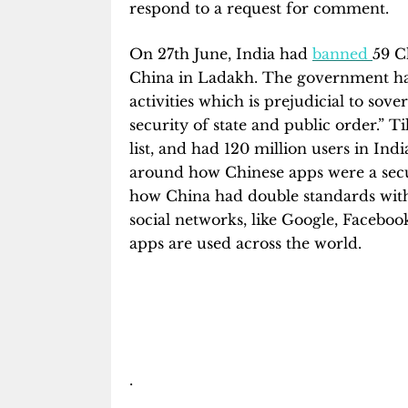
respond to a request for comment.
On 27th June, India had
banned
59 C
China in Ladakh. The government had
activities which is prejudicial to sove
security of state and public order.”
list, and had 120 million users in Ind
around how Chinese apps were a sec
how China had double standards with 
social networks, like Google, Facebook
apps are used across the world.
.