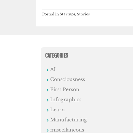
Posted in
Startups
,
Stories
CATEGORIES
AI
Consciousness
First Person
Infographics
Learn
Manufacturing
miscellaneous