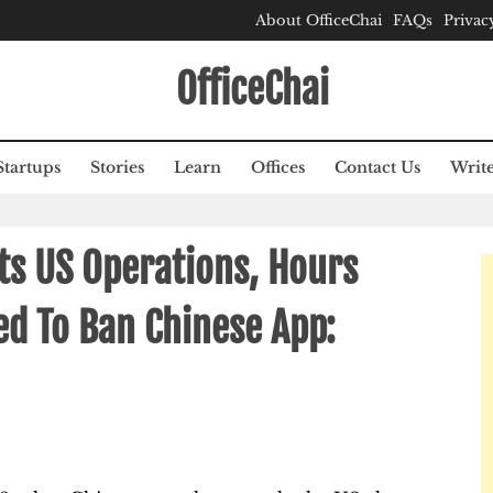
About OfficeChai
FAQs
Privac
OfficeChai
Startups
Stories
Learn
Offices
Contact Us
Write
Its US Operations, Hours
d To Ban Chinese App: