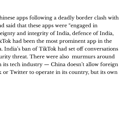
hinese apps following a deadly border clash with
 said that these apps were “engaged in
reignty and integrity of India, defence of India,
 TikTok had been the most prominent app in the
ia. India’s ban of TikTok had set off conversations
urity threat. There were also murmurs around
its tech industry — China doesn’t allow foreign
 or Twitter to operate in its country, but its own