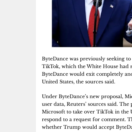
ByteDance was previously seeking to k
TikTok, which the White House had r
ByteDance would exit completely and
United States, the sources said.
Under ByteDance’s new proposal, Micro
user data, Reuters’ sources said. The
Microsoft to take over TikTok in the U
respond to a request for comment. 
whether Trump would accept ByteDanc