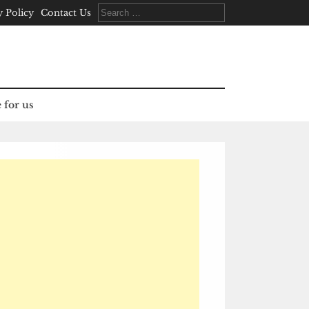
Search
y Policy
Contact Us
for:
 for us