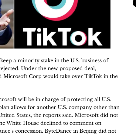
eep a minority stake in the U.S. business of
ejected. Under the new proposed deal,
 Microsoft Corp would take over TikTok in the
soft will be in charge of protecting all U.S.
 plan allows for another U.S. company other than
nited States, the reports said. Microsoft did not
The White House declined to comment on
e’s concession. ByteDance in Beijing did not