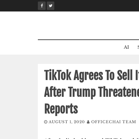
Skip
to
content
AI
TikTok Agrees To Sell 
After Trump Threatene
Reports
AUGUST 1, 2020
OFFICECHAI TEAM