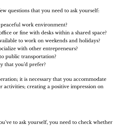
 few questions that you need to ask yourself:
or peaceful work environment?
office or fine with desks within a shared space?
vailable to work on weekends and holidays?
ocialize with other entrepreneurs?
to public transportation?
 that you’d prefer?
ideration; it is necessary that you accommodate
activities; creating a positive impression on
you’ve to ask yourself, you need to check whether