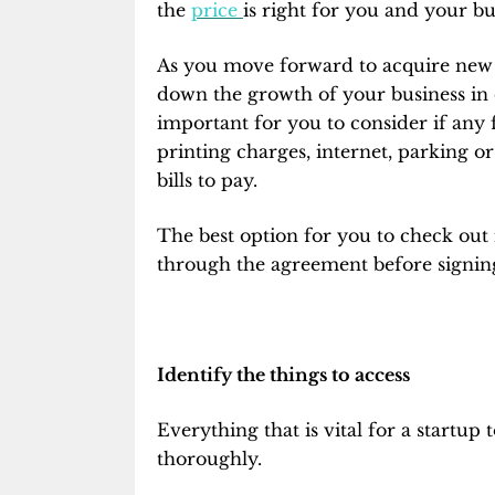
the
price
is right for you and your bu
As you move forward to acquire new sp
down the growth of your business in 
important for you to consider if any 
printing charges, internet, parking o
bills to pay.
The best option for you to check out i
through the agreement before signi
Identify the things to access
Everything that is vital for a startup 
thoroughly.