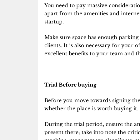
You need to pay massive consideratio
apart from the amenities and internet 
startup.
Make sure space has enough parking s
clients. It is also necessary for your 
excellent benefits to your team and th
Trial Before buying
Before you move towards signing the
whether the place is worth buying it.
During the trial period, ensure the a
present there; take into note the criti