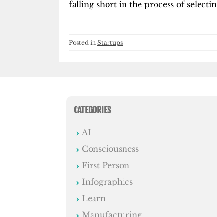
falling short in the process of selectin
Posted in
Startups
CATEGORIES
AI
Consciousness
First Person
Infographics
Learn
Manufacturing