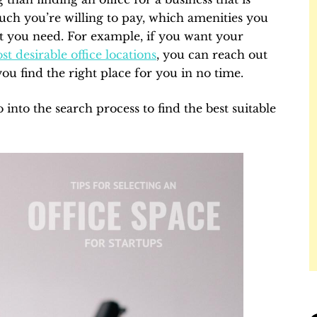
uch you’re willing to pay, which amenities you
t you need. For example, if you want your
st desirable office locations
, you can reach out
you find the right place for you in no time.
into the search process to find the best suitable