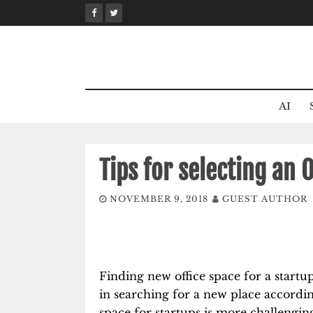
Skip
to
content
AI
Tips for selecting an 
NOVEMBER 9, 2018
GUEST AUTHOR
Finding new office space for a startu
in searching for a new place accordin
space for startups is more challenging