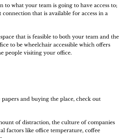
n to what your team is going to have access to;
connection that is available for access in a
pace that is feasible to both your team and the
office to be wheelchair accessible which offers
e people visiting your office.
 papers and buying the place, check out
mount of distraction, the culture of companies
cal factors like office temperature, coffee