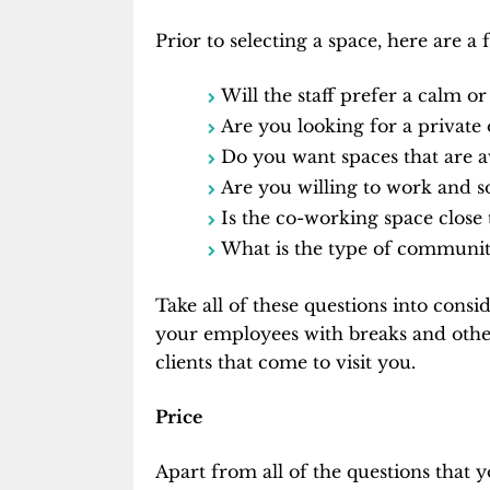
Prior to selecting a space, here are a
Will the staff prefer a calm 
Are you looking for a private 
Do you want spaces that are a
Are you willing to work and s
Is the co-working space close 
What is the type of community
Take all of these questions into cons
your employees with breaks and other 
clients that come to visit you.
Price
Apart from all of the questions that 