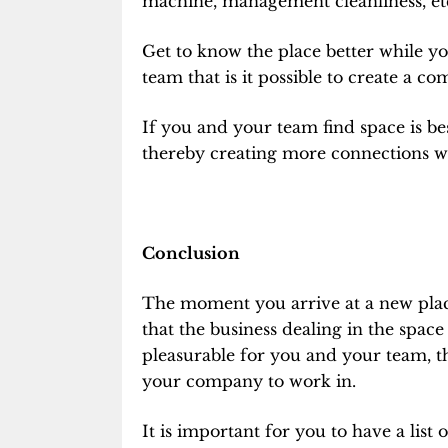
machine, management cleanliness, et
Get to know the place better while y
team that is it possible to create a 
If you and your team find space is best
thereby creating more connections wi
Conclusion
The moment you arrive at a new plac
that the business dealing in the space
pleasurable for you and your team, th
your company to work in.
It is important for you to have a list