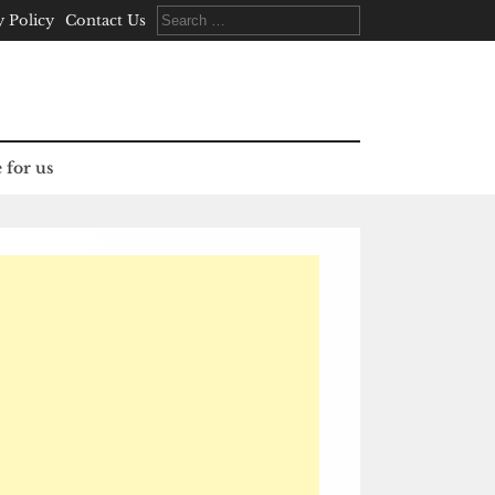
Search
y Policy
Contact Us
for:
 for us