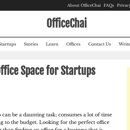
About OfficeChai
FAQs
Privac
OfficeChai
Startups
Stories
Learn
Offices
Contact Us
Write
Office Space for Startups
p can be a daunting task; consumes a lot of time
g to the budget. Looking for the perfect office
 than finding an office for a business that is