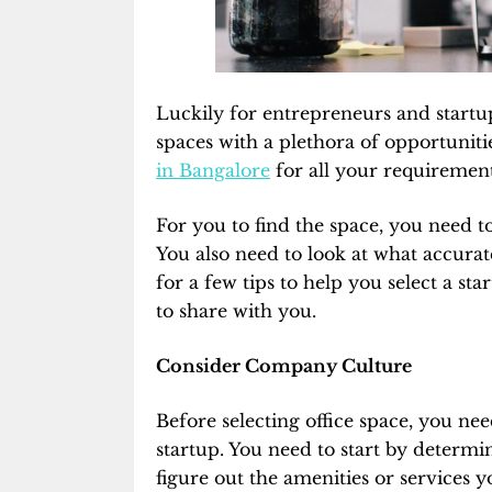
Luckily for entrepreneurs and startu
spaces with a plethora of opportuniti
in Bangalore
for all your requiremen
For you to find the space, you need t
You also need to look at what accurat
for a few tips to help you select a st
to share with you.
Consider Company Culture
Before selecting office space, you ne
startup. You need to start by determi
figure out the amenities or services 