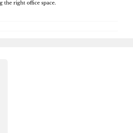
g the right office space.