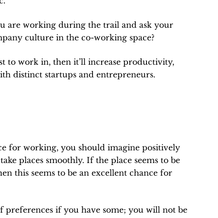
c.
ou are working during the trail and ask your
company culture in the co-working space?
 to work in, then it’ll increase productivity,
th distinct startups and entrepreneurs.
e for working, you should imagine positively
 take places smoothly. If the place seems to be
en this seems to be an excellent chance for
 of preferences if you have some; you will not be