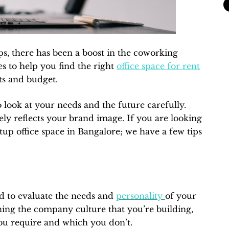
ps, there has been a boost in the coworking
es to help you find the right
office space for rent
ts and budget.
o look at your needs and the future carefully.
ely reflects your brand image. If you are looking
artup office space in Bangalore; we have a few tips
ed to evaluate the needs and
personality
of your
ning the company culture that you’re building,
you require and which you don’t.