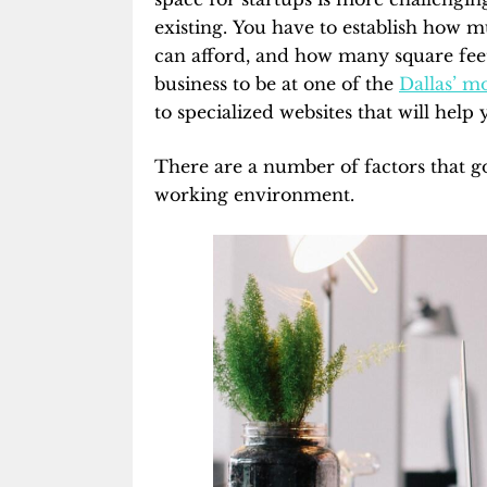
existing. You have to establish how m
can afford, and how many square fee
business to be at one of the
Dallas’ mo
to specialized websites that will help 
There are a number of factors that go 
working environment.