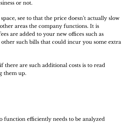
siness or not.
ace, see to that the price doesn’t actually slow
other areas the company functions. It is
fees are added to your new offices such as
r other such bills that could incur you some extra
f there are such additional costs is to read
ng them up.
to function efficiently needs to be analyzed