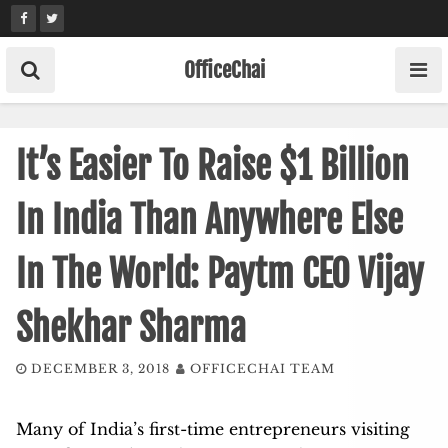
Skip
to
content
OfficeChai
It’s Easier To Raise $1 Billion
In India Than Anywhere Else
In The World: Paytm CEO Vijay
Shekhar Sharma
DECEMBER 3, 2018
OFFICECHAI TEAM
Many of India’s first-time entrepreneurs visiting