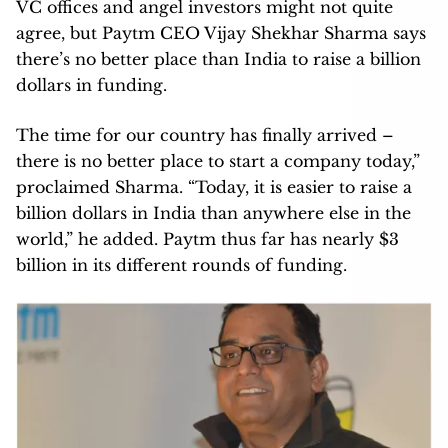
VC offices and angel investors might not quite
agree, but Paytm CEO Vijay Shekhar Sharma says
there’s no better place than India to raise a billion
dollars in funding.
The time for our country has finally arrived –
there is no better place to start a company today,”
proclaimed Sharma. “Today, it is easier to raise a
billion dollars in India than anywhere else in the
world,” he added. Paytm thus far has nearly $3
billion in its different rounds of funding.