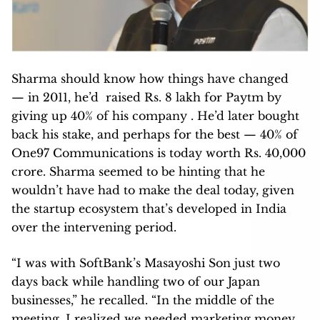
Sharma should know how things have changed
— in 2011, he’d raised Rs. 8 lakh for Paytm by
giving up 40% of his company . He’d later bought
back his stake, and perhaps for the best — 40% of
One97 Communications is today worth Rs. 40,000
crore. Sharma seemed to be hinting that he
wouldn’t have had to make the deal today, given
the startup ecosystem that’s developed in India
over the intervening period.
“I was with SoftBank’s Masayoshi Son just two
days back while handling two of our Japan
businesses,” he recalled. “In the middle of the
meeting, I realized we needed marketing money