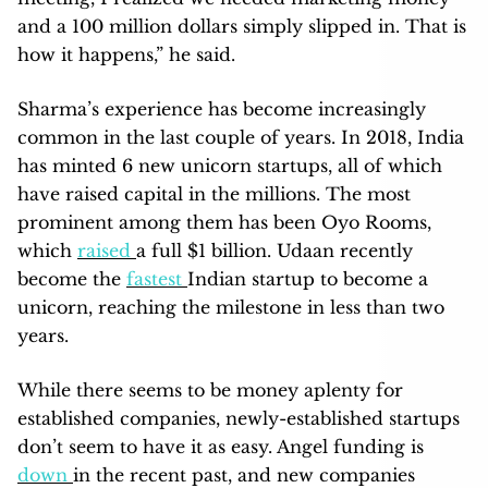
and a 100 million dollars simply slipped in. That is
how it happens,” he said.
Sharma’s experience has become increasingly
common in the last couple of years. In 2018, India
has minted 6 new unicorn startups, all of which
have raised capital in the millions. The most
prominent among them has been Oyo Rooms,
which
raised
a full $1 billion. Udaan recently
become the
fastest
Indian startup to become a
unicorn, reaching the milestone in less than two
years.
While there seems to be money aplenty for
established companies, newly-established startups
don’t seem to have it as easy. Angel funding is
down
in the recent past, and new companies