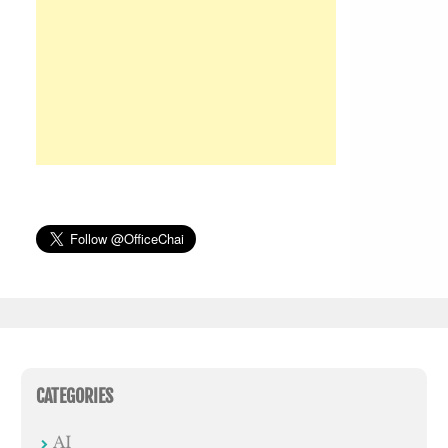
CATEGORIES
AI