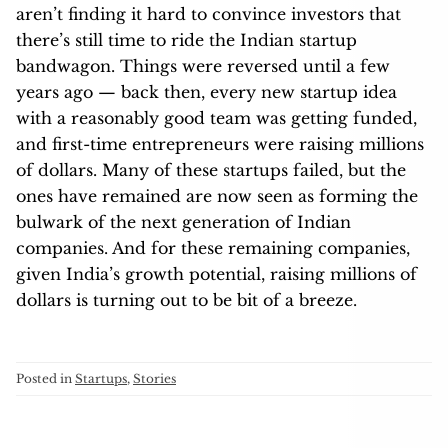
aren’t finding it hard to convince investors that
there’s still time to ride the Indian startup
bandwagon. Things were reversed until a few
years ago — back then, every new startup idea
with a reasonably good team was getting funded,
and first-time entrepreneurs were raising millions
of dollars. Many of these startups failed, but the
ones have remained are now seen as forming the
bulwark of the next generation of Indian
companies. And for these remaining companies,
given India’s growth potential, raising millions of
dollars is turning out to be bit of a breeze.
Posted in
Startups
,
Stories