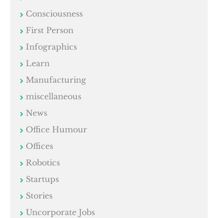
Consciousness
First Person
Infographics
Learn
Manufacturing
miscellaneous
News
Office Humour
Offices
Robotics
Startups
Stories
Uncorporate Jobs