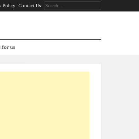
Search
y Policy
Contact Us
for:
 for us