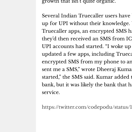
growth that isn’t quite organic.
Several Indian Truecaller users have 
up for UPI without their knowledge. 
Truecaller apps, an encrypted SMS h
they’d then received an SMS from ICIC
UPI accounts had started. “
I woke up
updated a few apps, including Trueca
encrypted SMS from my phone to an
sent me a SMS,” wrote Dheeraj Kumar 
started,” the SMS said. Kumar added 
bank, but it was likely the bank that 
service.
https://twitter.com/codepodu/status