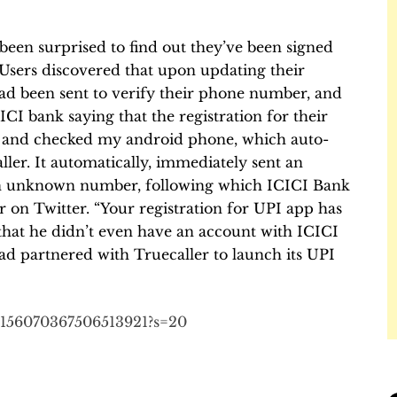
been surprised to find out they’ve been signed
Users discovered that upon updating their
ad been sent to verify their phone number, and
I bank saying that the registration for their
 and checked my android phone, which auto-
ller
. It automatically, immediately sent an
 unknown number, following which ICICI Bank
on Twitter. “Your registration for UPI app has
that he didn’t even have an account with ICICI
had partnered with Truecaller to launch its UPI
/1156070367506513921?s=20