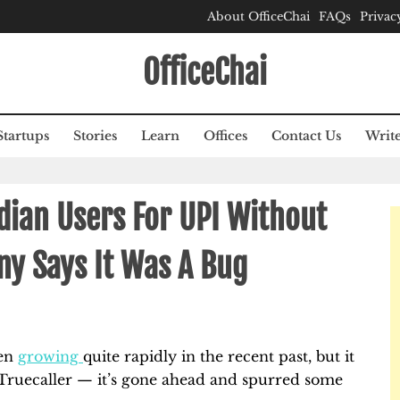
About OfficeChai
FAQs
Privac
OfficeChai
Startups
Stories
Learn
Offices
Contact Us
Write
ndian Users For UPI Without
ny Says It Was A Bug
een
growing
quite rapidly in the recent past, but it
r Truecaller — it’s gone ahead and spurred some