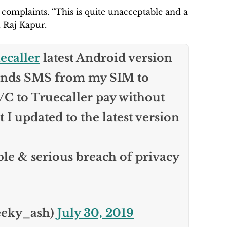
 complaints. “This is quite unacceptable and a
d Raj Kapur.
caller
latest Android version
sends SMS from my SIM to
/C to Truecaller pay without
 updated to the latest version
ble & serious breach of privacy
eeky_ash)
July 30, 2019