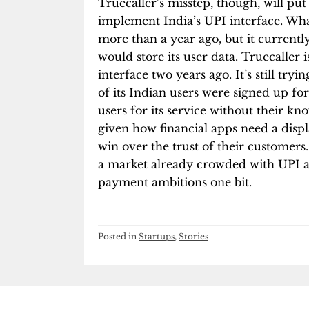
Truecaller’s misstep, though, will p
implement India’s UPI interface. Wh
more than a year ago, but it currently
would store its user data. Truecaller
interface two years ago. It’s still tr
of its Indian users were signed up fo
users for its service without their kn
given how financial apps need a displa
win over the trust of their customers.
a market already crowded with UPI apps
payment ambitions one bit.
Posted in
Startups
,
Stories