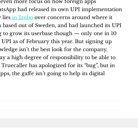
ut even more focus on how foreign apps
atsApp had released its own UPI implementation
 lies
in limbo
over concerns around where it
 is based out of Sweden, and had launched its UPI
ying to grow its userbase though — only one in 10
r UPI as of February this year. But signing up
owledge isn’t the best look for the company,
y a high degree of responsibility to be able to
 Truecaller has apologized for its “bug”, but in
, the gaffe isn’t going to help its digital