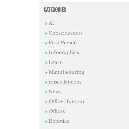
CATEGORIES
AI
Consciousness
First Person
Infographics
Learn
Manufacturing
miscellaneous
News
Office Humour
Offices
Robotics