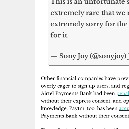
This is an unfortunate sl
extremely rare that we m
extremely sorry for the
for it.
— Sony Joy (@sonyjoy)
Other financial companies have previ
overly eager to sign up users, and reg
Airtel Payments Bank had been
penal
without their express consent, and o
knowledge. Paytm, too, has been
acc
Payments Bank without their consent