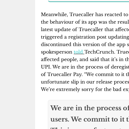
Meanwhile, Truecaller has reacted to
the behaviour of its app was the resu
latest update of Truecaller that affe
triggered a registration post updatin
discontinued this version of the app s
spokesperson
told
TechCrunch. Trueca
affected people, and said that it’s in t
UPI. We are in the process of deregist
of Truecaller Pay. “We commit to it t
unfortunate slip in our release process
We’re extremely sorry for the bad exp
We are in the process of
users. We commit to it 