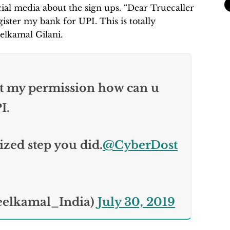
ial media about the sign ups. “Dear Truecaller
ster my bank for UPI. This is totally
elkamal Gilani.
t my permission how can u
I.
ized step you did.
@CyberDost
eelkamal_India)
July 30, 2019