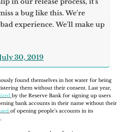
ip in our release process, it's
iss a bug like this. We're
 bad experience. We'll make up
July 30, 2019
ously found themselves in hot water for being
istering them without their consent. Last year,
ized
by the Reserve Bank for signing up users
pening bank accounts in their name without their
used
of opening people’s accounts in its
.