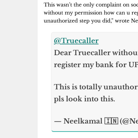
This wasn’t the only complaint on soc
without my permission how can u regi
unauthorized step you did,” wrote Ne
@Truecaller
Dear Truecaller withou
register my bank for UP
This is totally unauthor
pls look into this.
— Neelkamal 🇮🇳 (@N