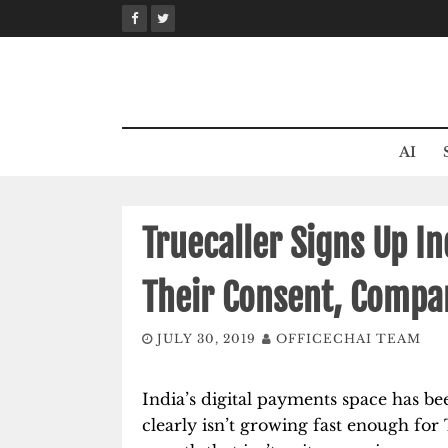
Skip
to
content
AI
Truecaller Signs Up I
Their Consent, Compa
JULY 30, 2019
OFFICECHAI TEAM
India’s digital payments space has b
clearly isn’t growing fast enough fo