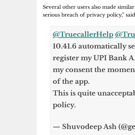
Several other users also made similar
serious breach of privacy policy,” sai
@TruecallerHelp
@True
10.41.6 automatically 
register my UPI Bank A
my consent the moment I
of the app.
This is quite unaccepta
policy.
— Shuvodeep Ash (@g