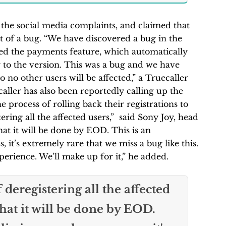
 the social media complaints, and claimed that
lt of a bug. “We have discovered a bug in the
cted the payments feature, which automatically
g to the version. This was a bug and we have
o no other users will be affected,” a Truecaller
ller has also been reportedly calling up the
he process of rolling back their registrations to
ering all the affected users,” said Sony Joy, head
hat it will be done by EOD. This is an
, it’s extremely rare that we miss a bug like this.
erience. We’ll make up for it,” he added.
 deregistering all the affected
that it will be done by EOD.