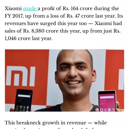
Xiaomi
made
a profit of Rs. 164 crore during the
FY 2017, up from a loss of Rs. 47 crore last year. Its
revenues have surged this year too — Xiaomi had
sales of Rs. 8,380 crore this year, up from just Rs.
1,046 crore last year.
This breakneck growth in revenue — while