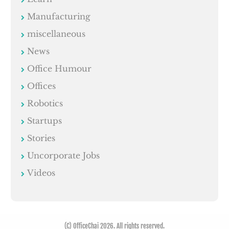
Manufacturing
miscellaneous
News
Office Humour
Offices
Robotics
Startups
Stories
Uncorporate Jobs
Videos
(C) OfficeChai 2026. All rights reserved.