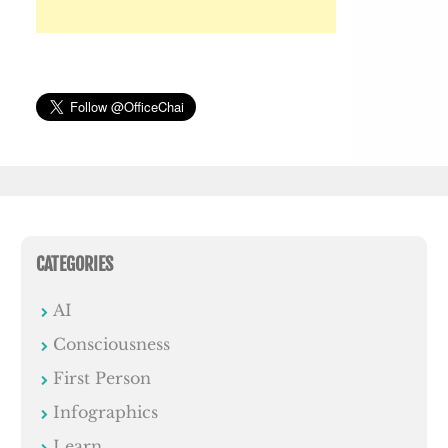
CATEGORIES
AI
Consciousness
First Person
Infographics
Learn