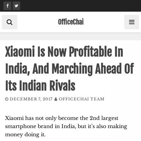
Skip
to
content
OfficeChai
Xiaomi Is Now Profitable In
India, And Marching Ahead Of
Its Indian Rivals
DECEMBER 7, 2017
OFFICECHAI TEAM
Xiaomi has not only become the 2nd largest
smartphone brand in India, but it’s also making
money doing it.