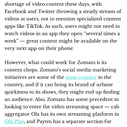
shortage of video content these days, with
Facebook and Twitter throwing a steady stream of
videos at users, not to mention specialized content
apps like TikTok. As such, users might not need to
watch videos in an app they open “several times a
week” — great content might be available on the
very next app on their phone.
However, what could work for Zomato is its
content chops. Zomato’s social media marketing
initiatives are some of the
most creative
in the
country, and if it can bring its brand of urbane
quirkiness to its shows, they might end up finding
an audience. Also, Zomato has some precedent in
looking to enter the video streaming space — cab
aggregator Ola has its own streaming platform in
Ola Play
, and Paytm has a separate section for