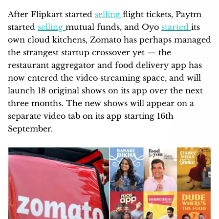
After Flipkart started
selling
flight tickets, Paytm
started
selling
mutual funds, and Oyo
started
its
own cloud kitchens, Zomato has perhaps managed
the strangest startup crossover yet — the
restaurant aggregator and food delivery app has
now entered the video streaming space, and will
launch 18 original shows on its app over the next
three months. The new shows will appear on a
separate video tab on its app starting 16th
September.