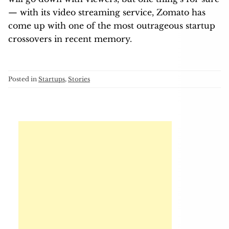
— with its video streaming service, Zomato has
come up with one of the most outrageous startup
crossovers in recent memory.
Posted in
Startups
,
Stories