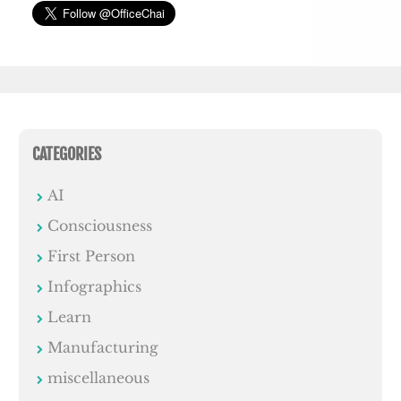
CATEGORIES
AI
Consciousness
First Person
Infographics
Learn
Manufacturing
miscellaneous