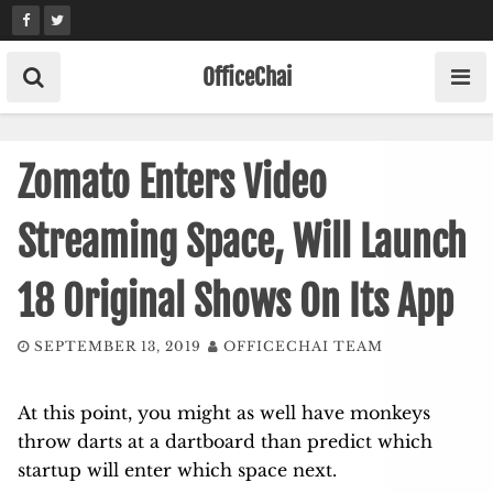
Skip
to
content
OfficeChai
Zomato Enters Video
Streaming Space, Will Launch
18 Original Shows On Its App
SEPTEMBER 13, 2019
OFFICECHAI TEAM
At this point, you might as well have monkeys
throw darts at a dartboard than predict which
startup will enter which space next.