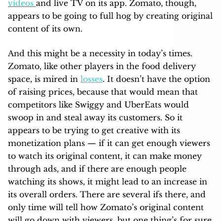
videos
and live TV on its app. Zomato, though,
appears to be going to full hog by creating original
content of its own.
And this might be a necessity in today’s times.
Zomato, like other players in the food delivery
space, is mired in
losses
. It doesn’t have the option
of raising prices, because that would mean that
competitors like Swiggy and UberEats would
swoop in and steal away its customers. So it
appears to be trying to get creative with its
monetization plans — if it can get enough viewers
to watch its original content, it can make money
through ads, and if there are enough people
watching its shows, it might lead to an increase in
its overall orders. There are several ifs there, and
only time will tell how Zomato’s original content
will go down with viewers, but one thing’s for sure