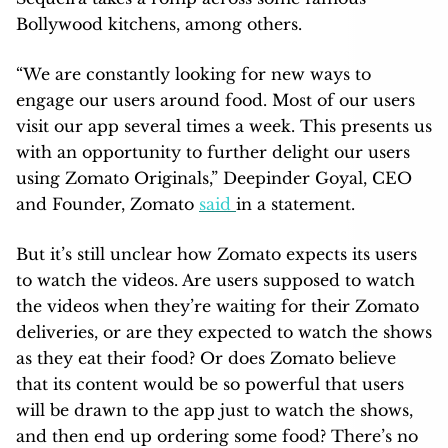
Bollywood kitchens, among others.
“We are constantly looking for new ways to
engage our users around food. Most of our users
visit our app several times a week. This presents us
with an opportunity to further delight our users
using Zomato Originals,” Deepinder Goyal, CEO
and Founder, Zomato
said
in a statement.
But it’s still unclear how Zomato expects its users
to watch the videos. Are users supposed to watch
the videos when they’re waiting for their Zomato
deliveries, or are they expected to watch the shows
as they eat their food? Or does Zomato believe
that its content would be so powerful that users
will be drawn to the app just to watch the shows,
and then end up ordering some food? There’s no