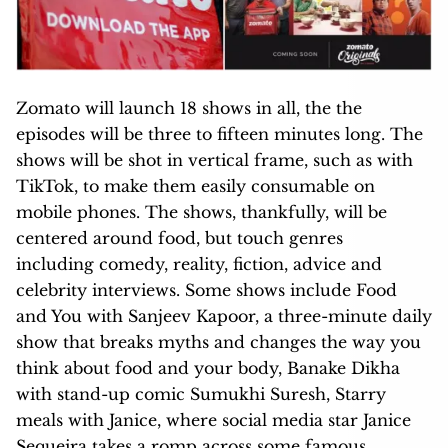
Zomato will launch 18 shows in all, the the
episodes will be three to fifteen minutes long. The
shows will be shot in vertical frame, such as with
TikTok, to make them easily consumable on
mobile phones. The shows, thankfully, will be
centered around food, but touch genres
including comedy, reality, fiction, advice and
celebrity interviews. Some shows include Food
and You with Sanjeev Kapoor, a three-minute daily
show that breaks myths and changes the way you
think about food and your body, Banake Dikha
with stand-up comic Sumukhi Suresh, Starry
meals with Janice, where social media star Janice
Sequeira takes a romp across some famous