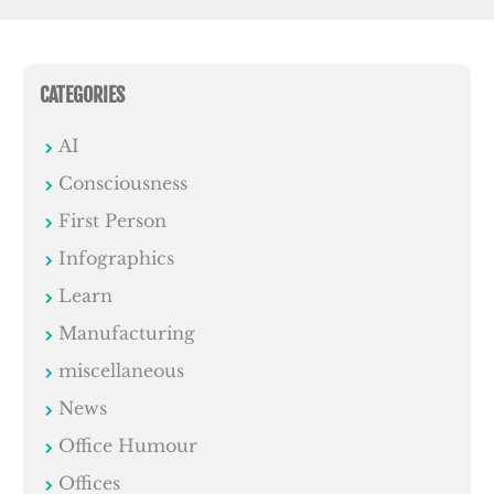
CATEGORIES
AI
Consciousness
First Person
Infographics
Learn
Manufacturing
miscellaneous
News
Office Humour
Offices