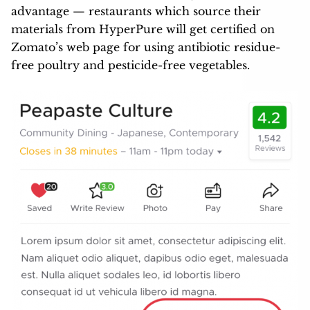
advantage — restaurants which source their
materials from HyperPure will get certified on
Zomato’s web page for using antibiotic residue-
free poultry and pesticide-free vegetables.