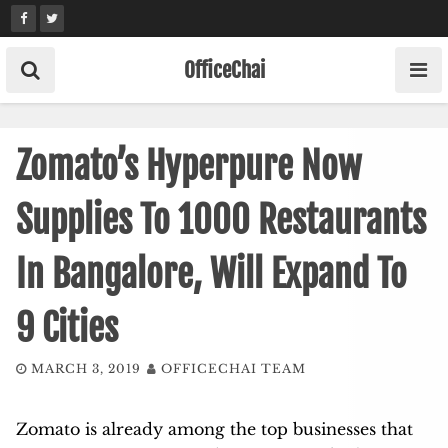
Skip
to
content
OfficeChai
Zomato’s Hyperpure Now
Supplies To 1000 Restaurants
In Bangalore, Will Expand To
9 Cities
MARCH 3, 2019
OFFICECHAI TEAM
Zomato is already among the top businesses that