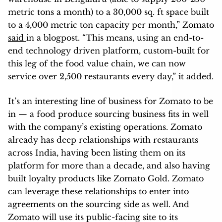
metric tons a month) to a 30,000 sq. ft space built
to a 4,000 metric ton capacity per month,” Zomato
said
in a blogpost. “This means, using an end-to-
end technology driven platform, custom-built for
this leg of the food value chain, we can now
service over 2,500 restaurants every day,” it added.
It’s an interesting line of business for Zomato to be
in — a food produce sourcing business fits in well
with the company’s existing operations. Zomato
already has deep relationships with restaurants
across India, having been listing them on its
platform for more than a decade, and also having
built loyalty products like Zomato Gold. Zomato
can leverage these relationships to enter into
agreements on the sourcing side as well. And
Zomato will use its public-facing site to its