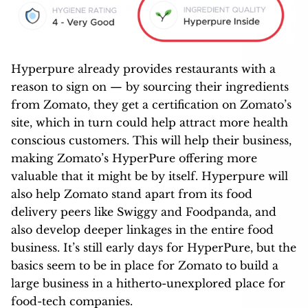
Hyperpure already provides restaurants with a
reason to sign on — by sourcing their ingredients
from Zomato, they get a certification on Zomato’s
site, which in turn could help attract more health
conscious customers. This will help their business,
making Zomato’s HyperPure offering more
valuable that it might be by itself. Hyperpure will
also help Zomato stand apart from its food
delivery peers like Swiggy and Foodpanda, and
also develop deeper linkages in the entire food
business. It’s still early days for HyperPure, but the
basics seem to be in place for Zomato to build a
large business in a hitherto-unexplored place for
food-tech companies.