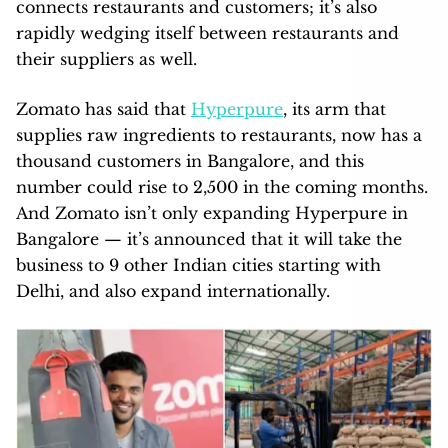
connects restaurants and customers; it’s also
rapidly wedging itself between restaurants and
their suppliers as well.
Zomato has said that
Hyperpure
, its arm that
supplies raw ingredients to restaurants, now has a
thousand customers in Bangalore, and this
number could rise to 2,500 in the coming months.
And Zomato isn’t only expanding Hyperpure in
Bangalore — it’s announced that it will take the
business to 9 other Indian cities starting with
Delhi, and also expand internationally.