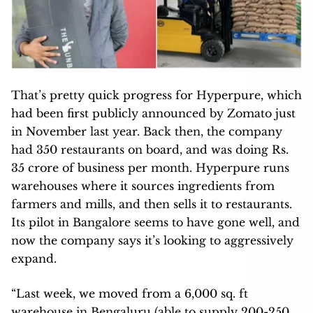
That’s pretty quick progress for Hyperpure, which
had been first publicly announced by Zomato just
in November last year. Back then, the company
had 350 restaurants on board, and was doing Rs.
35 crore of business per month. Hyperpure runs
warehouses where it sources ingredients from
farmers and mills, and then sells it to restaurants.
Its pilot in Bangalore seems to have gone well, and
now the company says it’s looking to aggressively
expand.
“Last week, we moved from a 6,000 sq. ft
warehouse in Bengaluru (able to supply 200-250