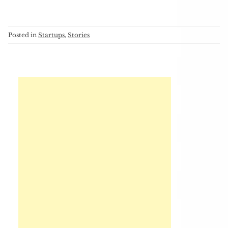
Posted in
Startups
,
Stories