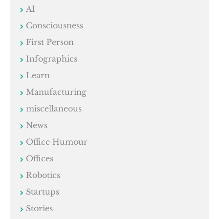
AI
Consciousness
First Person
Infographics
Learn
Manufacturing
miscellaneous
News
Office Humour
Offices
Robotics
Startups
Stories