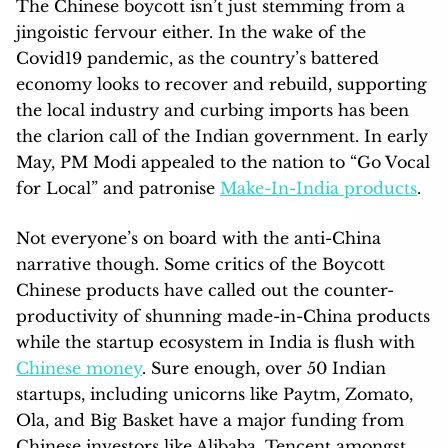
The Chinese boycott isn’t just stemming from a
jingoistic fervour either. In the wake of the
Covid19 pandemic, as the country’s battered
economy looks to recover and rebuild, supporting
the local industry and curbing imports has been
the clarion call of the Indian government. In early
May, PM Modi appealed to the nation to “Go Vocal
for Local” and patronise
Make-In-India products
.
Not everyone’s on board with the anti-China
narrative though. Some critics of the Boycott
Chinese products have called out the counter-
productivity of shunning made-in-China products
while the startup ecosystem in India is flush with
Chinese money
. Sure enough, over 50 Indian
startups, including unicorns like Paytm, Zomato,
Ola, and Big Basket have a major funding from
Chinese investors like Alibaba, Tencent amongst