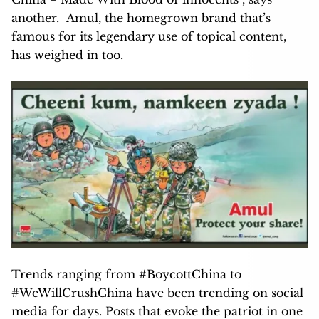
another.
Amul, the homegrown brand that’s
famous for its legendary use of topical content,
has weighed in too.
Trends ranging from #BoycottChina to
#WeWillCrushChina have been trending on social
media for days. Posts that evoke the patriot in one