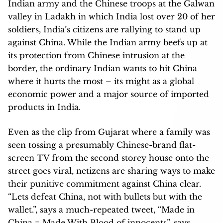
Indian army and the Chinese troops at the Galwan
valley in Ladakh in which India lost over 20 of her
soldiers, India’s citizens are rallying to stand up
against China. While the Indian army beefs up at
its protection from Chinese intrusion at the
border, the ordinary Indian wants to hit China
where it hurts the most – its might as a global
economic power and a major source of imported
products in India.
Even as the clip from Gujarat where a family was
seen tossing a presumably Chinese-brand flat-
screen TV from the second storey house onto the
street goes viral, netizens are sharing ways to make
their punitive commitment against China clear.
“Lets defeat China, not with bullets but with the
wallet.”, says a much-repeated tweet, “Made in
China = Made With Blood of innocents”, says