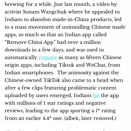
brewing for a while. Just last month, a video by
activist Sonam Wangchuk where he appealed to
Indians to abandon made-in-China products, led
to a mass movement of uninstalling Chinese made
apps, so much so that an Indian app called
“Remove China App” had over a million
downloads in a few days, and was used to
automatically
remove
as many as fifteen Chinese
origin apps, including Tiktok and WeChat, from
Indian smartphones. The animosity against the
Chinese-owned TikTok also came to a head when
after a few clips featuring problematic content
uploaded by users emerged, Indians
hit
the app
with millions of 1 star ratings and negative
reviews, leading to the app sporting a 1* rating
from an earlier 4.4* one. (albeit, later restored.)