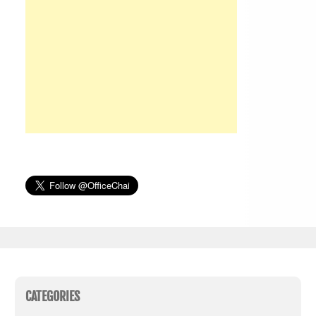
CATEGORIES