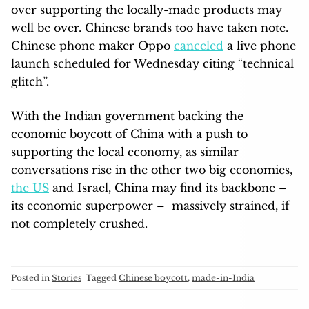
over supporting the locally-made products may
well be over. Chinese brands too have taken note.
Chinese phone maker Oppo
canceled
a live phone
launch scheduled for Wednesday citing “technical
glitch”.
With the Indian government backing the
economic boycott of China with a push to
supporting the local economy, as similar
conversations rise in the other two big economies,
the US
and Israel, China may find its backbone –
its economic superpower – massively strained, if
not completely crushed.
Posted in
Stories
Tagged
Chinese boycott
,
made-in-India