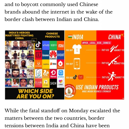
and to boycott commonly used Chinese
brands abound the internet in the wake of the
border clash between Indian and China.
While the fatal standoff on Monday escalated the
matters between the two countries, border
tensions between India and China have been