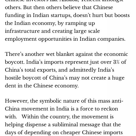
others. But then others believe that Chinese
funding in Indian startups, doesn’t hurt but boosts
the Indian economy, by ramping up
infrastructure and creating large scale
employment opportunities in Indian companies.
There’s another wet blanket against the economic
boycott. India’s imports represent just over 3% of
China’s total exports, and admittedly India’s
hostile boycott of China’s may not create a huge
dent in the Chinese economy.
However, the symbolic nature of this mass anti-
China movement in India is a force to reckon
with. Within the country, the movement is
helping dispense a subliminal message that the
days of depending on cheaper Chinese imports