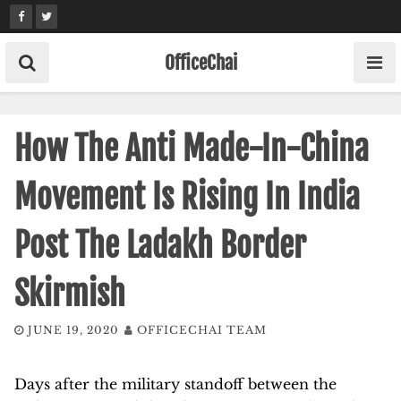
Skip
to
content
OfficeChai
How The Anti Made-In-China
Movement Is Rising In India
Post The Ladakh Border
Skirmish
JUNE 19, 2020
OFFICECHAI TEAM
Days after the military standoff between the