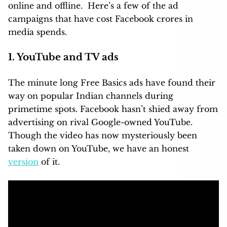
online and offline. Here’s a few of the ad
campaigns that have cost Facebook crores in
media spends.
1. YouTube and TV ads
The minute long Free Basics ads have found their
way on popular Indian channels during
primetime spots. Facebook hasn’t shied away from
advertising on rival Google-owned YouTube.
Though the video has now mysteriously been
taken down on YouTube, we have an honest
version
of it.