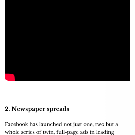
2. Newspaper spreads
Facebook has launched not just one, two but a
whole series of twin, full-page ads in leading