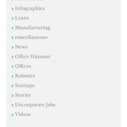
Infographics
Learn
Manufacturing
miscellaneous
News
Office Humour
Offices
Robotics
Startups
Stories
Uncorporate Jobs
Videos