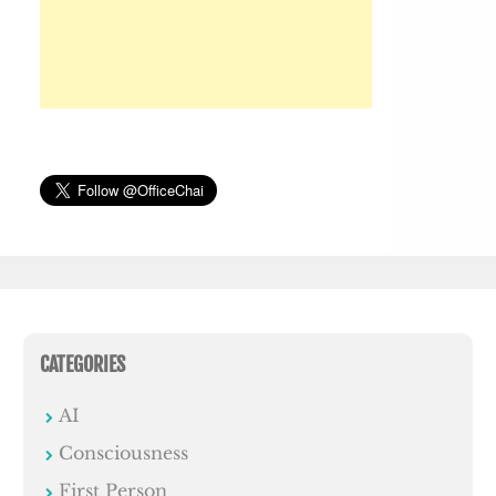
CATEGORIES
AI
Consciousness
First Person