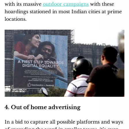
with its massive
outdoor campaigns
with these
hoardings stationed in most Indian cities at prime
locations.
4. Out of home advertising
In a bid to capture all possible platforms and ways