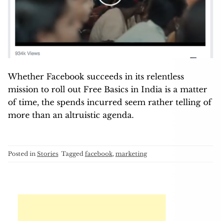
Whether Facebook succeeds in its relentless
mission to roll out Free Basics in India is a matter
of time, the spends incurred seem rather telling of
more than an altruistic agenda.
Posted in
Stories
Tagged
facebook
,
marketing