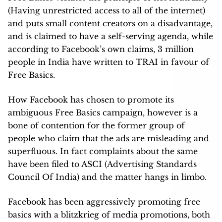
(Having unrestricted access to all of the internet)
and puts small content creators on a disadvantage,
and is claimed to have a self-serving agenda, while
according to Facebook’s own claims, 3 million
people in India have written to TRAI in favour of
Free Basics.
How Facebook has chosen to promote its
ambiguous Free Basics campaign, however is a
bone of contention for the former group of
people who claim that the ads are misleading and
superfluous. In fact complaints about the same
have been filed to ASCI (Advertising Standards
Council Of India) and the matter hangs in limbo.
Facebook has been aggressively promoting free
basics with a blitzkrieg of media promotions, both