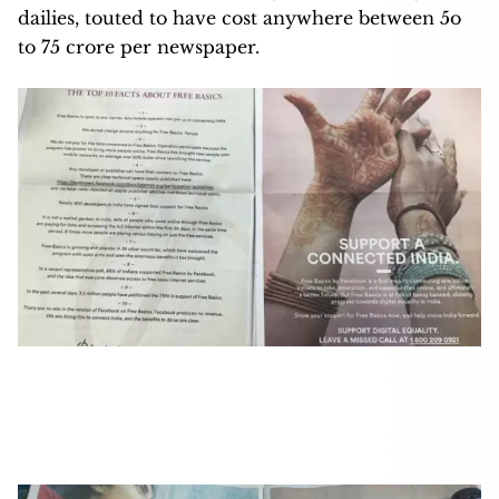
dailies, touted to have cost anywhere between 5o
to 75 crore per newspaper.