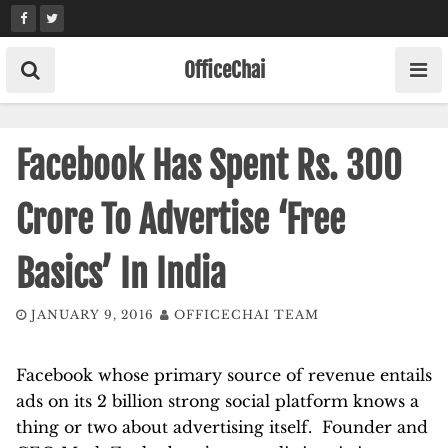
Skip
to
content
OfficeChai
Facebook Has Spent Rs. 300
Crore To Advertise ‘Free
Basics’ In India
JANUARY 9, 2016
OFFICECHAI TEAM
Facebook whose primary source of revenue entails
ads on its 2 billion strong social platform knows a
thing or two about advertising itself. Founder and