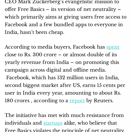
CEO Mark Zuckerberg’s evangelistic mission to
offer Free Basics – its version of net neutrality –
which primarily aims at giving users free access to
Facebook and a few bundled apps to everyone in
India, hasn’t been cheap.
According to media buyers, Facebook has
spent
close to Rs. 300 crore – or almost double of its
yearly revenue from India – on promoting this
campaign across digital and offline media.
Facebook, which has 132 million users in India,
second biggest market after US, earns 15 cents per
user in India every year, amounting to about Rs.
180 crores , according to a
report
by Reuters.
The initiative has met with much resistance from
individuals and
startups
alike, who believe that
Free Basics violates the principle of net neutrality