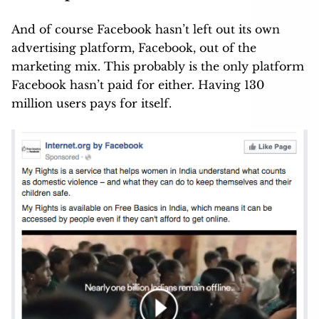
And of course Facebook hasn’t left out its own
advertising platform, Facebook, out of the
marketing mix. This probably is the only platform
Facebook hasn’t paid for either. Having 130
million users pays for itself.