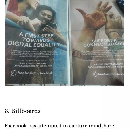
3. Billboards
Facebook has attempted to capture mindshare