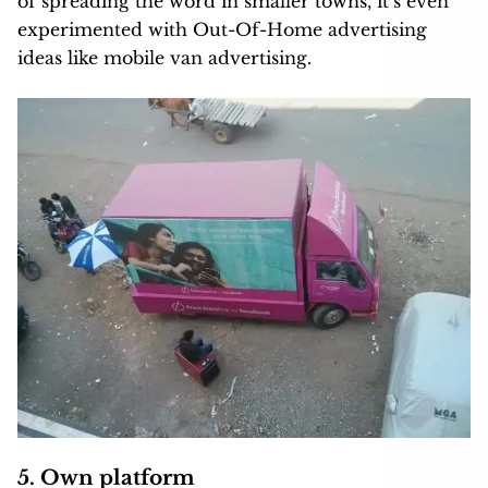
of spreading the word in smaller towns, it’s even
experimented with Out-Of-Home advertising
ideas like mobile van advertising.
5. Own platform