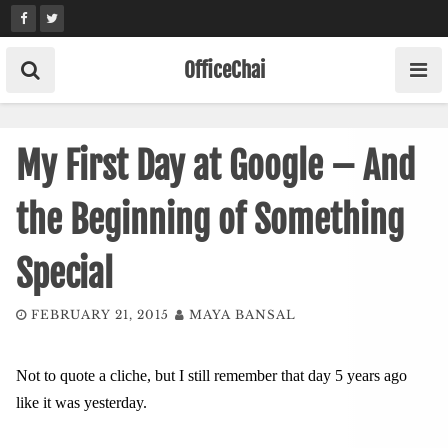
Skip
to
content
OfficeChai
My First Day at Google – And
the Beginning of Something
Special
FEBRUARY 21, 2015
MAYA BANSAL
Not to quote a cliche, but I still remember that day 5 years ago
like it was yesterday.