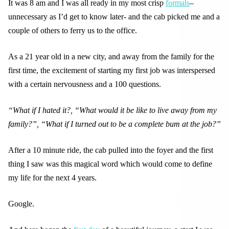
It was 8 am and I was all ready in my most crisp
formals
–
unnecessary as I’d get to know later- and the cab picked me and a
couple of others to ferry us to the office.
As a 21 year old in a new city, and away from the family for the
first time, the excitement of starting my first job was interspersed
with a certain nervousness and a 100 questions.
“What if I hated it?, “What would it be like to live away from my
family?”, “What if I turned out to be a complete bum at the job?”
After a 10 minute ride, the cab pulled into the foyer and the first
thing I saw was this magical word which would come to define
my life for the next 4 years.
Google.