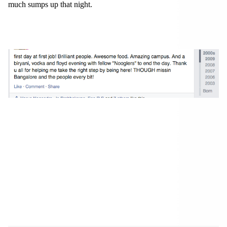
much sumps up that night.