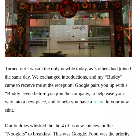
Turned out I wasn’t the only newbie today, as 3 others had joined
the same day. We exchanged introductions, and my “Buddy”
came to receive me at the reception. Google pairs you up with a
“Buddy” even before you join the company, to help ease your
way into a new place, and to help you have a
friend
in your new
stint.
Our buddies whisked the the 4 of us new joinees- or the
“Nooglers” to breakfast. This was Google. Food was the priority,