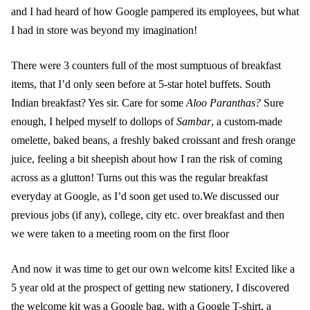
and I had heard of how Google pampered its employees, but what
I had in store was beyond my imagination!
There were 3 counters full of the most sumptuous of breakfast
items, that I’d only seen before at 5-star hotel buffets. South
Indian breakfast? Yes sir. Care for some
Aloo Paranthas?
Sure
enough, I helped myself to dollops of
Sambar
, a custom-made
omelette, baked beans, a freshly baked croissant and fresh orange
juice, feeling a bit sheepish about how I ran the risk of coming
across as a glutton! Turns out this was the regular breakfast
everyday at Google, as I’d soon get used to.We discussed our
previous jobs (if any), college, city etc. over breakfast and then
we were taken to a meeting room on the first floor
And now it was time to get our own welcome kits! Excited like a
5 year old at the prospect of getting new stationery, I discovered
the welcome kit was a Google bag, with a Google T-shirt, a