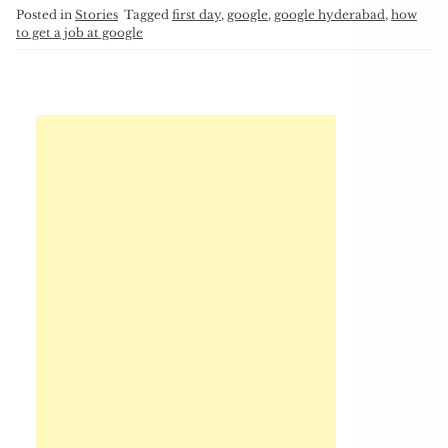
Posted in
Stories
Tagged
first day
,
google
,
google hyderabad
,
how
to get a job at google