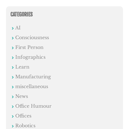
CATEGORIES
AI
Consciousness
First Person
Infographics
Learn
Manufacturing
miscellaneous
News
Office Humour
Offices
Robotics