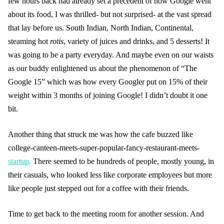
few hours back had already set a precedent of how Google went
about its food, I was thrilled- but not surprised- at the vast spread
that lay before us. South Indian, North Indian, Continental,
steaming hot
rotis
, variety of juices and drinks, and 5 desserts! It
was going to be a party everyday. And maybe even on our waists
as our buddy enlightened us about the phenomenon of “The
Google 15” which was how every Googler put on 15% of their
weight within 3 months of joining Google! I didn’t doubt it one
bit.
Another thing that struck me was how the cafe buzzed like
college-canteen-meets-super-popular-fancy-restaurant-meets-
startup
.
There seemed to be hundreds of people, mostly young, in
their casuals, who looked less like corporate employees but more
like people just stepped out for a coffee with their friends.
Time to get back to the meeting room for another session. And