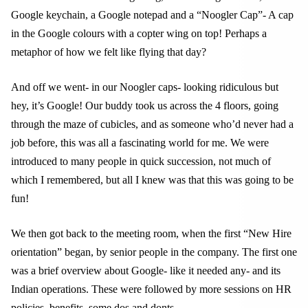
Google keychain, a Google notepad and a “Noogler Cap”- A cap
in the Google colours with a copter wing on top! Perhaps a
metaphor of how we felt like flying that day?
And off we went- in our Noogler caps- looking ridiculous but
hey, it’s Google! Our buddy took us across the 4 floors, going
through the maze of cubicles, and as someone who’d never had a
job before, this was all a fascinating world for me. We were
introduced to many people in quick succession, not much of
which I remembered, but all I knew was that this was going to be
fun!
We then got back to the meeting room, when the first “New Hire
orientation” began, by senior people in the company. The first one
was a brief overview about Google- like it needed any- and its
Indian operations. These were followed by more sessions on HR
policies, benefits, some dos and donts.