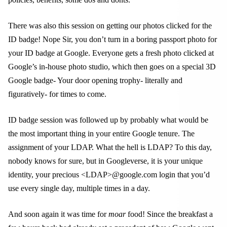
There was also this session on getting our photos clicked for the
ID badge! Nope Sir, you don’t turn in a boring passport photo for
your ID badge at Google. Everyone gets a fresh photo clicked at
Google’s in-house photo studio, which then goes on a special 3D
Google badge- Your door opening trophy- literally and
figuratively- for times to come.
ID badge session was followed up by probably what would be
the most important thing in your entire Google tenure. The
assignment of your LDAP. What the hell is LDAP? To this day,
nobody knows for sure, but in Googleverse, it is your unique
identity, your precious <LDAP>@google.com login that you’d
use every single day, multiple times in a day.
And soon again it was time for
moar
food! Since the breakfast a