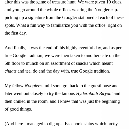
after this was the game of treasure hunt. We were given 10 clues,
and you go around the whole office- wearing the Noogler cap-
picking up a signature from the Googler stationed at each of these
spots. What a fun way to familiarize you with the office, right on
the first day.
And finally, it was the end of this highly eventful day, and as per
true Google tradition, we were then taken to another cafe on the
5th floor to munch on an assortment of snacks which meant
chaats
and tea, do end the day with, true Google tradition.
My fellow
Nooglers
and I soon got back to the guesthouse and
later went out closely to try the famous
Hyderabadi Biryani
and
then chilled in the room, and I knew that was just the beginning
of good things.
(And here I managed to dig up a Facebook status which pretty