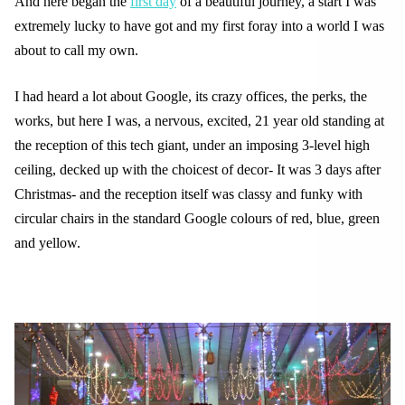
And here began the
first day
of a beautiful journey, a start I was
extremely lucky to have got and my first foray into a world I was
about to call my own.
I had heard a lot about Google, its crazy offices, the perks, the
works, but here I was, a nervous, excited, 21 year old standing at
the reception of this tech giant, under an imposing 3-level high
ceiling, decked up with the choicest of decor- It was 3 days after
Christmas- and the reception itself was classy and funky with
circular chairs in the standard Google colours of red, blue, green
and yellow.