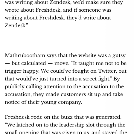
was writing about Zendesk, we’d make sure they
wrote about Freshdesk, and if someone was
writing about Freshdesk, they’d write about
Zendesk.”
Mathrubootham says that the website was a gutsy
— but calculated — move. “It taught me not to be
trigger happy. We could’ve fought on Twitter, but
that would’ve just turned into a street fight.” By
publicly calling attention to the accusation to the
accusation, they made customers sit up and take
notice of their young company.
Freshdesk rode on the buzz that was generated.
“We latched on to the leadership slot through the
small opening that was given to us, and stayed the