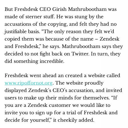
But Freshdesk CEO Girish Mathrubootham was
made of sterner stuff. He was stung by the
accusations of the copying, and felt they had no
justifiable basis. “The only reason they felt we’d
copied them was because of the name – Zendesk
and Freshdesk,” he says. Mathrubootham says they
decided to not fight back on Twitter. In turn, they
did something incredible.
Freshdesk went ahead an created a website called
www.ripoffornot.org
. The website proudly
displayed Zendesk’s CEO’s accusation, and invited
users to make up their minds for themselves. “If
you are a Zendesk customer we would like to
invite you to sign up for a trial of Freshdesk and
decide for yourself,” it cheekily added.