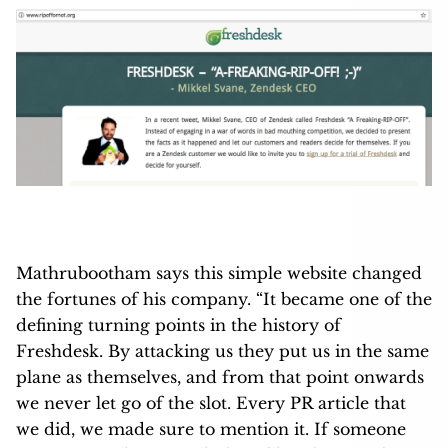
Mathrubootham says this simple website changed
the fortunes of his company. “It became one of the
defining turning points in the history of
Freshdesk. By attacking us they put us in the same
plane as themselves, and from that point onwards
we never let go of the slot. Every PR article that
we did, we made sure to mention it. If someone