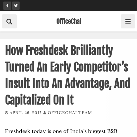
Skip
to
content
OfficeChai
How Freshdesk Brilliantly
Turned An Early Competitor’s
Insult Into An Advantage, And
Capitalized On It
APRIL 26, 2017
OFFICECHAI TEAM
Freshdesk today is one of India’s biggest B2B