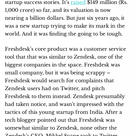
startup success stories. It’s
raised
$149 million (Rs.
1,000 crore) so far, and its valuation is now
nearing a billion dollars. But just six years ago, it
was a new startup trying to make its mark in the
world. And it was finding the going to be tough.
Freshdesk’s core product was a customer service
tool that that was similar to Zendesk, one of the
biggest companies in the space. Freshdesk was
small company, but it was being scrappy –
Freshdesk would search for complaints that
Zendesk users had on Twitter, and pitch
Freshdesk to them instead. Zendesk presumably
had taken notice, and wasn’t impressed with the
tactics of this young startup from India. After a
tech blogger pointed out that Freshdesk was
somewhat similar to Zendesk, none other the
Zendesk’s CEO Mikkel Svane took to Twitter