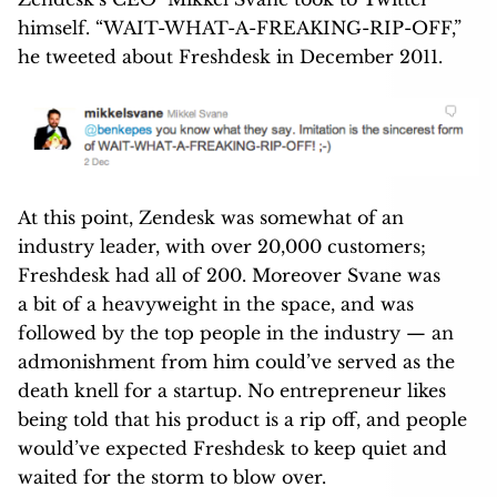
himself. “WAIT-WHAT-A-FREAKING-RIP-OFF,”
he tweeted about Freshdesk in December 2011.
At this point, Zendesk was somewhat of an
industry leader, with over 20,000 customers;
Freshdesk had all of 200. Moreover Svane was
a bit of a heavyweight in the space, and was
followed by the top people in the industry — an
admonishment from him could’ve served as the
death knell for a startup. No entrepreneur likes
being told that his product is a rip off, and people
would’ve expected Freshdesk to keep quiet and
waited for the storm to blow over.