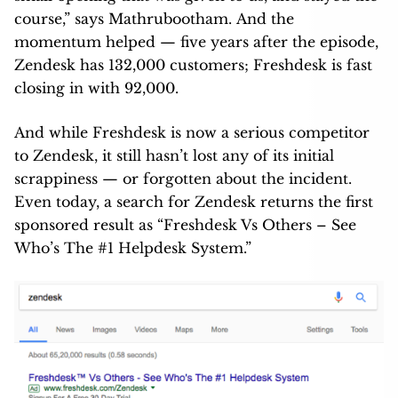
course,” says Mathrubootham. And the
momentum helped — five years after the episode,
Zendesk has 132,000 customers; Freshdesk is fast
closing in with 92,000.
And while Freshdesk is now a serious competitor
to Zendesk, it still hasn’t lost any of its initial
scrappiness — or forgotten about the incident.
Even today, a search for Zendesk returns the first
sponsored result as “Freshdesk Vs Others – See
Who’s The #1 Helpdesk System.”