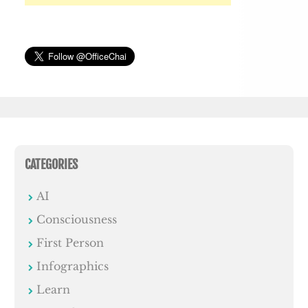
CATEGORIES
AI
Consciousness
First Person
Infographics
Learn