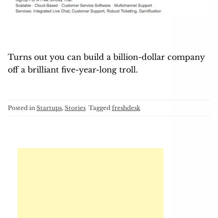
Turns out you can build a billion-dollar company
off a brilliant five-year-long troll.
Posted in
Startups
,
Stories
Tagged
freshdesk