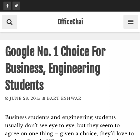
Skip
to
content
OfficeChai
Google No. 1 Choice For
Business, Engineering
Students
JUNE 28, 2015
BART ESHWAR
Business students and engineering students
usually don’t see eye to eye, but they seem to
agree on one thing – given a choice, they’d love to