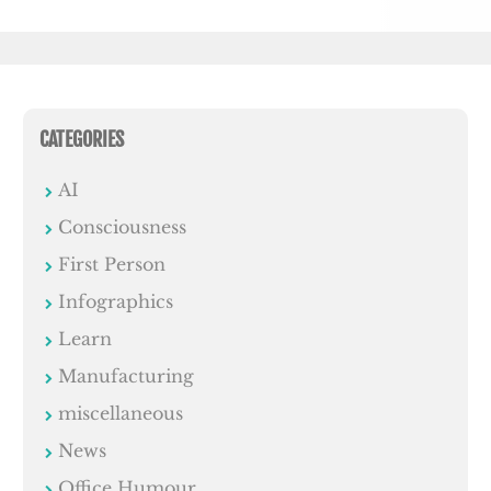
CATEGORIES
AI
Consciousness
First Person
Infographics
Learn
Manufacturing
miscellaneous
News
Office Humour