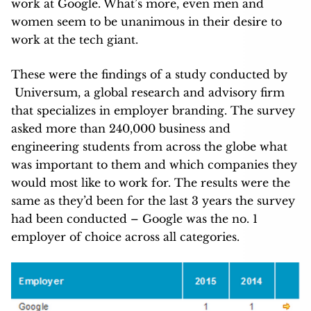
work at Google. What’s more, even men and
women seem to be unanimous in their desire to
work at the tech giant.
These were the findings of a study conducted by
Universum, a global research and advisory firm
that specializes in employer branding. The survey
asked more than 240,000 business and
engineering students from across the globe what
was important to them and which companies they
would most like to work for. The results were the
same as they’d been for the last 3 years the survey
had been conducted – Google was the no. 1
employer of choice across all categories.