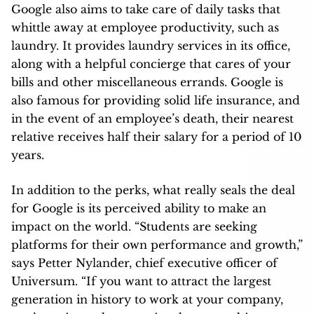
Google also aims to take care of daily tasks that
whittle away at employee productivity, such as
laundry. It provides laundry services in its office,
along with a helpful concierge that cares of your
bills and other miscellaneous errands. Google is
also famous for providing solid life insurance, and
in the event of an employee’s death, their nearest
relative receives half their salary for a period of 10
years.
In addition to the perks, what really seals the deal
for Google is its perceived ability to make an
impact on the world. “Students are seeking
platforms for their own performance and growth,”
says Petter Nylander, chief executive officer of
Universum. “If you want to attract the largest
generation in history to work at your company,