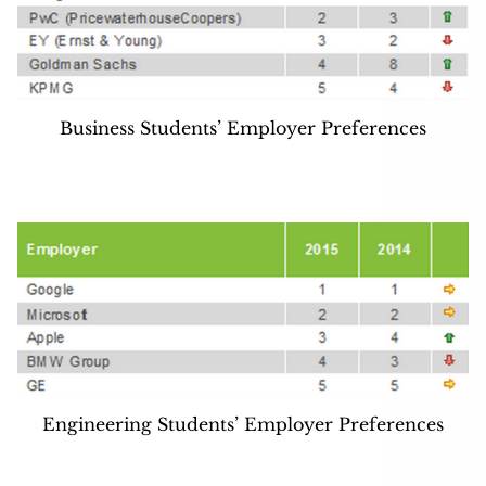
Business Students’ Employer Preferences
Engineering Students’ Employer Preferences