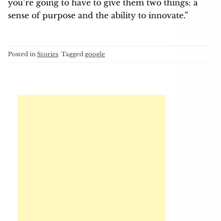
you’re going to have to give them two things: a
sense of purpose and the ability to innovate.”
Posted in
Stories
Tagged
google