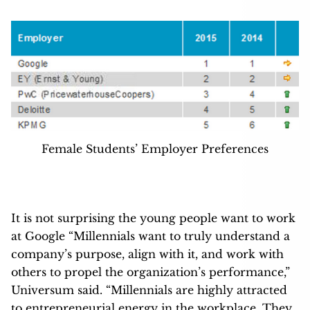
Female Students’ Employer Preferences
It is not surprising the young people want to work
at Google “Millennials want to truly understand a
company’s purpose, align with it, and work with
others to propel the organization’s performance,”
Universum said. “Millennials are highly attracted
to entrepreneurial energy in the workplace. They