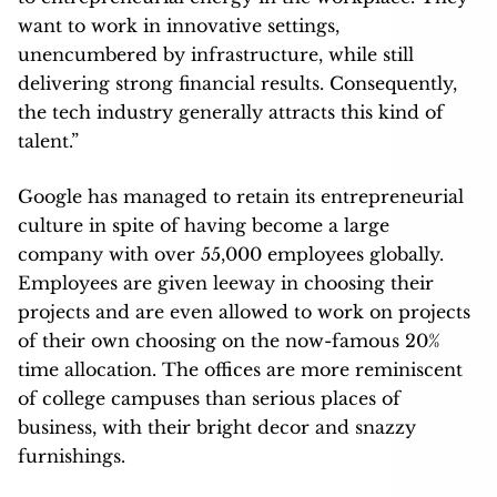
want to work in innovative settings,
unencumbered by infrastructure, while still
delivering strong financial results. Consequently,
the tech industry generally attracts this kind of
talent.”
Google has managed to retain its entrepreneurial
culture in spite of having become a large
company with over 55,000 employees globally.
Employees are given leeway in choosing their
projects and are even allowed to work on projects
of their own choosing on the now-famous 20%
time allocation. The offices are more reminiscent
of college campuses than serious places of
business, with their bright decor and snazzy
furnishings.