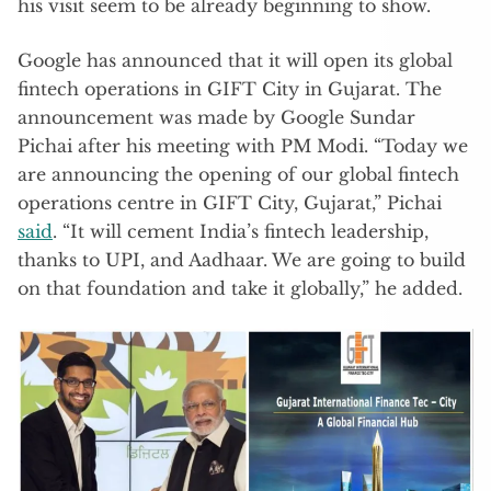
his visit seem to be already beginning to show.
Google has announced that it will open its global
fintech operations in GIFT City in Gujarat. The
announcement was made by Google Sundar
Pichai after his meeting with PM Modi. “Today we
are announcing the opening of our global fintech
operations centre in GIFT City, Gujarat,” Pichai
said
. “It will cement India’s fintech leadership,
thanks to UPI, and Aadhaar. We are going to build
on that foundation and take it globally,” he added.