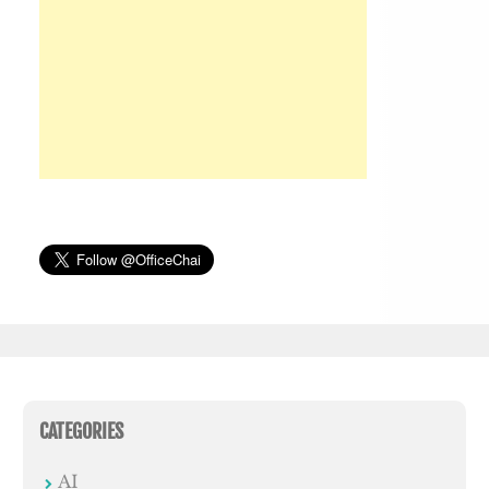
CATEGORIES
AI