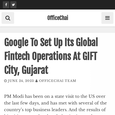
Skip
to
content
OfficeChai
Google To Set Up Its Global
Fintech Operations At GIFT
City, Gujarat
JUNE 24, 2023
OFFICECHAI TEAM
PM Modi has been on a state visit to the US over
the last few days, and has met with several of the
country’s top business leaders. And the results of