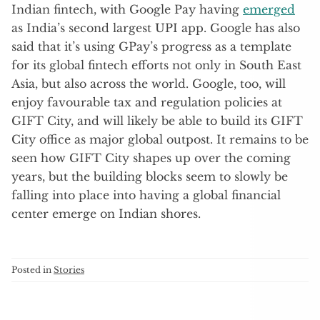
Indian fintech, with Google Pay having
emerged
as India’s second largest UPI app. Google has also
said that it’s using GPay’s progress as a template
for its global fintech efforts not only in South East
Asia, but also across the world. Google, too, will
enjoy favourable tax and regulation policies at
GIFT City, and will likely be able to build its GIFT
City office as major global outpost. It remains to be
seen how GIFT City shapes up over the coming
years, but the building blocks seem to slowly be
falling into place into having a global financial
center emerge on Indian shores.
Posted in
Stories