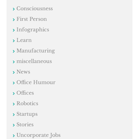
Consciousness
First Person
Infographics
Learn
Manufacturing
miscellaneous
News
Office Humour
Offices
Robotics
Startups
Stories
Uncorporate Jobs