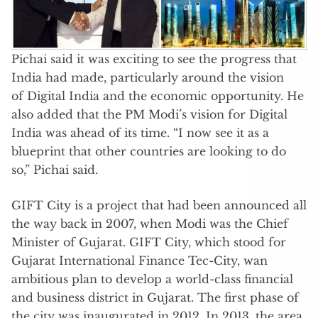
Pichai said it was exciting to see the progress that
India had made, particularly around the vision
of Digital India and the economic opportunity. He
also added that the PM Modi’s vision for Digital
India was ahead of its time. “I now see it as a
blueprint that other countries are looking to do
so,” Pichai said.
GIFT City is a project that had been announced all
the way back in 2007, when Modi was the Chief
Minister of Gujarat. GIFT City, which stood for
Gujarat International Finance Tec-City, wan
ambitious plan to develop a world-class financial
and business district in Gujarat. The first phase of
the city was inaugurated in 2012. In 2013, the area