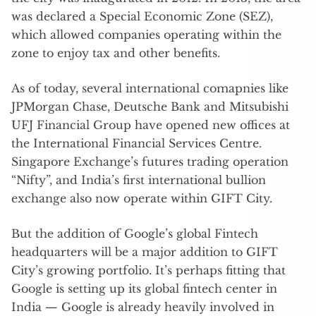
was declared a Special Economic Zone (SEZ),
which allowed companies operating within the
zone to enjoy tax and other benefits.
As of today, several international comapnies like
JPMorgan Chase, Deutsche Bank and Mitsubishi
UFJ Financial Group have opened new offices at
the International Financial Services Centre.
Singapore Exchange’s futures trading operation
“Nifty”, and India’s first international bullion
exchange also now operate within GIFT City.
But the addition of Google’s global Fintech
headquarters will be a major addition to GIFT
City’s growing portfolio. It’s perhaps fitting that
Google is setting up its global fintech center in
India — Google is already heavily involved in